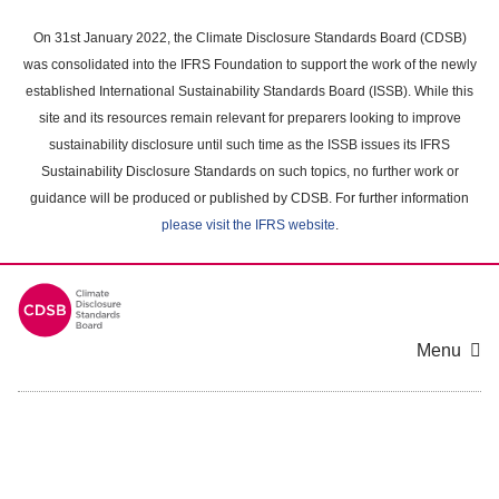
Skip
to
On 31st January 2022, the Climate Disclosure Standards Board (CDSB)
main
was consolidated into the IFRS Foundation to support the work of the newly
content
established International Sustainability Standards Board (ISSB). While this
area
site and its resources remain relevant for preparers looking to improve
sustainability disclosure until such time as the ISSB issues its IFRS
Sustainability Disclosure Standards on such topics, no further work or
guidance will be produced or published by CDSB. For further information
please visit the IFRS website
.
Menu