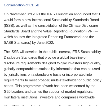
Consolidation of CDSB
On November 3rd 2021 the IFRS Foundation announced that it
would form a new International Sustainability Standards Board
(ISSB), as well as the consolidation of the Climate Disclosure
Standards Board and the Value Reporting Foundation (VRF—
which houses the Integrated Reporting Framework and the
SASB Standards) by June 2022.
The ISSB will develop, in the public interest, IFRS Sustainability
Disclosure Standards that provide a global baseline of
disclosure requirements designed to give investors high quality,
globally comparable sustainability information that can be used
by jurisdictions on a standalone basis or incorporated into
requirements to meet broader, multi-stakeholder or public policy
needs. This programme of work has been welcomed by the
G20 Leaders and carries the support of market regulators,
multilateral institutions, investors and companies worldwide.