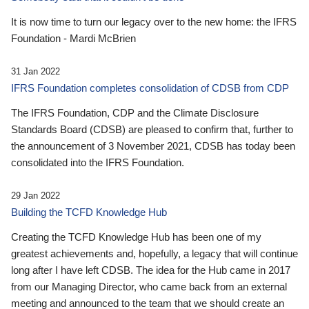
It is now time to turn our legacy over to the new home: the IFRS
Foundation - Mardi McBrien
31 Jan 2022
IFRS Foundation completes consolidation of CDSB from CDP
The IFRS Foundation, CDP and the Climate Disclosure
Standards Board (CDSB) are pleased to confirm that, further to
the announcement of 3 November 2021, CDSB has today been
consolidated into the IFRS Foundation.
29 Jan 2022
Building the TCFD Knowledge Hub
Creating the TCFD Knowledge Hub has been one of my
greatest achievements and, hopefully, a legacy that will continue
long after I have left CDSB. The idea for the Hub came in 2017
from our Managing Director, who came back from an external
meeting and announced to the team that we should create an