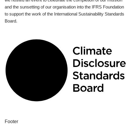
and the sunsetting of our organisation into the IFRS Foundation
to support the work of the International Sustainability Standards
Board.
Footer