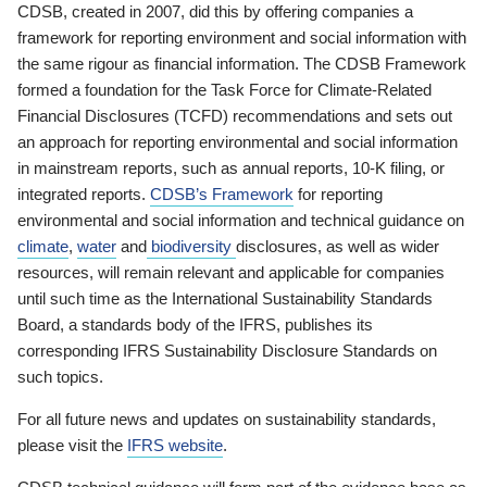
CDSB, created in 2007, did this by offering companies a
framework for reporting environment and social information with
the same rigour as financial information. The CDSB Framework
formed a foundation for the Task Force for Climate-Related
Financial Disclosures (TCFD) recommendations and sets out
an approach for reporting environmental and social information
in mainstream reports, such as annual reports, 10-K filing, or
integrated reports.
CDSB’s Framework
for reporting
environmental and social information and technical guidance on
climate
,
water
and
biodiversity
disclosures, as well as wider
resources, will remain relevant and applicable for companies
until such time as the International Sustainability Standards
Board, a standards body of the IFRS, publishes its
corresponding IFRS Sustainability Disclosure Standards on
such topics.
For all future news and updates on sustainability standards,
please visit the
IFRS website
.