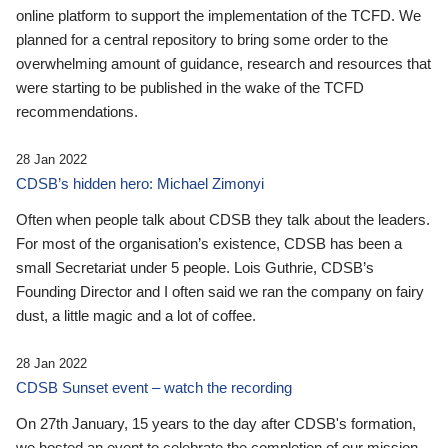
online platform to support the implementation of the TCFD. We
planned for a central repository to bring some order to the
overwhelming amount of guidance, research and resources that
were starting to be published in the wake of the TCFD
recommendations.
28 Jan 2022
CDSB’s hidden hero: Michael Zimonyi
Often when people talk about CDSB they talk about the leaders.
For most of the organisation’s existence, CDSB has been a
small Secretariat under 5 people. Lois Guthrie, CDSB’s
Founding Director and I often said we ran the company on fairy
dust, a little magic and a lot of coffee.
28 Jan 2022
CDSB Sunset event – watch the recording
On 27th January, 15 years to the day after CDSB's formation,
we hosted an event to celebrate the completion of our mission