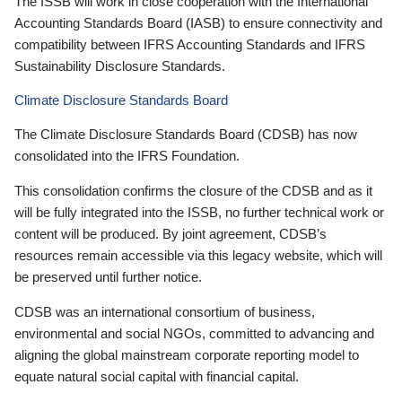
The ISSB will work in close cooperation with the International
Accounting Standards Board (IASB) to ensure connectivity and
compatibility between IFRS Accounting Standards and IFRS
Sustainability Disclosure Standards.
Climate Disclosure Standards Board
The Climate Disclosure Standards Board (CDSB) has now
consolidated into the IFRS Foundation.
This consolidation confirms the closure of the CDSB and as it
will be fully integrated into the ISSB, no further technical work or
content will be produced. By joint agreement, CDSB’s
resources remain accessible via this legacy website, which will
be preserved until further notice.
CDSB was an international consortium of business,
environmental and social NGOs, committed to advancing and
aligning the global mainstream corporate reporting model to
equate natural social capital with financial capital.