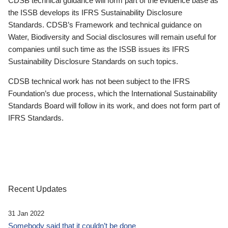
CDSB technical guidance will form part of the evidence base as
the ISSB develops its IFRS Sustainability Disclosure
Standards. CDSB’s Framework and technical guidance on
Water, Biodiversity and Social disclosures will remain useful for
companies until such time as the ISSB issues its IFRS
Sustainability Disclosure Standards on such topics.
CDSB technical work has not been subject to the IFRS
Foundation’s due process, which the International Sustainability
Standards Board will follow in its work, and does not form part of
IFRS Standards.
Recent Updates
31 Jan 2022
Somebody said that it couldn’t be done