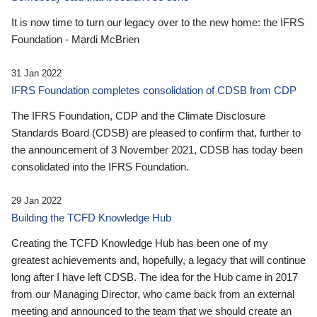
It is now time to turn our legacy over to the new home: the IFRS
Foundation - Mardi McBrien
31 Jan 2022
IFRS Foundation completes consolidation of CDSB from CDP
The IFRS Foundation, CDP and the Climate Disclosure
Standards Board (CDSB) are pleased to confirm that, further to
the announcement of 3 November 2021, CDSB has today been
consolidated into the IFRS Foundation.
29 Jan 2022
Building the TCFD Knowledge Hub
Creating the TCFD Knowledge Hub has been one of my
greatest achievements and, hopefully, a legacy that will continue
long after I have left CDSB. The idea for the Hub came in 2017
from our Managing Director, who came back from an external
meeting and announced to the team that we should create an