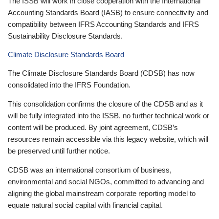
The ISSB will work in close cooperation with the International
Accounting Standards Board (IASB) to ensure connectivity and
compatibility between IFRS Accounting Standards and IFRS
Sustainability Disclosure Standards.
Climate Disclosure Standards Board
The Climate Disclosure Standards Board (CDSB) has now
consolidated into the IFRS Foundation.
This consolidation confirms the closure of the CDSB and as it
will be fully integrated into the ISSB, no further technical work or
content will be produced. By joint agreement, CDSB’s
resources remain accessible via this legacy website, which will
be preserved until further notice.
CDSB was an international consortium of business,
environmental and social NGOs, committed to advancing and
aligning the global mainstream corporate reporting model to
equate natural social capital with financial capital.