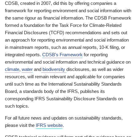
CDSB, created in 2007, did this by offering companies a
framework for reporting environment and social information with
the same rigour as financial information. The CDSB Framework
formed a foundation for the Task Force for Climate-Related
Financial Disclosures (TCFD) recommendations and sets out
an approach for reporting environmental and social information
in mainstream reports, such as annual reports, 10-K filing, or
integrated reports.
CDSB’s Framework
for reporting
environmental and social information and technical guidance on
climate
,
water
and
biodiversity
disclosures, as well as wider
resources, will remain relevant and applicable for companies
until such time as the International Sustainability Standards
Board, a standards body of the IFRS, publishes its
corresponding IFRS Sustainability Disclosure Standards on
such topics.
For all future news and updates on sustainability standards,
please visit the
IFRS website
.