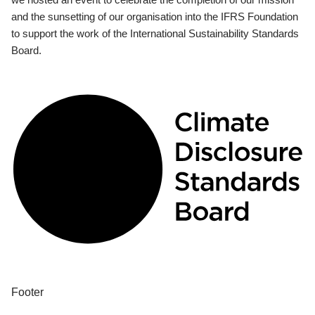
and the sunsetting of our organisation into the IFRS Foundation
to support the work of the International Sustainability Standards
Board.
Footer