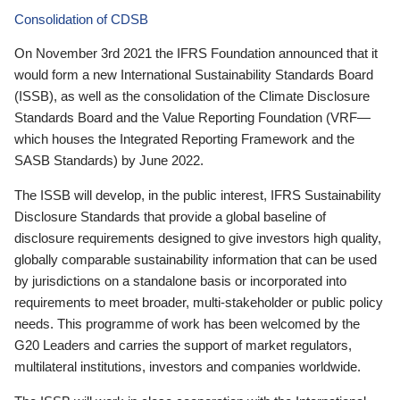
Consolidation of CDSB
On November 3rd 2021 the IFRS Foundation announced that it
would form a new International Sustainability Standards Board
(ISSB), as well as the consolidation of the Climate Disclosure
Standards Board and the Value Reporting Foundation (VRF—
which houses the Integrated Reporting Framework and the
SASB Standards) by June 2022.
The ISSB will develop, in the public interest, IFRS Sustainability
Disclosure Standards that provide a global baseline of
disclosure requirements designed to give investors high quality,
globally comparable sustainability information that can be used
by jurisdictions on a standalone basis or incorporated into
requirements to meet broader, multi-stakeholder or public policy
needs. This programme of work has been welcomed by the
G20 Leaders and carries the support of market regulators,
multilateral institutions, investors and companies worldwide.