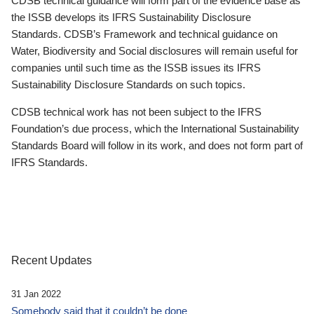
CDSB technical guidance will form part of the evidence base as
the ISSB develops its IFRS Sustainability Disclosure
Standards. CDSB’s Framework and technical guidance on
Water, Biodiversity and Social disclosures will remain useful for
companies until such time as the ISSB issues its IFRS
Sustainability Disclosure Standards on such topics.
CDSB technical work has not been subject to the IFRS
Foundation’s due process, which the International Sustainability
Standards Board will follow in its work, and does not form part of
IFRS Standards.
Recent Updates
31 Jan 2022
Somebody said that it couldn’t be done