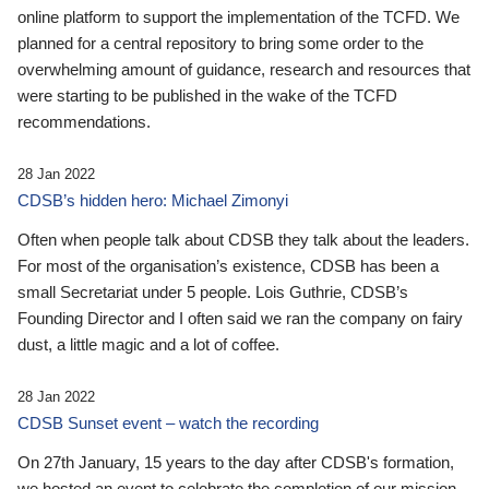
online platform to support the implementation of the TCFD. We
planned for a central repository to bring some order to the
overwhelming amount of guidance, research and resources that
were starting to be published in the wake of the TCFD
recommendations.
28 Jan 2022
CDSB’s hidden hero: Michael Zimonyi
Often when people talk about CDSB they talk about the leaders.
For most of the organisation’s existence, CDSB has been a
small Secretariat under 5 people. Lois Guthrie, CDSB’s
Founding Director and I often said we ran the company on fairy
dust, a little magic and a lot of coffee.
28 Jan 2022
CDSB Sunset event – watch the recording
On 27th January, 15 years to the day after CDSB's formation,
we hosted an event to celebrate the completion of our mission