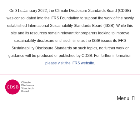
Skip
to
On 31st January 2022, the Climate Disclosure Standards Board (CDSB)
main
was consolidated into the IFRS Foundation to support the work of the newly
content
established International Sustainability Standards Board (ISSB). While this
area
site and its resources remain relevant for preparers looking to improve
sustainability disclosure until such time as the ISSB issues its IFRS
Sustainability Disclosure Standards on such topics, no further work or
guidance will be produced or published by CDSB. For further information
please visit the IFRS website
.
Menu