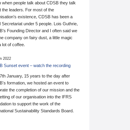
n when people talk about CDSB they talk
 the leaders. For most of the
nisation’s existence, CDSB has been a
 Secretariat under 5 people. Lois Guthrie,
’s Founding Director and I often said we
he company on fairy dust, a little magic
 lot of coffee.
n 2022
 Sunset event – watch the recording
th January, 15 years to the day after
's formation, we hosted an event to
rate the completion of our mission and the
tting of our organisation into the IFRS
ation to support the work of the
national Sustainability Standards Board.