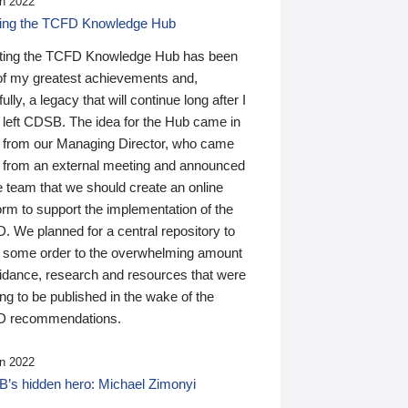
n 2022
ding the TCFD Knowledge Hub
ting the TCFD Knowledge Hub has been
of my greatest achievements and,
ully, a legacy that will continue long after I
 left CDSB. The idea for the Hub came in
 from our Managing Director, who came
 from an external meeting and announced
e team that we should create an online
orm to support the implementation of the
 We planned for a central repository to
g some order to the overwhelming amount
uidance, research and resources that were
ing to be published in the wake of the
 recommendations.
n 2022
’s hidden hero: Michael Zimonyi