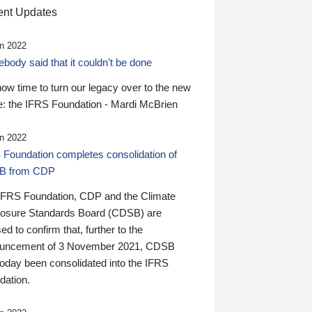
nt Updates
n 2022
ody said that it couldn’t be done
 now time to turn our legacy over to the new
: the IFRS Foundation - Mardi McBrien
n 2022
 Foundation completes consolidation of
B from CDP
IFRS Foundation, CDP and the Climate
losure Standards Board (CDSB) are
ed to confirm that, further to the
uncement of 3 November 2021, CDSB
today been consolidated into the IFRS
dation.