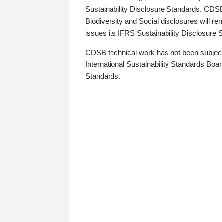
Sustainability Disclosure Standards. CDS
Biodiversity and Social disclosures will r
issues its IFRS Sustainability Disclosure
CDSB technical work has not been subject
International Sustainability Standards Board
Standards.