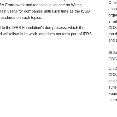
Ofte
B’s Framework and technical guidance on Water,
about
emain useful for companies until such time as the ISSB
orga
 Standards on such topics.
small
 to the IFRS Foundation’s due process, which the
CDSB
 will follow in its work, and does not form part of IFRS
ran t
and a
28 Ja
CDSB
On 27
CDSB
celeb
sunse
Found
Inter