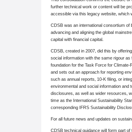
further technical work or content will be
accessible via this legacy website, which wi
CDSB was an international consortium of 
advancing and aligning the global mainstre
capital with financial capital.
CDSB, created in 2007, did this by offeri
social information with the same rigour a
foundation for the Task Force for Climat
and sets out an approach for reporting env
such as annual reports, 10-K filing, or inte
environmental and social information and 
disclosures, as well as wider resources, w
time as the International Sustainability St
corresponding IFRS Sustainability Disclo
For all future news and updates on sustaina
CDSB technical guidance will form part of