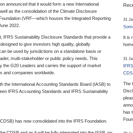
 announced that it would form a new International
Rece
well as the consolidation of the Climate Disclosure
 Foundation (VRF—which houses the Integrated Reporting
31 Ja
June 2022.
Someb
st, IFRS Sustainability Disclosure Standards that provide a
It is
designed to give investors high quality, globally
home
 can be used by jurisdictions on a standalone basis or
ader, multi-stakeholder or public policy needs. This
31 Ja
the G20 Leaders and carries the support of market
IFRS
stors and companies worldwide.
CDS
The 
th the International Accounting Standards Board (IASB) to
Disc
tween IFRS Accounting Standards and IFRS Sustainability
pleas
anno
has 
Foun
(CDSB) has now consolidated into the IFRS Foundation.
the CDSB and as it will be fully integrated into the ISSB, no