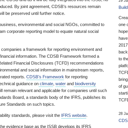
29 Ja
 produced. By joint agreement, CDSB’s resources remain
Buil
ll be preserved until further notice.
Crea
business, environmental and social NGOs, committed to
one 
am corporate reporting model to equate natural social
hopef
have
2017
ng companies a framework for reporting environment and
back
s financial information. The CDSB Framework formed a
to th
e-Related Financial Disclosures (TCFD) recommendations
platf
ironmental and social information in mainstream reports,
TCFD.
grated reports.
CDSB’s Framework
for reporting
brin
technical guidance on
climate
,
water
and
biodiversity
of g
ill remain relevant and applicable for companies until such
start
andards Board, a standards body of the IFRS, publishes its
TCFD
sure Standards on such topics.
28 Ja
bility standards, please visit the
IFRS website
.
CDSB
 the evidence base as the ISSB develops its IFRS