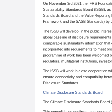
On November 3rd 2021 the IFRS Foundation
Sustainability Standards Board (ISSB), as 
Standards Board and the Value Reporting
Framework and the SASB Standards) by 
The ISSB will develop, in the public intere
global baseline of disclosure requirements 
comparable sustainability information that
incorporated into requirements to meet bro
programme of work has been welcomed by 
regulators, multilateral institutions, inve
The ISSB will work in close cooperation wi
ensure connectivity and compatibility be
Disclosure Standards.
Climate Disclosure Standards Board
The Climate Disclosure Standards Board 
This consolidation confirms the closure of 