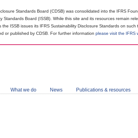
closure Standards Board (CDSB) was consolidated into the IFRS Found
ity Standards Board (ISSB). While this site and its resources remain rel
as the ISSB issues its IFRS Sustainability Disclosure Standards on such 
d or published by CDSB. For further information
please visit the IFRS
Follow
CDSB
What we do
News
Publications & resources