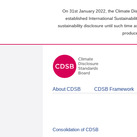
Skip
to
On 31st January 2022, the Climate Dis
main
established International Sustainabil
content
sustainability disclosure until such time 
area
produce
About CDSB
CDSB Framework
Consolidation of CDSB