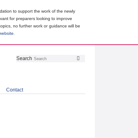
ation to support the work of the newly
evant for preparers looking to improve
topics, no further work or guidance will be
 website
.
Follow
Join
Get
Search
Search
us
our
the
on
group
latest
Twitter
on
news
LinkedIn
about
Contact
CDSB