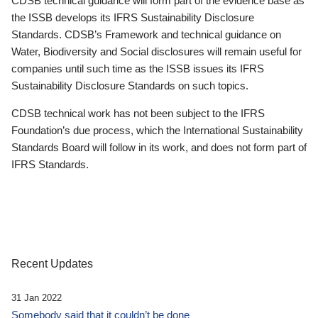
CDSB technical guidance will form part of the evidence base as
the ISSB develops its IFRS Sustainability Disclosure
Standards. CDSB’s Framework and technical guidance on
Water, Biodiversity and Social disclosures will remain useful for
companies until such time as the ISSB issues its IFRS
Sustainability Disclosure Standards on such topics.
CDSB technical work has not been subject to the IFRS
Foundation’s due process, which the International Sustainability
Standards Board will follow in its work, and does not form part of
IFRS Standards.
Recent Updates
31 Jan 2022
Somebody said that it couldn’t be done