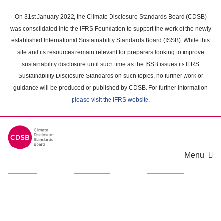
Skip
to
On 31st January 2022, the Climate Disclosure Standards Board (CDSB)
main
was consolidated into the IFRS Foundation to support the work of the newly
content
established International Sustainability Standards Board (ISSB). While this
area
site and its resources remain relevant for preparers looking to improve
sustainability disclosure until such time as the ISSB issues its IFRS
Sustainability Disclosure Standards on such topics, no further work or
guidance will be produced or published by CDSB. For further information
please visit the IFRS website
.
Menu