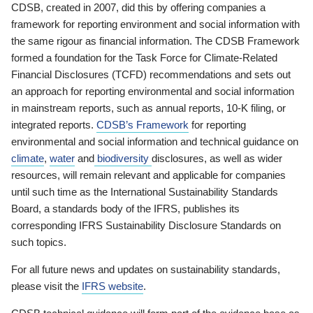
CDSB, created in 2007, did this by offering companies a
framework for reporting environment and social information with
the same rigour as financial information. The CDSB Framework
formed a foundation for the Task Force for Climate-Related
Financial Disclosures (TCFD) recommendations and sets out
an approach for reporting environmental and social information
in mainstream reports, such as annual reports, 10-K filing, or
integrated reports.
CDSB’s Framework
for reporting
environmental and social information and technical guidance on
climate
,
water
and
biodiversity
disclosures, as well as wider
resources, will remain relevant and applicable for companies
until such time as the International Sustainability Standards
Board, a standards body of the IFRS, publishes its
corresponding IFRS Sustainability Disclosure Standards on
such topics.
For all future news and updates on sustainability standards,
please visit the
IFRS website
.