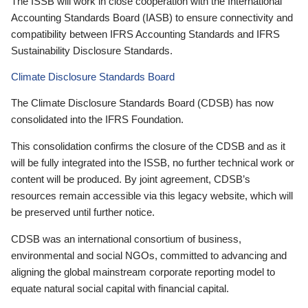
The ISSB will work in close cooperation with the International
Accounting Standards Board (IASB) to ensure connectivity and
compatibility between IFRS Accounting Standards and IFRS
Sustainability Disclosure Standards.
Climate Disclosure Standards Board
The Climate Disclosure Standards Board (CDSB) has now
consolidated into the IFRS Foundation.
This consolidation confirms the closure of the CDSB and as it
will be fully integrated into the ISSB, no further technical work or
content will be produced. By joint agreement, CDSB’s
resources remain accessible via this legacy website, which will
be preserved until further notice.
CDSB was an international consortium of business,
environmental and social NGOs, committed to advancing and
aligning the global mainstream corporate reporting model to
equate natural social capital with financial capital.