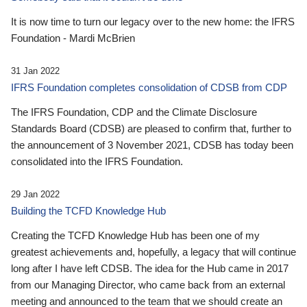
It is now time to turn our legacy over to the new home: the IFRS
Foundation - Mardi McBrien
31 Jan 2022
IFRS Foundation completes consolidation of CDSB from CDP
The IFRS Foundation, CDP and the Climate Disclosure
Standards Board (CDSB) are pleased to confirm that, further to
the announcement of 3 November 2021, CDSB has today been
consolidated into the IFRS Foundation.
29 Jan 2022
Building the TCFD Knowledge Hub
Creating the TCFD Knowledge Hub has been one of my
greatest achievements and, hopefully, a legacy that will continue
long after I have left CDSB. The idea for the Hub came in 2017
from our Managing Director, who came back from an external
meeting and announced to the team that we should create an