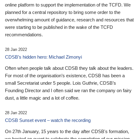
online platform to support the implementation of the TCFD. We
planned for a central repository to bring some order to the
overwhelming amount of guidance, research and resources that
were starting to be published in the wake of the TCFD
recommendations.
28 Jan 2022
CDSB’s hidden hero: Michael Zimonyi
Often when people talk about CDSB they talk about the leaders.
For most of the organisation’s existence, CDSB has been a
small Secretariat under 5 people. Lois Guthrie, CDSB’s
Founding Director and I often said we ran the company on fairy
dust, a little magic and a lot of coffee.
28 Jan 2022
CDSB Sunset event – watch the recording
On 27th January, 15 years to the day after CDSB's formation,
we hosted an event to celebrate the completion of our mission