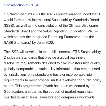
Consolidation of CDSB
On November 3rd 2021 the IFRS Foundation announced that it
would form a new International Sustainability Standards Board
(ISSB), as well as the consolidation of the Climate Disclosure
Standards Board and the Value Reporting Foundation (VRF—
which houses the Integrated Reporting Framework and the
SASB Standards) by June 2022.
The ISSB will develop, in the public interest, IFRS Sustainability
Disclosure Standards that provide a global baseline of
disclosure requirements designed to give investors high quality,
globally comparable sustainability information that can be used
by jurisdictions on a standalone basis or incorporated into
requirements to meet broader, multi-stakeholder or public policy
needs. This programme of work has been welcomed by the
G20 Leaders and carries the support of market regulators,
multilateral institutions, investors and companies worldwide.