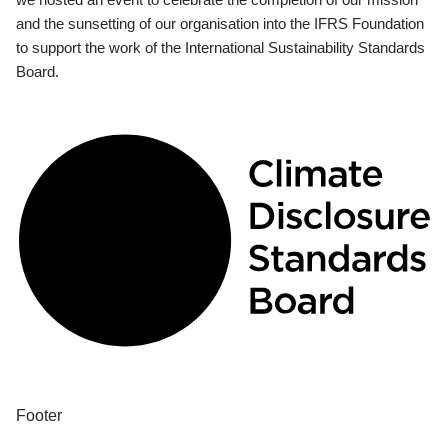
and the sunsetting of our organisation into the IFRS Foundation
to support the work of the International Sustainability Standards
Board.
Footer