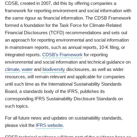
CDSB, created in 2007, did this by offering companies a
framework for reporting environment and social information with
the same rigour as financial information. The CDSB Framework
formed a foundation for the Task Force for Climate-Related
Financial Disclosures (TCFD) recommendations and sets out
an approach for reporting environmental and social information
in mainstream reports, such as annual reports, 10-K filing, or
integrated reports.
CDSB’s Framework
for reporting
environmental and social information and technical guidance on
climate
,
water
and
biodiversity
disclosures, as well as wider
resources, will remain relevant and applicable for companies
until such time as the International Sustainability Standards
Board, a standards body of the IFRS, publishes its
corresponding IFRS Sustainability Disclosure Standards on
such topics.
For all future news and updates on sustainability standards,
please visit the
IFRS website
.