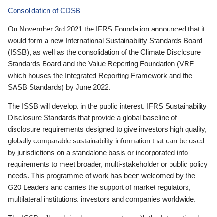
Consolidation of CDSB
On November 3rd 2021 the IFRS Foundation announced that it
would form a new International Sustainability Standards Board
(ISSB), as well as the consolidation of the Climate Disclosure
Standards Board and the Value Reporting Foundation (VRF—
which houses the Integrated Reporting Framework and the
SASB Standards) by June 2022.
The ISSB will develop, in the public interest, IFRS Sustainability
Disclosure Standards that provide a global baseline of
disclosure requirements designed to give investors high quality,
globally comparable sustainability information that can be used
by jurisdictions on a standalone basis or incorporated into
requirements to meet broader, multi-stakeholder or public policy
needs. This programme of work has been welcomed by the
G20 Leaders and carries the support of market regulators,
multilateral institutions, investors and companies worldwide.