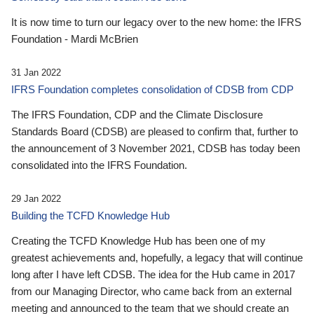
It is now time to turn our legacy over to the new home: the IFRS
Foundation - Mardi McBrien
31 Jan 2022
IFRS Foundation completes consolidation of CDSB from CDP
The IFRS Foundation, CDP and the Climate Disclosure
Standards Board (CDSB) are pleased to confirm that, further to
the announcement of 3 November 2021, CDSB has today been
consolidated into the IFRS Foundation.
29 Jan 2022
Building the TCFD Knowledge Hub
Creating the TCFD Knowledge Hub has been one of my
greatest achievements and, hopefully, a legacy that will continue
long after I have left CDSB. The idea for the Hub came in 2017
from our Managing Director, who came back from an external
meeting and announced to the team that we should create an