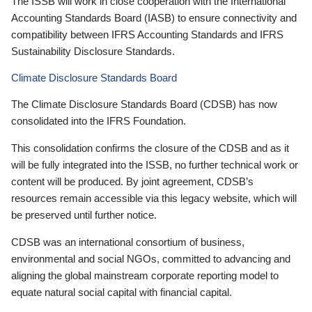
The ISSB will work in close cooperation with the International
Accounting Standards Board (IASB) to ensure connectivity and
compatibility between IFRS Accounting Standards and IFRS
Sustainability Disclosure Standards.
Climate Disclosure Standards Board
The Climate Disclosure Standards Board (CDSB) has now
consolidated into the IFRS Foundation.
This consolidation confirms the closure of the CDSB and as it
will be fully integrated into the ISSB, no further technical work or
content will be produced. By joint agreement, CDSB’s
resources remain accessible via this legacy website, which will
be preserved until further notice.
CDSB was an international consortium of business,
environmental and social NGOs, committed to advancing and
aligning the global mainstream corporate reporting model to
equate natural social capital with financial capital.