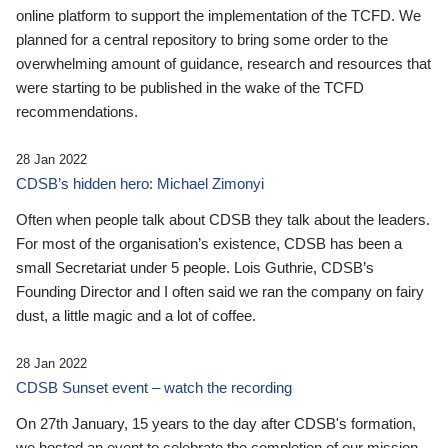
online platform to support the implementation of the TCFD. We
planned for a central repository to bring some order to the
overwhelming amount of guidance, research and resources that
were starting to be published in the wake of the TCFD
recommendations.
28 Jan 2022
CDSB’s hidden hero: Michael Zimonyi
Often when people talk about CDSB they talk about the leaders.
For most of the organisation’s existence, CDSB has been a
small Secretariat under 5 people. Lois Guthrie, CDSB’s
Founding Director and I often said we ran the company on fairy
dust, a little magic and a lot of coffee.
28 Jan 2022
CDSB Sunset event – watch the recording
On 27th January, 15 years to the day after CDSB's formation,
we hosted an event to celebrate the completion of our mission