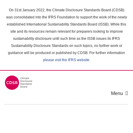
Skip
to
On 31st January 2022, the Climate Disclosure Standards Board (CDSB)
main
was consolidated into the IFRS Foundation to support the work of the newly
content
established International Sustainability Standards Board (ISSB). While this
area
site and its resources remain relevant for preparers looking to improve
sustainability disclosure until such time as the ISSB issues its IFRS
Sustainability Disclosure Standards on such topics, no further work or
guidance will be produced or published by CDSB. For further information
please visit the IFRS website
.
Menu