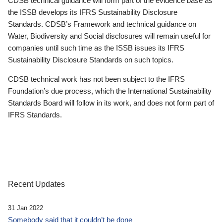
CDSB technical guidance will form part of the evidence base as
the ISSB develops its IFRS Sustainability Disclosure
Standards. CDSB’s Framework and technical guidance on
Water, Biodiversity and Social disclosures will remain useful for
companies until such time as the ISSB issues its IFRS
Sustainability Disclosure Standards on such topics.
CDSB technical work has not been subject to the IFRS
Foundation’s due process, which the International Sustainability
Standards Board will follow in its work, and does not form part of
IFRS Standards.
Recent Updates
31 Jan 2022
Somebody said that it couldn’t be done