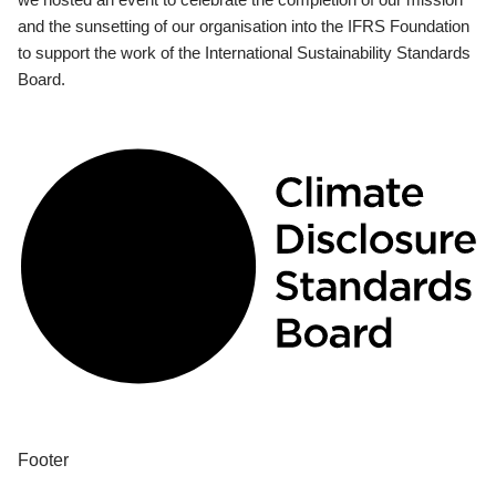
and the sunsetting of our organisation into the IFRS Foundation
to support the work of the International Sustainability Standards
Board.
Footer