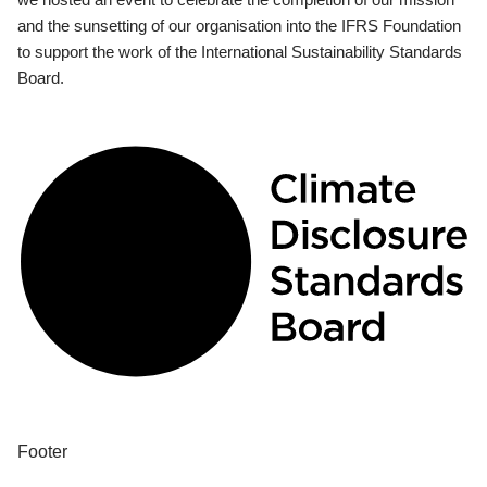
and the sunsetting of our organisation into the IFRS Foundation
to support the work of the International Sustainability Standards
Board.
Footer