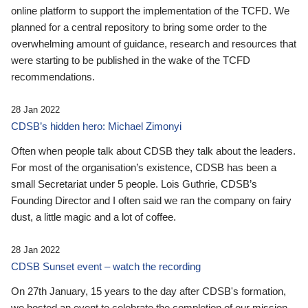
online platform to support the implementation of the TCFD. We
planned for a central repository to bring some order to the
overwhelming amount of guidance, research and resources that
were starting to be published in the wake of the TCFD
recommendations.
28 Jan 2022
CDSB’s hidden hero: Michael Zimonyi
Often when people talk about CDSB they talk about the leaders.
For most of the organisation’s existence, CDSB has been a
small Secretariat under 5 people. Lois Guthrie, CDSB’s
Founding Director and I often said we ran the company on fairy
dust, a little magic and a lot of coffee.
28 Jan 2022
CDSB Sunset event – watch the recording
On 27th January, 15 years to the day after CDSB's formation,
we hosted an event to celebrate the completion of our mission