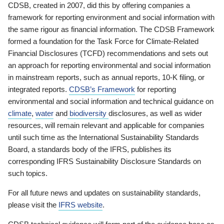
CDSB, created in 2007, did this by offering companies a
framework for reporting environment and social information with
the same rigour as financial information. The CDSB Framework
formed a foundation for the Task Force for Climate-Related
Financial Disclosures (TCFD) recommendations and sets out
an approach for reporting environmental and social information
in mainstream reports, such as annual reports, 10-K filing, or
integrated reports.
CDSB’s Framework
for reporting
environmental and social information and technical guidance on
climate
,
water
and
biodiversity
disclosures, as well as wider
resources, will remain relevant and applicable for companies
until such time as the International Sustainability Standards
Board, a standards body of the IFRS, publishes its
corresponding IFRS Sustainability Disclosure Standards on
such topics.
For all future news and updates on sustainability standards,
please visit the
IFRS website
.