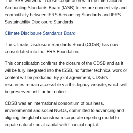
The ISSB will work in close cooperation with the International
Accounting Standards Board (IASB) to ensure connectivity and
compatibility between IFRS Accounting Standards and IFRS
Sustainability Disclosure Standards.
Climate Disclosure Standards Board
The Climate Disclosure Standards Board (CDSB) has now
consolidated into the IFRS Foundation.
This consolidation confirms the closure of the CDSB and as it
will be fully integrated into the ISSB, no further technical work or
content will be produced. By joint agreement, CDSB’s
resources remain accessible via this legacy website, which will
be preserved until further notice.
CDSB was an international consortium of business,
environmental and social NGOs, committed to advancing and
aligning the global mainstream corporate reporting model to
equate natural social capital with financial capital.