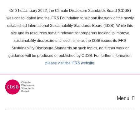
Skip
to
On 31st January 2022, the Climate Disclosure Standards Board (CDSB)
main
was consolidated into the IFRS Foundation to support the work of the newly
content
established International Sustainability Standards Board (ISSB). While this
area
site and its resources remain relevant for preparers looking to improve
sustainability disclosure until such time as the ISSB issues its IFRS
Sustainability Disclosure Standards on such topics, no further work or
guidance will be produced or published by CDSB. For further information
please visit the IFRS website
.
Menu