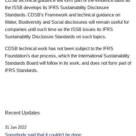
CDSB technical guidance will form part of the evidence base as
the ISSB develops its IFRS Sustainability Disclosure
Standards. CDSB’s Framework and technical guidance on
Water, Biodiversity and Social disclosures will remain useful for
companies until such time as the ISSB issues its IFRS
Sustainability Disclosure Standards on such topics.
CDSB technical work has not been subject to the IFRS
Foundation’s due process, which the International Sustainability
Standards Board will follow in its work, and does not form part of
IFRS Standards.
Recent Updates
31 Jan 2022
Somebody said that it couldn’t be done