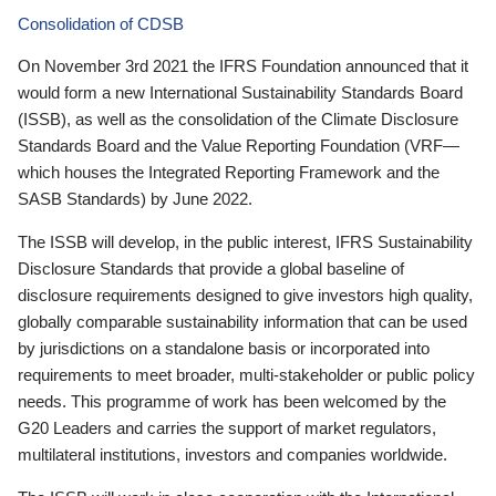
Consolidation of CDSB
On November 3rd 2021 the IFRS Foundation announced that it
would form a new International Sustainability Standards Board
(ISSB), as well as the consolidation of the Climate Disclosure
Standards Board and the Value Reporting Foundation (VRF—
which houses the Integrated Reporting Framework and the
SASB Standards) by June 2022.
The ISSB will develop, in the public interest, IFRS Sustainability
Disclosure Standards that provide a global baseline of
disclosure requirements designed to give investors high quality,
globally comparable sustainability information that can be used
by jurisdictions on a standalone basis or incorporated into
requirements to meet broader, multi-stakeholder or public policy
needs. This programme of work has been welcomed by the
G20 Leaders and carries the support of market regulators,
multilateral institutions, investors and companies worldwide.