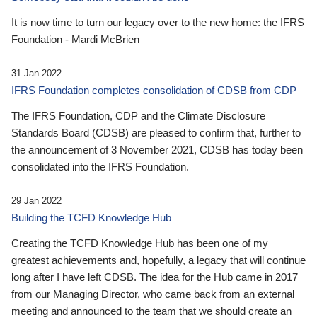
It is now time to turn our legacy over to the new home: the IFRS
Foundation - Mardi McBrien
31 Jan 2022
IFRS Foundation completes consolidation of CDSB from CDP
The IFRS Foundation, CDP and the Climate Disclosure
Standards Board (CDSB) are pleased to confirm that, further to
the announcement of 3 November 2021, CDSB has today been
consolidated into the IFRS Foundation.
29 Jan 2022
Building the TCFD Knowledge Hub
Creating the TCFD Knowledge Hub has been one of my
greatest achievements and, hopefully, a legacy that will continue
long after I have left CDSB. The idea for the Hub came in 2017
from our Managing Director, who came back from an external
meeting and announced to the team that we should create an