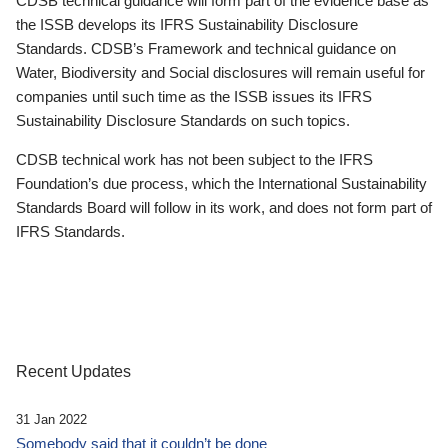
CDSB technical guidance will form part of the evidence base as
the ISSB develops its IFRS Sustainability Disclosure
Standards. CDSB’s Framework and technical guidance on
Water, Biodiversity and Social disclosures will remain useful for
companies until such time as the ISSB issues its IFRS
Sustainability Disclosure Standards on such topics.
CDSB technical work has not been subject to the IFRS
Foundation’s due process, which the International Sustainability
Standards Board will follow in its work, and does not form part of
IFRS Standards.
Recent Updates
31 Jan 2022
Somebody said that it couldn’t be done