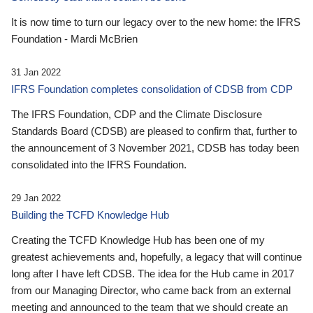
It is now time to turn our legacy over to the new home: the IFRS
Foundation - Mardi McBrien
31 Jan 2022
IFRS Foundation completes consolidation of CDSB from CDP
The IFRS Foundation, CDP and the Climate Disclosure
Standards Board (CDSB) are pleased to confirm that, further to
the announcement of 3 November 2021, CDSB has today been
consolidated into the IFRS Foundation.
29 Jan 2022
Building the TCFD Knowledge Hub
Creating the TCFD Knowledge Hub has been one of my
greatest achievements and, hopefully, a legacy that will continue
long after I have left CDSB. The idea for the Hub came in 2017
from our Managing Director, who came back from an external
meeting and announced to the team that we should create an