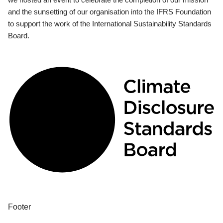
and the sunsetting of our organisation into the IFRS Foundation
to support the work of the International Sustainability Standards
Board.
Footer