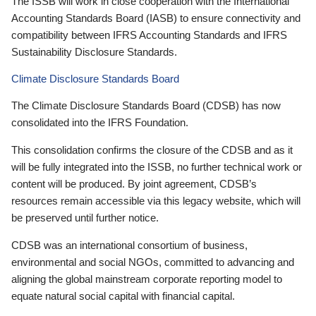
The ISSB will work in close cooperation with the International
Accounting Standards Board (IASB) to ensure connectivity and
compatibility between IFRS Accounting Standards and IFRS
Sustainability Disclosure Standards.
Climate Disclosure Standards Board
The Climate Disclosure Standards Board (CDSB) has now
consolidated into the IFRS Foundation.
This consolidation confirms the closure of the CDSB and as it
will be fully integrated into the ISSB, no further technical work or
content will be produced. By joint agreement, CDSB’s
resources remain accessible via this legacy website, which will
be preserved until further notice.
CDSB was an international consortium of business,
environmental and social NGOs, committed to advancing and
aligning the global mainstream corporate reporting model to
equate natural social capital with financial capital.