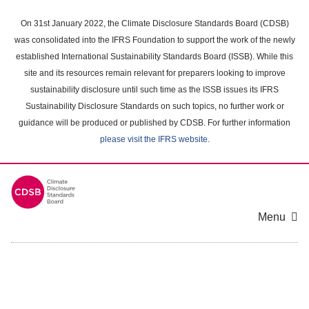
Skip
to
On 31st January 2022, the Climate Disclosure Standards Board (CDSB)
main
was consolidated into the IFRS Foundation to support the work of the newly
content
established International Sustainability Standards Board (ISSB). While this
area
site and its resources remain relevant for preparers looking to improve
sustainability disclosure until such time as the ISSB issues its IFRS
Sustainability Disclosure Standards on such topics, no further work or
guidance will be produced or published by CDSB. For further information
please visit the IFRS website
.
Menu