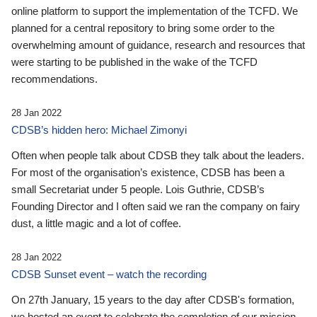
online platform to support the implementation of the TCFD. We
planned for a central repository to bring some order to the
overwhelming amount of guidance, research and resources that
were starting to be published in the wake of the TCFD
recommendations.
28 Jan 2022
CDSB’s hidden hero: Michael Zimonyi
Often when people talk about CDSB they talk about the leaders.
For most of the organisation’s existence, CDSB has been a
small Secretariat under 5 people. Lois Guthrie, CDSB’s
Founding Director and I often said we ran the company on fairy
dust, a little magic and a lot of coffee.
28 Jan 2022
CDSB Sunset event – watch the recording
On 27th January, 15 years to the day after CDSB's formation,
we hosted an event to celebrate the completion of our mission