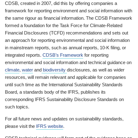
CDSB, created in 2007, did this by offering companies a
framework for reporting environment and social information with
the same rigour as financial information. The CDSB Framework
formed a foundation for the Task Force for Climate-Related
Financial Disclosures (TCFD) recommendations and sets out
an approach for reporting environmental and social information
in mainstream reports, such as annual reports, 10-K filing, or
integrated reports.
CDSB’s Framework
for reporting
environmental and social information and technical guidance on
climate
,
water
and
biodiversity
disclosures, as well as wider
resources, will remain relevant and applicable for companies
until such time as the International Sustainability Standards
Board, a standards body of the IFRS, publishes its
corresponding IFRS Sustainability Disclosure Standards on
such topics.
For all future news and updates on sustainability standards,
please visit the
IFRS website
.