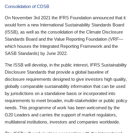
Consolidation of CDSB
On November 3rd 2021 the IFRS Foundation announced that it
would form a new International Sustainability Standards Board
(ISSB), as well as the consolidation of the Climate Disclosure
Standards Board and the Value Reporting Foundation (VRF—
which houses the Integrated Reporting Framework and the
SASB Standards) by June 2022.
The ISSB will develop, in the public interest, IFRS Sustainability
Disclosure Standards that provide a global baseline of
disclosure requirements designed to give investors high quality,
globally comparable sustainability information that can be used
by jurisdictions on a standalone basis or incorporated into
requirements to meet broader, multi-stakeholder or public policy
needs. This programme of work has been welcomed by the
G20 Leaders and carries the support of market regulators,
multilateral institutions, investors and companies worldwide.