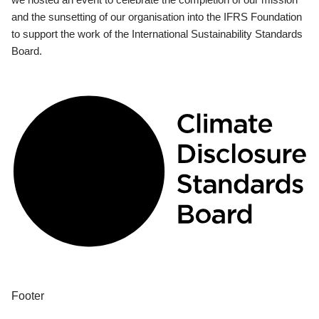
and the sunsetting of our organisation into the IFRS Foundation
to support the work of the International Sustainability Standards
Board.
Footer