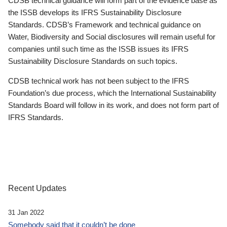
CDSB technical guidance will form part of the evidence base as
the ISSB develops its IFRS Sustainability Disclosure
Standards. CDSB’s Framework and technical guidance on
Water, Biodiversity and Social disclosures will remain useful for
companies until such time as the ISSB issues its IFRS
Sustainability Disclosure Standards on such topics.
CDSB technical work has not been subject to the IFRS
Foundation’s due process, which the International Sustainability
Standards Board will follow in its work, and does not form part of
IFRS Standards.
Recent Updates
31 Jan 2022
Somebody said that it couldn’t be done