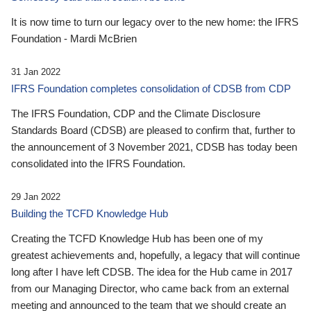
It is now time to turn our legacy over to the new home: the IFRS
Foundation - Mardi McBrien
31 Jan 2022
IFRS Foundation completes consolidation of CDSB from CDP
The IFRS Foundation, CDP and the Climate Disclosure
Standards Board (CDSB) are pleased to confirm that, further to
the announcement of 3 November 2021, CDSB has today been
consolidated into the IFRS Foundation.
29 Jan 2022
Building the TCFD Knowledge Hub
Creating the TCFD Knowledge Hub has been one of my
greatest achievements and, hopefully, a legacy that will continue
long after I have left CDSB. The idea for the Hub came in 2017
from our Managing Director, who came back from an external
meeting and announced to the team that we should create an