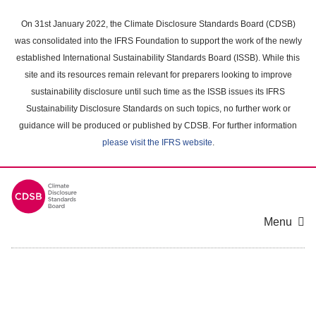
Skip
to
On 31st January 2022, the Climate Disclosure Standards Board (CDSB)
main
was consolidated into the IFRS Foundation to support the work of the newly
content
established International Sustainability Standards Board (ISSB). While this
area
site and its resources remain relevant for preparers looking to improve
sustainability disclosure until such time as the ISSB issues its IFRS
Sustainability Disclosure Standards on such topics, no further work or
guidance will be produced or published by CDSB. For further information
please visit the IFRS website
.
Menu