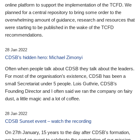
online platform to support the implementation of the TCFD. We
planned for a central repository to bring some order to the
overwhelming amount of guidance, research and resources that
were starting to be published in the wake of the TCFD
recommendations.
28 Jan 2022
CDSB’s hidden hero: Michael Zimonyi
Often when people talk about CDSB they talk about the leaders.
For most of the organisation’s existence, CDSB has been a
small Secretariat under 5 people. Lois Guthrie, CDSB’s
Founding Director and I often said we ran the company on fairy
dust, a little magic and a lot of coffee.
28 Jan 2022
CDSB Sunset event – watch the recording
On 27th January, 15 years to the day after CDSB's formation,
we hosted an event to celebrate the completion of our mission