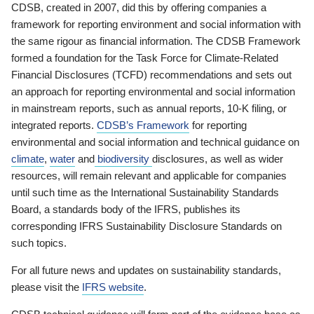
CDSB, created in 2007, did this by offering companies a
framework for reporting environment and social information with
the same rigour as financial information. The CDSB Framework
formed a foundation for the Task Force for Climate-Related
Financial Disclosures (TCFD) recommendations and sets out
an approach for reporting environmental and social information
in mainstream reports, such as annual reports, 10-K filing, or
integrated reports.
CDSB’s Framework
for reporting
environmental and social information and technical guidance on
climate
,
water
and
biodiversity
disclosures, as well as wider
resources, will remain relevant and applicable for companies
until such time as the International Sustainability Standards
Board, a standards body of the IFRS, publishes its
corresponding IFRS Sustainability Disclosure Standards on
such topics.
For all future news and updates on sustainability standards,
please visit the
IFRS website
.