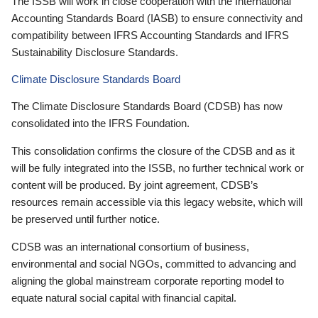
The ISSB will work in close cooperation with the International
Accounting Standards Board (IASB) to ensure connectivity and
compatibility between IFRS Accounting Standards and IFRS
Sustainability Disclosure Standards.
Climate Disclosure Standards Board
The Climate Disclosure Standards Board (CDSB) has now
consolidated into the IFRS Foundation.
This consolidation confirms the closure of the CDSB and as it
will be fully integrated into the ISSB, no further technical work or
content will be produced. By joint agreement, CDSB’s
resources remain accessible via this legacy website, which will
be preserved until further notice.
CDSB was an international consortium of business,
environmental and social NGOs, committed to advancing and
aligning the global mainstream corporate reporting model to
equate natural social capital with financial capital.