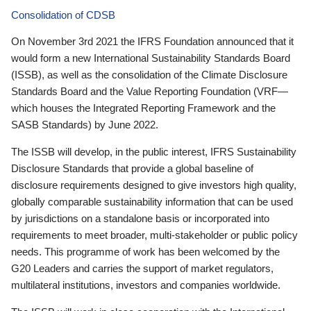
Consolidation of CDSB
On November 3rd 2021 the IFRS Foundation announced that it
would form a new International Sustainability Standards Board
(ISSB), as well as the consolidation of the Climate Disclosure
Standards Board and the Value Reporting Foundation (VRF—
which houses the Integrated Reporting Framework and the
SASB Standards) by June 2022.
The ISSB will develop, in the public interest, IFRS Sustainability
Disclosure Standards that provide a global baseline of
disclosure requirements designed to give investors high quality,
globally comparable sustainability information that can be used
by jurisdictions on a standalone basis or incorporated into
requirements to meet broader, multi-stakeholder or public policy
needs. This programme of work has been welcomed by the
G20 Leaders and carries the support of market regulators,
multilateral institutions, investors and companies worldwide.