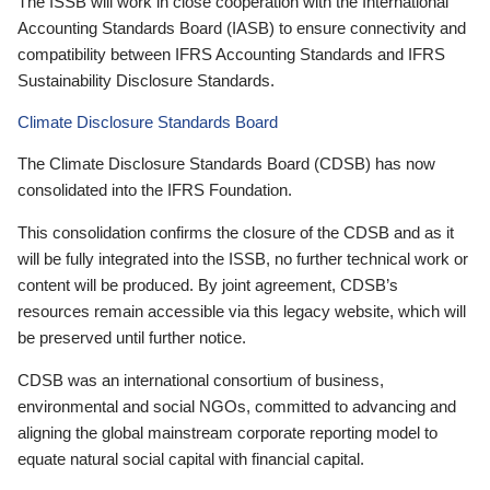
The ISSB will work in close cooperation with the International
Accounting Standards Board (IASB) to ensure connectivity and
compatibility between IFRS Accounting Standards and IFRS
Sustainability Disclosure Standards.
Climate Disclosure Standards Board
The Climate Disclosure Standards Board (CDSB) has now
consolidated into the IFRS Foundation.
This consolidation confirms the closure of the CDSB and as it
will be fully integrated into the ISSB, no further technical work or
content will be produced. By joint agreement, CDSB’s
resources remain accessible via this legacy website, which will
be preserved until further notice.
CDSB was an international consortium of business,
environmental and social NGOs, committed to advancing and
aligning the global mainstream corporate reporting model to
equate natural social capital with financial capital.