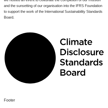
and the sunsetting of our organisation into the IFRS Foundation
to support the work of the International Sustainability Standards
Board.
Footer