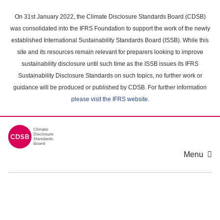
Skip
to
On 31st January 2022, the Climate Disclosure Standards Board (CDSB)
main
was consolidated into the IFRS Foundation to support the work of the newly
content
established International Sustainability Standards Board (ISSB). While this
area
site and its resources remain relevant for preparers looking to improve
sustainability disclosure until such time as the ISSB issues its IFRS
Sustainability Disclosure Standards on such topics, no further work or
guidance will be produced or published by CDSB. For further information
please visit the IFRS website
.
Menu