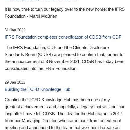
It is now time to turn our legacy over to the new home: the IFRS
Foundation - Mardi McBrien
31 Jan 2022
IFRS Foundation completes consolidation of CDSB from CDP
The IFRS Foundation, CDP and the Climate Disclosure
Standards Board (CDSB) are pleased to confirm that, further to
the announcement of 3 November 2021, CDSB has today been
consolidated into the IFRS Foundation.
29 Jan 2022
Building the TCFD Knowledge Hub
Creating the TCFD Knowledge Hub has been one of my
greatest achievements and, hopefully, a legacy that will continue
long after I have left CDSB. The idea for the Hub came in 2017
from our Managing Director, who came back from an external
meeting and announced to the team that we should create an