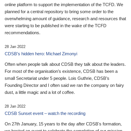
online platform to support the implementation of the TCFD. We
planned for a central repository to bring some order to the
overwhelming amount of guidance, research and resources that
were starting to be published in the wake of the TCFD
recommendations.
28 Jan 2022
CDSB’s hidden hero: Michael Zimonyi
Often when people talk about CDSB they talk about the leaders.
For most of the organisation’s existence, CDSB has been a
small Secretariat under 5 people. Lois Guthrie, CDSB’s
Founding Director and I often said we ran the company on fairy
dust, a little magic and a lot of coffee.
28 Jan 2022
CDSB Sunset event – watch the recording
On 27th January, 15 years to the day after CDSB's formation,
we hosted an event to celebrate the completion of our mission