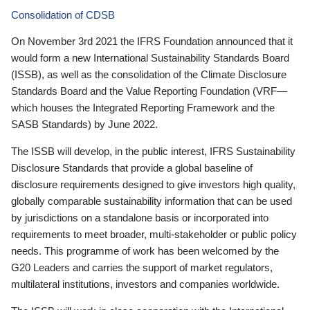
Consolidation of CDSB
On November 3rd 2021 the IFRS Foundation announced that it
would form a new International Sustainability Standards Board
(ISSB), as well as the consolidation of the Climate Disclosure
Standards Board and the Value Reporting Foundation (VRF—
which houses the Integrated Reporting Framework and the
SASB Standards) by June 2022.
The ISSB will develop, in the public interest, IFRS Sustainability
Disclosure Standards that provide a global baseline of
disclosure requirements designed to give investors high quality,
globally comparable sustainability information that can be used
by jurisdictions on a standalone basis or incorporated into
requirements to meet broader, multi-stakeholder or public policy
needs. This programme of work has been welcomed by the
G20 Leaders and carries the support of market regulators,
multilateral institutions, investors and companies worldwide.