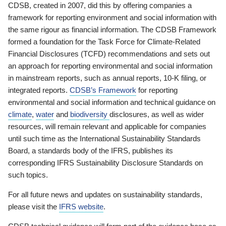
CDSB, created in 2007, did this by offering companies a
framework for reporting environment and social information with
the same rigour as financial information. The CDSB Framework
formed a foundation for the Task Force for Climate-Related
Financial Disclosures (TCFD) recommendations and sets out
an approach for reporting environmental and social information
in mainstream reports, such as annual reports, 10-K filing, or
integrated reports.
CDSB’s Framework
for reporting
environmental and social information and technical guidance on
climate
,
water
and
biodiversity
disclosures, as well as wider
resources, will remain relevant and applicable for companies
until such time as the International Sustainability Standards
Board, a standards body of the IFRS, publishes its
corresponding IFRS Sustainability Disclosure Standards on
such topics.
For all future news and updates on sustainability standards,
please visit the
IFRS website
.