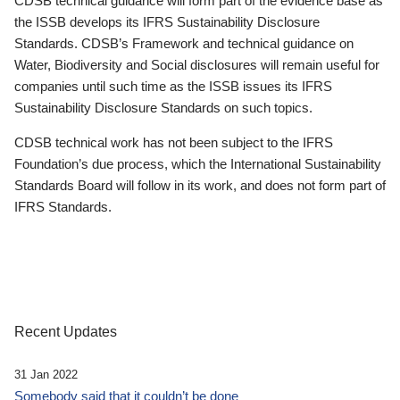
CDSB technical guidance will form part of the evidence base as
the ISSB develops its IFRS Sustainability Disclosure
Standards. CDSB’s Framework and technical guidance on
Water, Biodiversity and Social disclosures will remain useful for
companies until such time as the ISSB issues its IFRS
Sustainability Disclosure Standards on such topics.
CDSB technical work has not been subject to the IFRS
Foundation’s due process, which the International Sustainability
Standards Board will follow in its work, and does not form part of
IFRS Standards.
Recent Updates
31 Jan 2022
Somebody said that it couldn’t be done