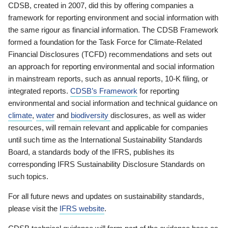
CDSB, created in 2007, did this by offering companies a
framework for reporting environment and social information with
the same rigour as financial information. The CDSB Framework
formed a foundation for the Task Force for Climate-Related
Financial Disclosures (TCFD) recommendations and sets out
an approach for reporting environmental and social information
in mainstream reports, such as annual reports, 10-K filing, or
integrated reports.
CDSB’s Framework
for reporting
environmental and social information and technical guidance on
climate
,
water
and
biodiversity
disclosures, as well as wider
resources, will remain relevant and applicable for companies
until such time as the International Sustainability Standards
Board, a standards body of the IFRS, publishes its
corresponding IFRS Sustainability Disclosure Standards on
such topics.
For all future news and updates on sustainability standards,
please visit the
IFRS website
.