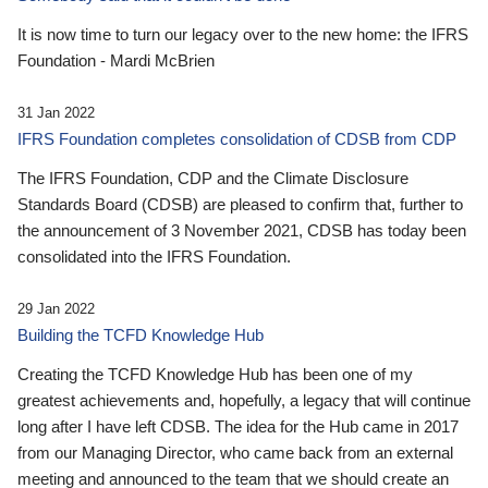
It is now time to turn our legacy over to the new home: the IFRS
Foundation - Mardi McBrien
31 Jan 2022
IFRS Foundation completes consolidation of CDSB from CDP
The IFRS Foundation, CDP and the Climate Disclosure
Standards Board (CDSB) are pleased to confirm that, further to
the announcement of 3 November 2021, CDSB has today been
consolidated into the IFRS Foundation.
29 Jan 2022
Building the TCFD Knowledge Hub
Creating the TCFD Knowledge Hub has been one of my
greatest achievements and, hopefully, a legacy that will continue
long after I have left CDSB. The idea for the Hub came in 2017
from our Managing Director, who came back from an external
meeting and announced to the team that we should create an