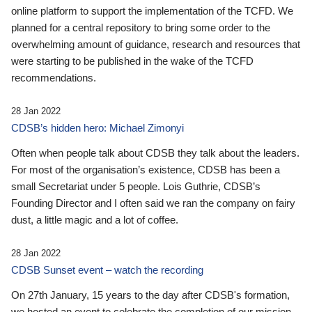
online platform to support the implementation of the TCFD. We
planned for a central repository to bring some order to the
overwhelming amount of guidance, research and resources that
were starting to be published in the wake of the TCFD
recommendations.
28 Jan 2022
CDSB’s hidden hero: Michael Zimonyi
Often when people talk about CDSB they talk about the leaders.
For most of the organisation’s existence, CDSB has been a
small Secretariat under 5 people. Lois Guthrie, CDSB’s
Founding Director and I often said we ran the company on fairy
dust, a little magic and a lot of coffee.
28 Jan 2022
CDSB Sunset event – watch the recording
On 27th January, 15 years to the day after CDSB's formation,
we hosted an event to celebrate the completion of our mission