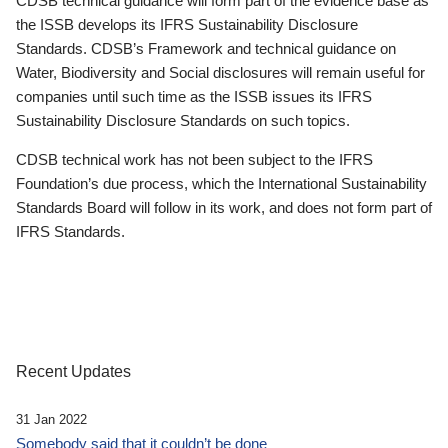
CDSB technical guidance will form part of the evidence base as
the ISSB develops its IFRS Sustainability Disclosure
Standards. CDSB’s Framework and technical guidance on
Water, Biodiversity and Social disclosures will remain useful for
companies until such time as the ISSB issues its IFRS
Sustainability Disclosure Standards on such topics.
CDSB technical work has not been subject to the IFRS
Foundation’s due process, which the International Sustainability
Standards Board will follow in its work, and does not form part of
IFRS Standards.
Recent Updates
31 Jan 2022
Somebody said that it couldn’t be done