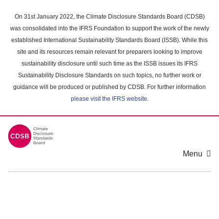
Skip
to
On 31st January 2022, the Climate Disclosure Standards Board (CDSB)
main
was consolidated into the IFRS Foundation to support the work of the newly
content
established International Sustainability Standards Board (ISSB). While this
area
site and its resources remain relevant for preparers looking to improve
sustainability disclosure until such time as the ISSB issues its IFRS
Sustainability Disclosure Standards on such topics, no further work or
guidance will be produced or published by CDSB. For further information
please visit the IFRS website
.
Menu