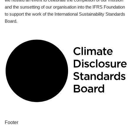
and the sunsetting of our organisation into the IFRS Foundation
to support the work of the International Sustainability Standards
Board.
Footer