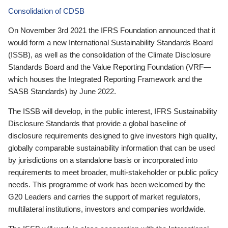
Consolidation of CDSB
On November 3rd 2021 the IFRS Foundation announced that it
would form a new International Sustainability Standards Board
(ISSB), as well as the consolidation of the Climate Disclosure
Standards Board and the Value Reporting Foundation (VRF—
which houses the Integrated Reporting Framework and the
SASB Standards) by June 2022.
The ISSB will develop, in the public interest, IFRS Sustainability
Disclosure Standards that provide a global baseline of
disclosure requirements designed to give investors high quality,
globally comparable sustainability information that can be used
by jurisdictions on a standalone basis or incorporated into
requirements to meet broader, multi-stakeholder or public policy
needs. This programme of work has been welcomed by the
G20 Leaders and carries the support of market regulators,
multilateral institutions, investors and companies worldwide.