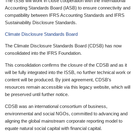
The ISSB will work in close cooperation with the International
Accounting Standards Board (IASB) to ensure connectivity and
compatibility between IFRS Accounting Standards and IFRS
Sustainability Disclosure Standards.
Climate Disclosure Standards Board
The Climate Disclosure Standards Board (CDSB) has now
consolidated into the IFRS Foundation.
This consolidation confirms the closure of the CDSB and as it
will be fully integrated into the ISSB, no further technical work or
content will be produced. By joint agreement, CDSB’s
resources remain accessible via this legacy website, which will
be preserved until further notice.
CDSB was an international consortium of business,
environmental and social NGOs, committed to advancing and
aligning the global mainstream corporate reporting model to
equate natural social capital with financial capital.