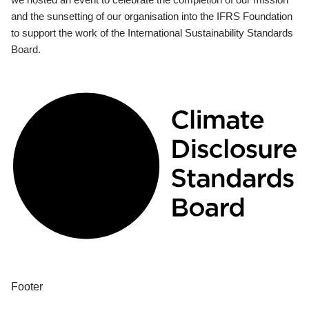
and the sunsetting of our organisation into the IFRS Foundation
to support the work of the International Sustainability Standards
Board.
Footer