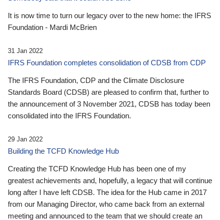
It is now time to turn our legacy over to the new home: the IFRS
Foundation - Mardi McBrien
31 Jan 2022
IFRS Foundation completes consolidation of CDSB from CDP
The IFRS Foundation, CDP and the Climate Disclosure
Standards Board (CDSB) are pleased to confirm that, further to
the announcement of 3 November 2021, CDSB has today been
consolidated into the IFRS Foundation.
29 Jan 2022
Building the TCFD Knowledge Hub
Creating the TCFD Knowledge Hub has been one of my
greatest achievements and, hopefully, a legacy that will continue
long after I have left CDSB. The idea for the Hub came in 2017
from our Managing Director, who came back from an external
meeting and announced to the team that we should create an