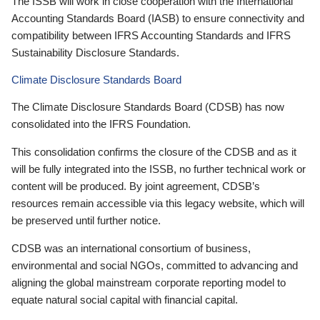
The ISSB will work in close cooperation with the International
Accounting Standards Board (IASB) to ensure connectivity and
compatibility between IFRS Accounting Standards and IFRS
Sustainability Disclosure Standards.
Climate Disclosure Standards Board
The Climate Disclosure Standards Board (CDSB) has now
consolidated into the IFRS Foundation.
This consolidation confirms the closure of the CDSB and as it
will be fully integrated into the ISSB, no further technical work or
content will be produced. By joint agreement, CDSB’s
resources remain accessible via this legacy website, which will
be preserved until further notice.
CDSB was an international consortium of business,
environmental and social NGOs, committed to advancing and
aligning the global mainstream corporate reporting model to
equate natural social capital with financial capital.