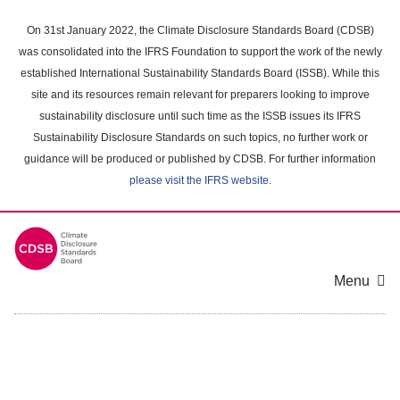
Skip
to
On 31st January 2022, the Climate Disclosure Standards Board (CDSB)
main
was consolidated into the IFRS Foundation to support the work of the newly
content
established International Sustainability Standards Board (ISSB). While this
area
site and its resources remain relevant for preparers looking to improve
sustainability disclosure until such time as the ISSB issues its IFRS
Sustainability Disclosure Standards on such topics, no further work or
guidance will be produced or published by CDSB. For further information
please visit the IFRS website
.
Menu