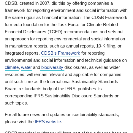
CDSB, created in 2007, did this by offering companies a
framework for reporting environment and social information with
the same rigour as financial information. The CDSB Framework
formed a foundation for the Task Force for Climate-Related
Financial Disclosures (TCFD) recommendations and sets out
an approach for reporting environmental and social information
in mainstream reports, such as annual reports, 10-K filing, or
integrated reports.
CDSB’s Framework
for reporting
environmental and social information and technical guidance on
climate
,
water
and
biodiversity
disclosures, as well as wider
resources, will remain relevant and applicable for companies
until such time as the International Sustainability Standards
Board, a standards body of the IFRS, publishes its
corresponding IFRS Sustainability Disclosure Standards on
such topics.
For all future news and updates on sustainability standards,
please visit the
IFRS website
.