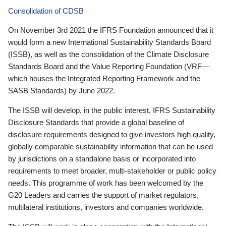
Consolidation of CDSB
On November 3rd 2021 the IFRS Foundation announced that it
would form a new International Sustainability Standards Board
(ISSB), as well as the consolidation of the Climate Disclosure
Standards Board and the Value Reporting Foundation (VRF—
which houses the Integrated Reporting Framework and the
SASB Standards) by June 2022.
The ISSB will develop, in the public interest, IFRS Sustainability
Disclosure Standards that provide a global baseline of
disclosure requirements designed to give investors high quality,
globally comparable sustainability information that can be used
by jurisdictions on a standalone basis or incorporated into
requirements to meet broader, multi-stakeholder or public policy
needs. This programme of work has been welcomed by the
G20 Leaders and carries the support of market regulators,
multilateral institutions, investors and companies worldwide.