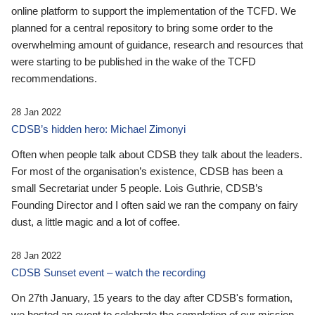
online platform to support the implementation of the TCFD. We
planned for a central repository to bring some order to the
overwhelming amount of guidance, research and resources that
were starting to be published in the wake of the TCFD
recommendations.
28 Jan 2022
CDSB’s hidden hero: Michael Zimonyi
Often when people talk about CDSB they talk about the leaders.
For most of the organisation’s existence, CDSB has been a
small Secretariat under 5 people. Lois Guthrie, CDSB’s
Founding Director and I often said we ran the company on fairy
dust, a little magic and a lot of coffee.
28 Jan 2022
CDSB Sunset event – watch the recording
On 27th January, 15 years to the day after CDSB's formation,
we hosted an event to celebrate the completion of our mission