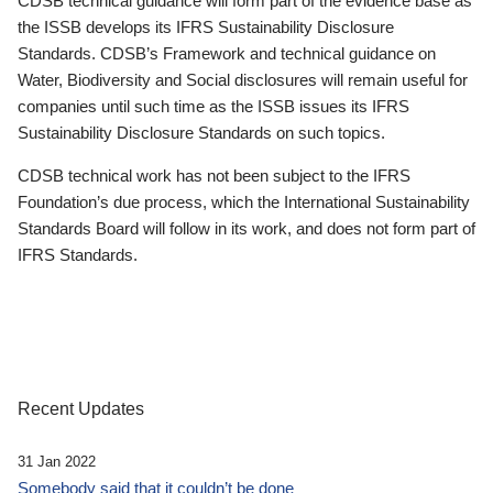
CDSB technical guidance will form part of the evidence base as
the ISSB develops its IFRS Sustainability Disclosure
Standards. CDSB’s Framework and technical guidance on
Water, Biodiversity and Social disclosures will remain useful for
companies until such time as the ISSB issues its IFRS
Sustainability Disclosure Standards on such topics.
CDSB technical work has not been subject to the IFRS
Foundation’s due process, which the International Sustainability
Standards Board will follow in its work, and does not form part of
IFRS Standards.
Recent Updates
31 Jan 2022
Somebody said that it couldn’t be done