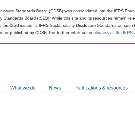
closure Standards Board (CDSB) was consolidated into the IFRS Found
ity Standards Board (ISSB). While this site and its resources remain rel
as the ISSB issues its IFRS Sustainability Disclosure Standards on such 
d or published by CDSB. For further information
please visit the IFRS
Follow
CDSB
What we do
News
Publications & resources