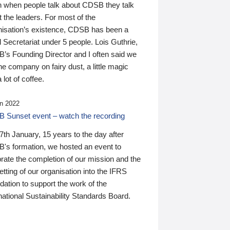
n when people talk about CDSB they talk
 the leaders. For most of the
nisation’s existence, CDSB has been a
 Secretariat under 5 people. Lois Guthrie,
’s Founding Director and I often said we
he company on fairy dust, a little magic
 lot of coffee.
n 2022
 Sunset event – watch the recording
th January, 15 years to the day after
's formation, we hosted an event to
rate the completion of our mission and the
tting of our organisation into the IFRS
ation to support the work of the
national Sustainability Standards Board.