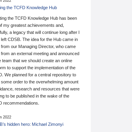
n 2022
ding the TCFD Knowledge Hub
ting the TCFD Knowledge Hub has been
of my greatest achievements and,
ully, a legacy that will continue long after I
 left CDSB. The idea for the Hub came in
 from our Managing Director, who came
 from an external meeting and announced
e team that we should create an online
orm to support the implementation of the
 We planned for a central repository to
g some order to the overwhelming amount
uidance, research and resources that were
ing to be published in the wake of the
 recommendations.
n 2022
’s hidden hero: Michael Zimonyi