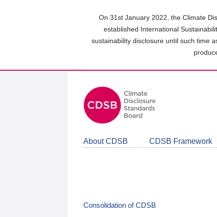
Skip
to
On 31st January 2022, the Climate Dis
main
established International Sustainabil
content
sustainability disclosure until such time 
area
produce
About CDSB
CDSB Framework
Consolidation of CDSB