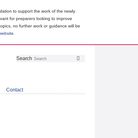
ation to support the work of the newly
evant for preparers looking to improve
topics, no further work or guidance will be
 website
.
Follow
Join
Get
Search
Search
us
our
the
on
group
latest
Twitter
on
news
LinkedIn
about
Contact
CDSB