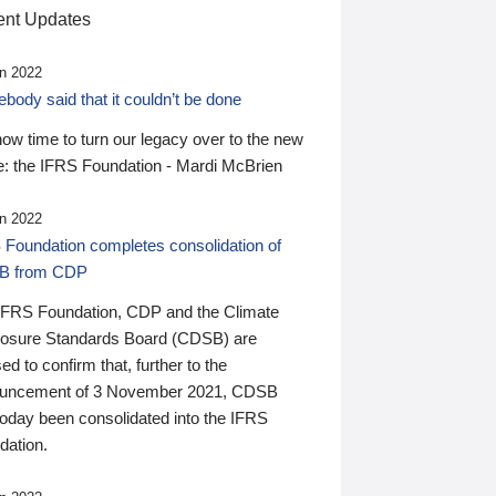
nt Updates
n 2022
ody said that it couldn’t be done
 now time to turn our legacy over to the new
: the IFRS Foundation - Mardi McBrien
n 2022
 Foundation completes consolidation of
B from CDP
IFRS Foundation, CDP and the Climate
losure Standards Board (CDSB) are
ed to confirm that, further to the
uncement of 3 November 2021, CDSB
today been consolidated into the IFRS
dation.