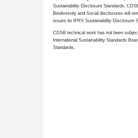
Sustainability Disclosure Standards. CDS
Biodiversity and Social disclosures will r
issues its IFRS Sustainability Disclosure
CDSB technical work has not been subject
International Sustainability Standards Board
Standards.