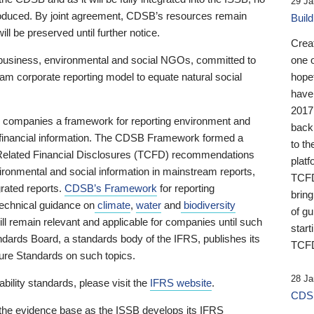
29 Ja
 produced. By joint agreement, CDSB’s resources remain
Buil
ll be preserved until further notice.
Crea
business, environmental and social NGOs, committed to
one 
am corporate reporting model to equate natural social
hopef
have
2017
ng companies a framework for reporting environment and
back
s financial information. The CDSB Framework formed a
to th
e-Related Financial Disclosures (TCFD) recommendations
platf
ironmental and social information in mainstream reports,
TCFD.
grated reports.
CDSB’s Framework
for reporting
brin
technical guidance on
climate
,
water
and
biodiversity
of g
ill remain relevant and applicable for companies until such
start
andards Board, a standards body of the IFRS, publishes its
TCFD
sure Standards on such topics.
28 Ja
bility standards, please visit the
IFRS website
.
CDSB
 the evidence base as the ISSB develops its IFRS