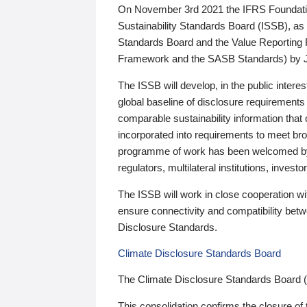
On November 3rd 2021 the IFRS Foundation
Sustainability Standards Board (ISSB), as 
Standards Board and the Value Reporting
Framework and the SASB Standards) by 
The ISSB will develop, in the public intere
global baseline of disclosure requirements 
comparable sustainability information that
incorporated into requirements to meet bro
programme of work has been welcomed by 
regulators, multilateral institutions, inve
The ISSB will work in close cooperation wi
ensure connectivity and compatibility be
Disclosure Standards.
Climate Disclosure Standards Board
The Climate Disclosure Standards Board 
This consolidation confirms the closure of 