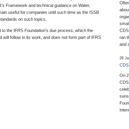
Ofte
B’s Framework and technical guidance on Water,
about
emain useful for companies until such time as the ISSB
orga
 Standards on such topics.
small
 to the IFRS Foundation’s due process, which the
CDSB
 will follow in its work, and does not form part of IFRS
ran t
and a
28 Ja
CDSB
On 27
CDSB
celeb
sunse
Found
Inter