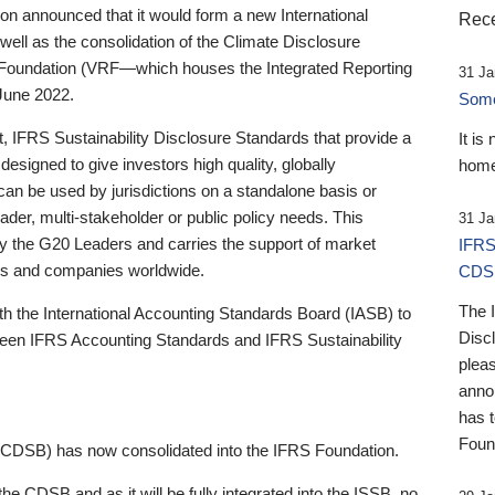
 announced that it would form a new International
Rece
well as the consolidation of the Climate Disclosure
 Foundation (VRF—which houses the Integrated Reporting
31 Ja
June 2022.
Someb
st, IFRS Sustainability Disclosure Standards that provide a
It is
designed to give investors high quality, globally
home
 can be used by jurisdictions on a standalone basis or
ader, multi-stakeholder or public policy needs. This
31 Ja
the G20 Leaders and carries the support of market
IFRS
stors and companies worldwide.
CDS
The 
th the International Accounting Standards Board (IASB) to
Disc
tween IFRS Accounting Standards and IFRS Sustainability
pleas
anno
has 
Foun
(CDSB) has now consolidated into the IFRS Foundation.
the CDSB and as it will be fully integrated into the ISSB, no