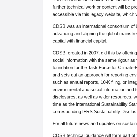
further technical work or content will be
accessible via this legacy website, which wi
CDSB was an international consortium of 
advancing and aligning the global mainstre
capital with financial capital.
CDSB, created in 2007, did this by offeri
social information with the same rigour a
foundation for the Task Force for Climat
and sets out an approach for reporting env
such as annual reports, 10-K filing, or inte
environmental and social information and 
disclosures, as well as wider resources, w
time as the International Sustainability St
corresponding IFRS Sustainability Disclo
For all future news and updates on sustaina
CDSB technical guidance will form part of