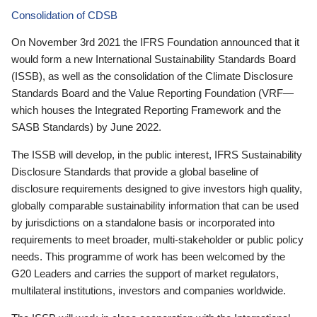
Consolidation of CDSB
On November 3rd 2021 the IFRS Foundation announced that it
would form a new International Sustainability Standards Board
(ISSB), as well as the consolidation of the Climate Disclosure
Standards Board and the Value Reporting Foundation (VRF—
which houses the Integrated Reporting Framework and the
SASB Standards) by June 2022.
The ISSB will develop, in the public interest, IFRS Sustainability
Disclosure Standards that provide a global baseline of
disclosure requirements designed to give investors high quality,
globally comparable sustainability information that can be used
by jurisdictions on a standalone basis or incorporated into
requirements to meet broader, multi-stakeholder or public policy
needs. This programme of work has been welcomed by the
G20 Leaders and carries the support of market regulators,
multilateral institutions, investors and companies worldwide.