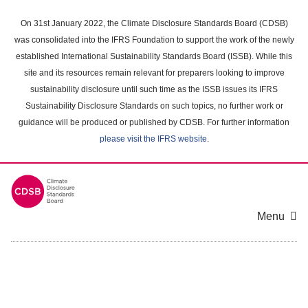
Skip
to
On 31st January 2022, the Climate Disclosure Standards Board (CDSB)
main
was consolidated into the IFRS Foundation to support the work of the newly
content
established International Sustainability Standards Board (ISSB). While this
area
site and its resources remain relevant for preparers looking to improve
sustainability disclosure until such time as the ISSB issues its IFRS
Sustainability Disclosure Standards on such topics, no further work or
guidance will be produced or published by CDSB. For further information
please visit the IFRS website
.
Menu