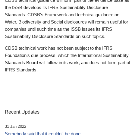
CDSB technical guidance will form part of the evidence base as
the ISSB develops its IFRS Sustainability Disclosure
Standards. CDSB’s Framework and technical guidance on
Water, Biodiversity and Social disclosures will remain useful for
companies until such time as the ISSB issues its IFRS
Sustainability Disclosure Standards on such topics.
CDSB technical work has not been subject to the IFRS
Foundation’s due process, which the International Sustainability
Standards Board will follow in its work, and does not form part of
IFRS Standards.
Recent Updates
31 Jan 2022
Somebody said that it couldn’t be done