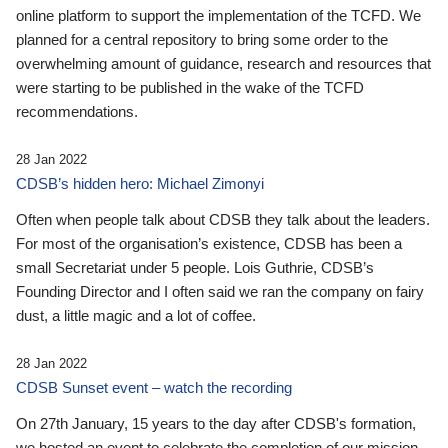
online platform to support the implementation of the TCFD. We
planned for a central repository to bring some order to the
overwhelming amount of guidance, research and resources that
were starting to be published in the wake of the TCFD
recommendations.
28 Jan 2022
CDSB’s hidden hero: Michael Zimonyi
Often when people talk about CDSB they talk about the leaders.
For most of the organisation’s existence, CDSB has been a
small Secretariat under 5 people. Lois Guthrie, CDSB’s
Founding Director and I often said we ran the company on fairy
dust, a little magic and a lot of coffee.
28 Jan 2022
CDSB Sunset event – watch the recording
On 27th January, 15 years to the day after CDSB's formation,
we hosted an event to celebrate the completion of our mission