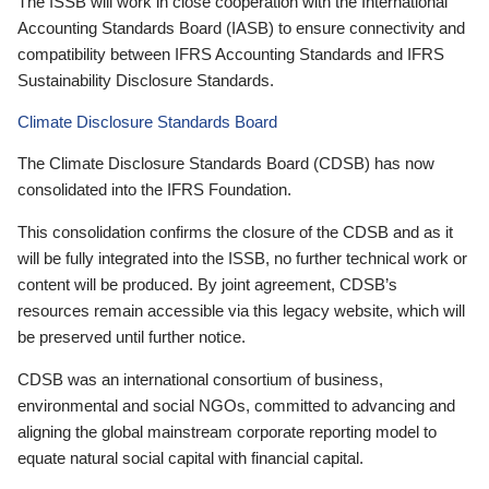
The ISSB will work in close cooperation with the International
Accounting Standards Board (IASB) to ensure connectivity and
compatibility between IFRS Accounting Standards and IFRS
Sustainability Disclosure Standards.
Climate Disclosure Standards Board
The Climate Disclosure Standards Board (CDSB) has now
consolidated into the IFRS Foundation.
This consolidation confirms the closure of the CDSB and as it
will be fully integrated into the ISSB, no further technical work or
content will be produced. By joint agreement, CDSB’s
resources remain accessible via this legacy website, which will
be preserved until further notice.
CDSB was an international consortium of business,
environmental and social NGOs, committed to advancing and
aligning the global mainstream corporate reporting model to
equate natural social capital with financial capital.