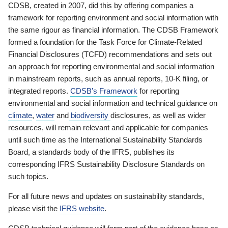
CDSB, created in 2007, did this by offering companies a
framework for reporting environment and social information with
the same rigour as financial information. The CDSB Framework
formed a foundation for the Task Force for Climate-Related
Financial Disclosures (TCFD) recommendations and sets out
an approach for reporting environmental and social information
in mainstream reports, such as annual reports, 10-K filing, or
integrated reports.
CDSB’s Framework
for reporting
environmental and social information and technical guidance on
climate
,
water
and
biodiversity
disclosures, as well as wider
resources, will remain relevant and applicable for companies
until such time as the International Sustainability Standards
Board, a standards body of the IFRS, publishes its
corresponding IFRS Sustainability Disclosure Standards on
such topics.
For all future news and updates on sustainability standards,
please visit the
IFRS website
.