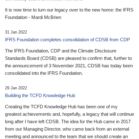
It is now time to turn our legacy over to the new home: the IFRS
Foundation - Mardi McBrien
31 Jan 2022
IFRS Foundation completes consolidation of CDSB from CDP
The IFRS Foundation, CDP and the Climate Disclosure
Standards Board (CDSB) are pleased to confirm that, further to
the announcement of 3 November 2021, CDSB has today been
consolidated into the IFRS Foundation.
29 Jan 2022
Building the TCFD Knowledge Hub
Creating the TCFD Knowledge Hub has been one of my
greatest achievements and, hopefully, a legacy that will continue
long after I have left CDSB. The idea for the Hub came in 2017
from our Managing Director, who came back from an external
meeting and announced to the team that we should create an