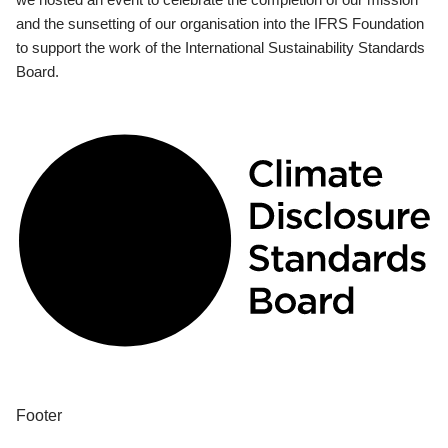
and the sunsetting of our organisation into the IFRS Foundation
to support the work of the International Sustainability Standards
Board.
Footer