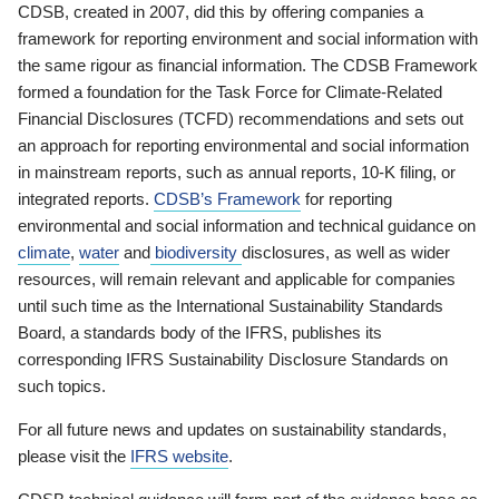
CDSB, created in 2007, did this by offering companies a
framework for reporting environment and social information with
the same rigour as financial information. The CDSB Framework
formed a foundation for the Task Force for Climate-Related
Financial Disclosures (TCFD) recommendations and sets out
an approach for reporting environmental and social information
in mainstream reports, such as annual reports, 10-K filing, or
integrated reports.
CDSB’s Framework
for reporting
environmental and social information and technical guidance on
climate
,
water
and
biodiversity
disclosures, as well as wider
resources, will remain relevant and applicable for companies
until such time as the International Sustainability Standards
Board, a standards body of the IFRS, publishes its
corresponding IFRS Sustainability Disclosure Standards on
such topics.
For all future news and updates on sustainability standards,
please visit the
IFRS website
.