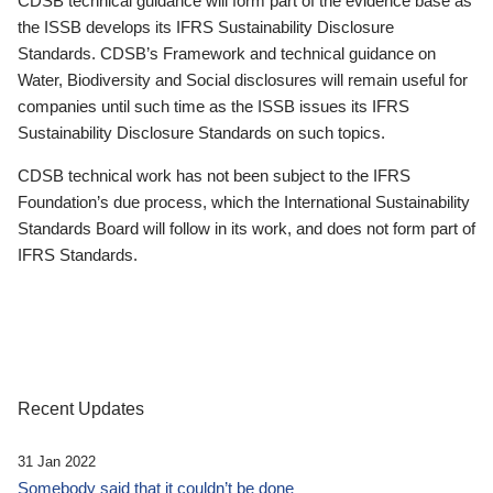
CDSB technical guidance will form part of the evidence base as
the ISSB develops its IFRS Sustainability Disclosure
Standards. CDSB’s Framework and technical guidance on
Water, Biodiversity and Social disclosures will remain useful for
companies until such time as the ISSB issues its IFRS
Sustainability Disclosure Standards on such topics.
CDSB technical work has not been subject to the IFRS
Foundation’s due process, which the International Sustainability
Standards Board will follow in its work, and does not form part of
IFRS Standards.
Recent Updates
31 Jan 2022
Somebody said that it couldn’t be done