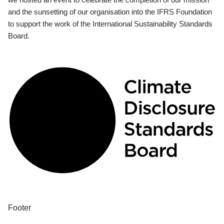
and the sunsetting of our organisation into the IFRS Foundation
to support the work of the International Sustainability Standards
Board.
Footer