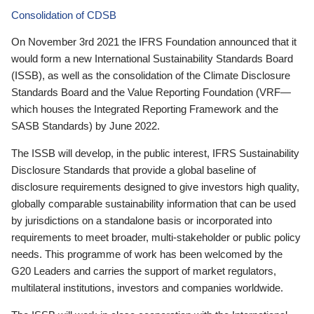
Consolidation of CDSB
On November 3rd 2021 the IFRS Foundation announced that it
would form a new International Sustainability Standards Board
(ISSB), as well as the consolidation of the Climate Disclosure
Standards Board and the Value Reporting Foundation (VRF—
which houses the Integrated Reporting Framework and the
SASB Standards) by June 2022.
The ISSB will develop, in the public interest, IFRS Sustainability
Disclosure Standards that provide a global baseline of
disclosure requirements designed to give investors high quality,
globally comparable sustainability information that can be used
by jurisdictions on a standalone basis or incorporated into
requirements to meet broader, multi-stakeholder or public policy
needs. This programme of work has been welcomed by the
G20 Leaders and carries the support of market regulators,
multilateral institutions, investors and companies worldwide.