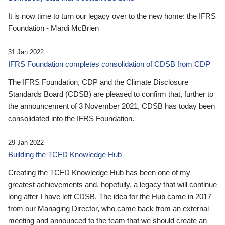
It is now time to turn our legacy over to the new home: the IFRS
Foundation - Mardi McBrien
31 Jan 2022
IFRS Foundation completes consolidation of CDSB from CDP
The IFRS Foundation, CDP and the Climate Disclosure
Standards Board (CDSB) are pleased to confirm that, further to
the announcement of 3 November 2021, CDSB has today been
consolidated into the IFRS Foundation.
29 Jan 2022
Building the TCFD Knowledge Hub
Creating the TCFD Knowledge Hub has been one of my
greatest achievements and, hopefully, a legacy that will continue
long after I have left CDSB. The idea for the Hub came in 2017
from our Managing Director, who came back from an external
meeting and announced to the team that we should create an