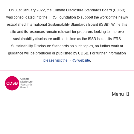
Skip
to
On 31st January 2022, the Climate Disclosure Standards Board (CDSB)
main
was consolidated into the IFRS Foundation to support the work of the newly
content
established International Sustainability Standards Board (ISSB). While this
area
site and its resources remain relevant for preparers looking to improve
sustainability disclosure until such time as the ISSB issues its IFRS
Sustainability Disclosure Standards on such topics, no further work or
guidance will be produced or published by CDSB. For further information
please visit the IFRS website
.
Menu