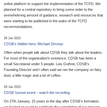
online platform to support the implementation of the TCFD. We
planned for a central repository to bring some order to the
overwhelming amount of guidance, research and resources that
were starting to be published in the wake of the TCFD
recommendations.
28 Jan 2022
CDSB’s hidden hero: Michael Zimonyi
Often when people talk about CDSB they talk about the leaders.
For most of the organisation’s existence, CDSB has been a
small Secretariat under 5 people. Lois Guthrie, CDSB’s
Founding Director and I often said we ran the company on fairy
dust, a little magic and a lot of coffee.
28 Jan 2022
CDSB Sunset event – watch the recording
On 27th January, 15 years to the day after CDSB's formation,
we hosted an event to celebrate the completion of our mission