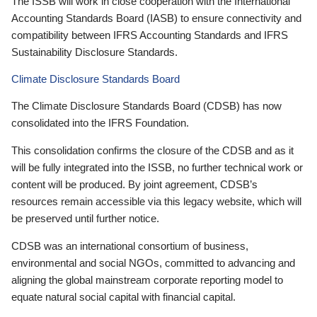
The ISSB will work in close cooperation with the International
Accounting Standards Board (IASB) to ensure connectivity and
compatibility between IFRS Accounting Standards and IFRS
Sustainability Disclosure Standards.
Climate Disclosure Standards Board
The Climate Disclosure Standards Board (CDSB) has now
consolidated into the IFRS Foundation.
This consolidation confirms the closure of the CDSB and as it
will be fully integrated into the ISSB, no further technical work or
content will be produced. By joint agreement, CDSB’s
resources remain accessible via this legacy website, which will
be preserved until further notice.
CDSB was an international consortium of business,
environmental and social NGOs, committed to advancing and
aligning the global mainstream corporate reporting model to
equate natural social capital with financial capital.