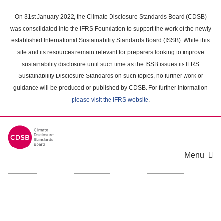
Skip
to
On 31st January 2022, the Climate Disclosure Standards Board (CDSB)
main
was consolidated into the IFRS Foundation to support the work of the newly
content
established International Sustainability Standards Board (ISSB). While this
area
site and its resources remain relevant for preparers looking to improve
sustainability disclosure until such time as the ISSB issues its IFRS
Sustainability Disclosure Standards on such topics, no further work or
guidance will be produced or published by CDSB. For further information
please visit the IFRS website
.
Menu