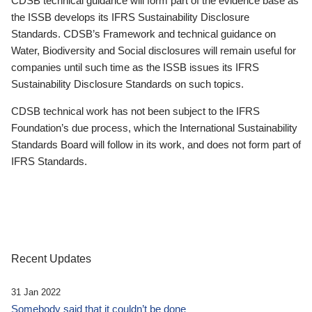
CDSB technical guidance will form part of the evidence base as
the ISSB develops its IFRS Sustainability Disclosure
Standards. CDSB’s Framework and technical guidance on
Water, Biodiversity and Social disclosures will remain useful for
companies until such time as the ISSB issues its IFRS
Sustainability Disclosure Standards on such topics.
CDSB technical work has not been subject to the IFRS
Foundation’s due process, which the International Sustainability
Standards Board will follow in its work, and does not form part of
IFRS Standards.
Recent Updates
31 Jan 2022
Somebody said that it couldn’t be done