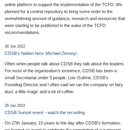
online platform to support the implementation of the TCFD. We
planned for a central repository to bring some order to the
overwhelming amount of guidance, research and resources that
were starting to be published in the wake of the TCFD
recommendations.
28 Jan 2022
CDSB’s hidden hero: Michael Zimonyi
Often when people talk about CDSB they talk about the leaders.
For most of the organisation’s existence, CDSB has been a
small Secretariat under 5 people. Lois Guthrie, CDSB’s
Founding Director and I often said we ran the company on fairy
dust, a little magic and a lot of coffee.
28 Jan 2022
CDSB Sunset event – watch the recording
On 27th January, 15 years to the day after CDSB's formation,
we hosted an event to celebrate the completion of our mission