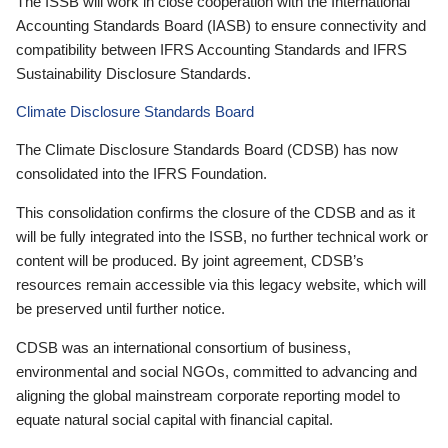
The ISSB will work in close cooperation with the International
Accounting Standards Board (IASB) to ensure connectivity and
compatibility between IFRS Accounting Standards and IFRS
Sustainability Disclosure Standards.
Climate Disclosure Standards Board
The Climate Disclosure Standards Board (CDSB) has now
consolidated into the IFRS Foundation.
This consolidation confirms the closure of the CDSB and as it
will be fully integrated into the ISSB, no further technical work or
content will be produced. By joint agreement, CDSB’s
resources remain accessible via this legacy website, which will
be preserved until further notice.
CDSB was an international consortium of business,
environmental and social NGOs, committed to advancing and
aligning the global mainstream corporate reporting model to
equate natural social capital with financial capital.