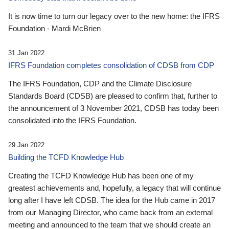
It is now time to turn our legacy over to the new home: the IFRS
Foundation - Mardi McBrien
31 Jan 2022
IFRS Foundation completes consolidation of CDSB from CDP
The IFRS Foundation, CDP and the Climate Disclosure
Standards Board (CDSB) are pleased to confirm that, further to
the announcement of 3 November 2021, CDSB has today been
consolidated into the IFRS Foundation.
29 Jan 2022
Building the TCFD Knowledge Hub
Creating the TCFD Knowledge Hub has been one of my
greatest achievements and, hopefully, a legacy that will continue
long after I have left CDSB. The idea for the Hub came in 2017
from our Managing Director, who came back from an external
meeting and announced to the team that we should create an