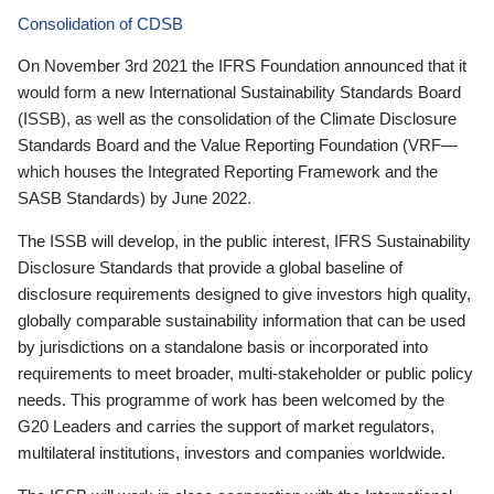
Consolidation of CDSB
On November 3rd 2021 the IFRS Foundation announced that it
would form a new International Sustainability Standards Board
(ISSB), as well as the consolidation of the Climate Disclosure
Standards Board and the Value Reporting Foundation (VRF—
which houses the Integrated Reporting Framework and the
SASB Standards) by June 2022.
The ISSB will develop, in the public interest, IFRS Sustainability
Disclosure Standards that provide a global baseline of
disclosure requirements designed to give investors high quality,
globally comparable sustainability information that can be used
by jurisdictions on a standalone basis or incorporated into
requirements to meet broader, multi-stakeholder or public policy
needs. This programme of work has been welcomed by the
G20 Leaders and carries the support of market regulators,
multilateral institutions, investors and companies worldwide.