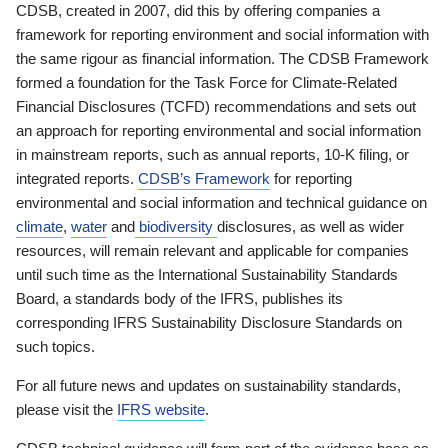
CDSB, created in 2007, did this by offering companies a
framework for reporting environment and social information with
the same rigour as financial information. The CDSB Framework
formed a foundation for the Task Force for Climate-Related
Financial Disclosures (TCFD) recommendations and sets out
an approach for reporting environmental and social information
in mainstream reports, such as annual reports, 10-K filing, or
integrated reports.
CDSB’s Framework
for reporting
environmental and social information and technical guidance on
climate
,
water
and
biodiversity
disclosures, as well as wider
resources, will remain relevant and applicable for companies
until such time as the International Sustainability Standards
Board, a standards body of the IFRS, publishes its
corresponding IFRS Sustainability Disclosure Standards on
such topics.
For all future news and updates on sustainability standards,
please visit the
IFRS website
.