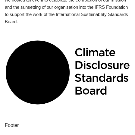
and the sunsetting of our organisation into the IFRS Foundation
to support the work of the International Sustainability Standards
Board.
Footer