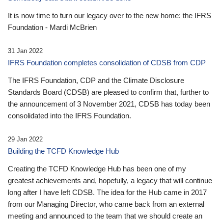
It is now time to turn our legacy over to the new home: the IFRS
Foundation - Mardi McBrien
31 Jan 2022
IFRS Foundation completes consolidation of CDSB from CDP
The IFRS Foundation, CDP and the Climate Disclosure
Standards Board (CDSB) are pleased to confirm that, further to
the announcement of 3 November 2021, CDSB has today been
consolidated into the IFRS Foundation.
29 Jan 2022
Building the TCFD Knowledge Hub
Creating the TCFD Knowledge Hub has been one of my
greatest achievements and, hopefully, a legacy that will continue
long after I have left CDSB. The idea for the Hub came in 2017
from our Managing Director, who came back from an external
meeting and announced to the team that we should create an