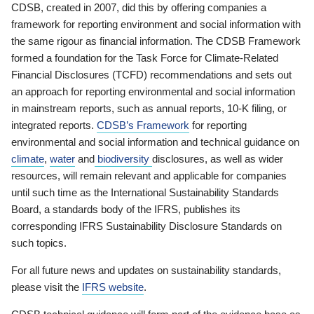
CDSB, created in 2007, did this by offering companies a
framework for reporting environment and social information with
the same rigour as financial information. The CDSB Framework
formed a foundation for the Task Force for Climate-Related
Financial Disclosures (TCFD) recommendations and sets out
an approach for reporting environmental and social information
in mainstream reports, such as annual reports, 10-K filing, or
integrated reports.
CDSB’s Framework
for reporting
environmental and social information and technical guidance on
climate
,
water
and
biodiversity
disclosures, as well as wider
resources, will remain relevant and applicable for companies
until such time as the International Sustainability Standards
Board, a standards body of the IFRS, publishes its
corresponding IFRS Sustainability Disclosure Standards on
such topics.
For all future news and updates on sustainability standards,
please visit the
IFRS website
.