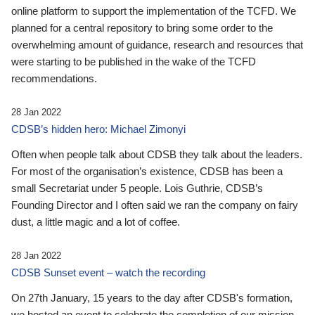
online platform to support the implementation of the TCFD. We
planned for a central repository to bring some order to the
overwhelming amount of guidance, research and resources that
were starting to be published in the wake of the TCFD
recommendations.
28 Jan 2022
CDSB’s hidden hero: Michael Zimonyi
Often when people talk about CDSB they talk about the leaders.
For most of the organisation’s existence, CDSB has been a
small Secretariat under 5 people. Lois Guthrie, CDSB’s
Founding Director and I often said we ran the company on fairy
dust, a little magic and a lot of coffee.
28 Jan 2022
CDSB Sunset event – watch the recording
On 27th January, 15 years to the day after CDSB's formation,
we hosted an event to celebrate the completion of our mission