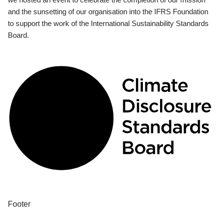
and the sunsetting of our organisation into the IFRS Foundation
to support the work of the International Sustainability Standards
Board.
Footer