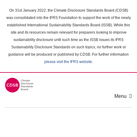
Skip
to
On 31st January 2022, the Climate Disclosure Standards Board (CDSB)
main
was consolidated into the IFRS Foundation to support the work of the newly
content
established International Sustainability Standards Board (ISSB). While this
area
site and its resources remain relevant for preparers looking to improve
sustainability disclosure until such time as the ISSB issues its IFRS
Sustainability Disclosure Standards on such topics, no further work or
guidance will be produced or published by CDSB. For further information
please visit the IFRS website
.
Menu