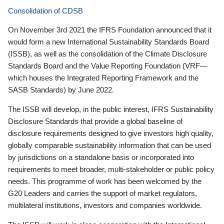
Consolidation of CDSB
On November 3rd 2021 the IFRS Foundation announced that it
would form a new International Sustainability Standards Board
(ISSB), as well as the consolidation of the Climate Disclosure
Standards Board and the Value Reporting Foundation (VRF—
which houses the Integrated Reporting Framework and the
SASB Standards) by June 2022.
The ISSB will develop, in the public interest, IFRS Sustainability
Disclosure Standards that provide a global baseline of
disclosure requirements designed to give investors high quality,
globally comparable sustainability information that can be used
by jurisdictions on a standalone basis or incorporated into
requirements to meet broader, multi-stakeholder or public policy
needs. This programme of work has been welcomed by the
G20 Leaders and carries the support of market regulators,
multilateral institutions, investors and companies worldwide.