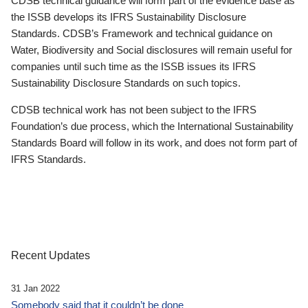
CDSB technical guidance will form part of the evidence base as
the ISSB develops its IFRS Sustainability Disclosure
Standards. CDSB’s Framework and technical guidance on
Water, Biodiversity and Social disclosures will remain useful for
companies until such time as the ISSB issues its IFRS
Sustainability Disclosure Standards on such topics.
CDSB technical work has not been subject to the IFRS
Foundation’s due process, which the International Sustainability
Standards Board will follow in its work, and does not form part of
IFRS Standards.
Recent Updates
31 Jan 2022
Somebody said that it couldn’t be done