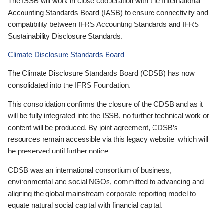
The ISSB will work in close cooperation with the International
Accounting Standards Board (IASB) to ensure connectivity and
compatibility between IFRS Accounting Standards and IFRS
Sustainability Disclosure Standards.
Climate Disclosure Standards Board
The Climate Disclosure Standards Board (CDSB) has now
consolidated into the IFRS Foundation.
This consolidation confirms the closure of the CDSB and as it
will be fully integrated into the ISSB, no further technical work or
content will be produced. By joint agreement, CDSB’s
resources remain accessible via this legacy website, which will
be preserved until further notice.
CDSB was an international consortium of business,
environmental and social NGOs, committed to advancing and
aligning the global mainstream corporate reporting model to
equate natural social capital with financial capital.