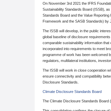
On November 3rd 2021 the IFRS Foundation
Sustainability Standards Board (ISSB), as 
Standards Board and the Value Reporting
Framework and the SASB Standards) by 
The ISSB will develop, in the public intere
global baseline of disclosure requirements 
comparable sustainability information that
incorporated into requirements to meet bro
programme of work has been welcomed by 
regulators, multilateral institutions, inve
The ISSB will work in close cooperation wi
ensure connectivity and compatibility be
Disclosure Standards.
Climate Disclosure Standards Board
The Climate Disclosure Standards Board 
This consolidation confirms the closure of 