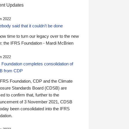
nt Updates
n 2022
ody said that it couldn’t be done
 now time to turn our legacy over to the new
: the IFRS Foundation - Mardi McBrien
n 2022
 Foundation completes consolidation of
B from CDP
IFRS Foundation, CDP and the Climate
losure Standards Board (CDSB) are
ed to confirm that, further to the
uncement of 3 November 2021, CDSB
today been consolidated into the IFRS
dation.