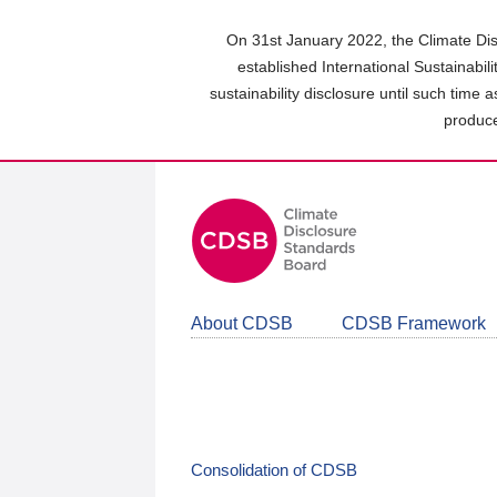
Skip
to
On 31st January 2022, the Climate Dis
main
established International Sustainabil
content
sustainability disclosure until such time 
area
produce
About CDSB
CDSB Framework
Consolidation of CDSB