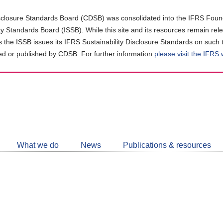
closure Standards Board (CDSB) was consolidated into the IFRS Found
ity Standards Board (ISSB). While this site and its resources remain rel
as the ISSB issues its IFRS Sustainability Disclosure Standards on such 
d or published by CDSB. For further information
please visit the IFRS
Follow
CDSB
What we do
News
Publications & resources