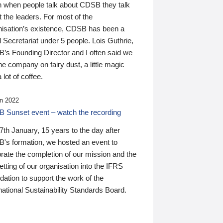
n when people talk about CDSB they talk
 the leaders. For most of the
nisation’s existence, CDSB has been a
 Secretariat under 5 people. Lois Guthrie,
’s Founding Director and I often said we
he company on fairy dust, a little magic
 lot of coffee.
n 2022
 Sunset event – watch the recording
th January, 15 years to the day after
's formation, we hosted an event to
rate the completion of our mission and the
tting of our organisation into the IFRS
ation to support the work of the
national Sustainability Standards Board.