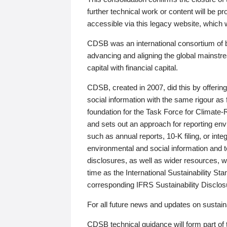
further technical work or content will be
accessible via this legacy website, which wi
CDSB was an international consortium of 
advancing and aligning the global mainstre
capital with financial capital.
CDSB, created in 2007, did this by offeri
social information with the same rigour a
foundation for the Task Force for Climat
and sets out an approach for reporting env
such as annual reports, 10-K filing, or inte
environmental and social information and 
disclosures, as well as wider resources, w
time as the International Sustainability St
corresponding IFRS Sustainability Disclo
For all future news and updates on sustaina
CDSB technical guidance will form part of