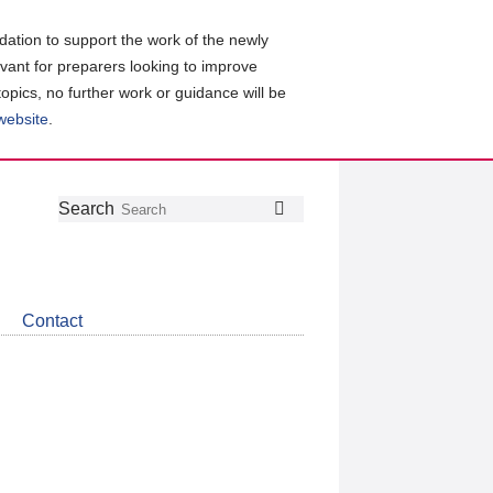
ation to support the work of the newly
evant for preparers looking to improve
topics, no further work or guidance will be
 website
.
Follow
Join
Get
Search
Search
us
our
the
on
group
latest
Twitter
on
news
LinkedIn
about
Contact
CDSB