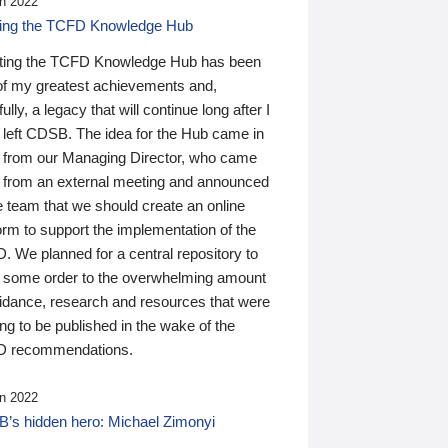
n 2022
ding the TCFD Knowledge Hub
ting the TCFD Knowledge Hub has been
of my greatest achievements and,
ully, a legacy that will continue long after I
 left CDSB. The idea for the Hub came in
 from our Managing Director, who came
 from an external meeting and announced
e team that we should create an online
orm to support the implementation of the
 We planned for a central repository to
g some order to the overwhelming amount
uidance, research and resources that were
ing to be published in the wake of the
 recommendations.
n 2022
’s hidden hero: Michael Zimonyi