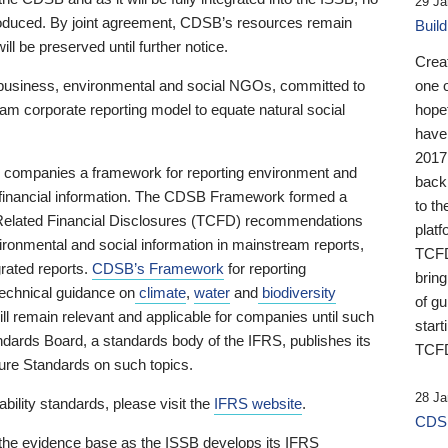
29 Ja
 produced. By joint agreement, CDSB’s resources remain
Buil
ll be preserved until further notice.
Crea
business, environmental and social NGOs, committed to
one 
am corporate reporting model to equate natural social
hopef
have
2017
ng companies a framework for reporting environment and
back
s financial information. The CDSB Framework formed a
to th
e-Related Financial Disclosures (TCFD) recommendations
platf
ironmental and social information in mainstream reports,
TCFD.
grated reports.
CDSB’s Framework
for reporting
brin
technical guidance on
climate
,
water
and
biodiversity
of g
ill remain relevant and applicable for companies until such
start
andards Board, a standards body of the IFRS, publishes its
TCFD
sure Standards on such topics.
28 Ja
bility standards, please visit the
IFRS website
.
CDSB
 the evidence base as the ISSB develops its IFRS