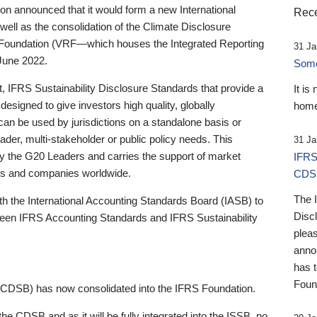
 announced that it would form a new International
Rece
well as the consolidation of the Climate Disclosure
 Foundation (VRF—which houses the Integrated Reporting
31 Ja
June 2022.
Someb
st, IFRS Sustainability Disclosure Standards that provide a
It is
designed to give investors high quality, globally
home
 can be used by jurisdictions on a standalone basis or
ader, multi-stakeholder or public policy needs. This
31 Ja
the G20 Leaders and carries the support of market
IFRS
stors and companies worldwide.
CDS
The 
th the International Accounting Standards Board (IASB) to
Disc
tween IFRS Accounting Standards and IFRS Sustainability
pleas
anno
has 
Foun
(CDSB) has now consolidated into the IFRS Foundation.
the CDSB and as it will be fully integrated into the ISSB, no