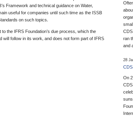
Ofte
B’s Framework and technical guidance on Water,
about
emain useful for companies until such time as the ISSB
orga
 Standards on such topics.
small
 to the IFRS Foundation’s due process, which the
CDSB
 will follow in its work, and does not form part of IFRS
ran t
and a
28 Ja
CDSB
On 27
CDSB
celeb
sunse
Found
Inter