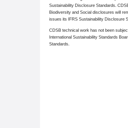
Sustainability Disclosure Standards. CDS
Biodiversity and Social disclosures will r
issues its IFRS Sustainability Disclosure
CDSB technical work has not been subject
International Sustainability Standards Board
Standards.