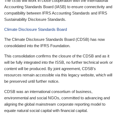
The ISSB will work in close cooperation with the International
Accounting Standards Board (IASB) to ensure connectivity and
compatibility between IFRS Accounting Standards and IFRS
Sustainability Disclosure Standards.
Climate Disclosure Standards Board
The Climate Disclosure Standards Board (CDSB) has now
consolidated into the IFRS Foundation.
This consolidation confirms the closure of the CDSB and as it
will be fully integrated into the ISSB, no further technical work or
content will be produced. By joint agreement, CDSB’s
resources remain accessible via this legacy website, which will
be preserved until further notice.
CDSB was an international consortium of business,
environmental and social NGOs, committed to advancing and
aligning the global mainstream corporate reporting model to
equate natural social capital with financial capital.