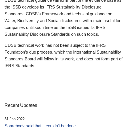
CDSB technical guidance will form part of the evidence base as
the ISSB develops its IFRS Sustainability Disclosure
Standards. CDSB’s Framework and technical guidance on
Water, Biodiversity and Social disclosures will remain useful for
companies until such time as the ISSB issues its IFRS
Sustainability Disclosure Standards on such topics.
CDSB technical work has not been subject to the IFRS
Foundation’s due process, which the International Sustainability
Standards Board will follow in its work, and does not form part of
IFRS Standards.
Recent Updates
31 Jan 2022
Somebody said that it couldn’t be done