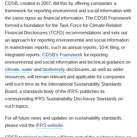
CDSB, created in 2007, did this by offering companies a
framework for reporting environment and social information with
the same rigour as financial information. The CDSB Framework
formed a foundation for the Task Force for Climate-Related
Financial Disclosures (TCFD) recommendations and sets out
an approach for reporting environmental and social information
in mainstream reports, such as annual reports, 10-K filing, or
integrated reports.
CDSB’s Framework
for reporting
environmental and social information and technical guidance on
climate
,
water
and
biodiversity
disclosures, as well as wider
resources, will remain relevant and applicable for companies
until such time as the International Sustainability Standards
Board, a standards body of the IFRS, publishes its
corresponding IFRS Sustainability Disclosure Standards on
such topics.
For all future news and updates on sustainability standards,
please visit the
IFRS website
.