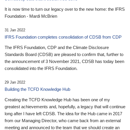
It is now time to turn our legacy over to the new home: the IFRS
Foundation - Mardi McBrien
31 Jan 2022
IFRS Foundation completes consolidation of CDSB from CDP
The IFRS Foundation, CDP and the Climate Disclosure
Standards Board (CDSB) are pleased to confirm that, further to
the announcement of 3 November 2021, CDSB has today been
consolidated into the IFRS Foundation.
29 Jan 2022
Building the TCFD Knowledge Hub
Creating the TCFD Knowledge Hub has been one of my
greatest achievements and, hopefully, a legacy that will continue
long after I have left CDSB. The idea for the Hub came in 2017
from our Managing Director, who came back from an external
meeting and announced to the team that we should create an