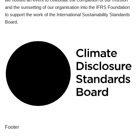
and the sunsetting of our organisation into the IFRS Foundation
to support the work of the International Sustainability Standards
Board.
Footer