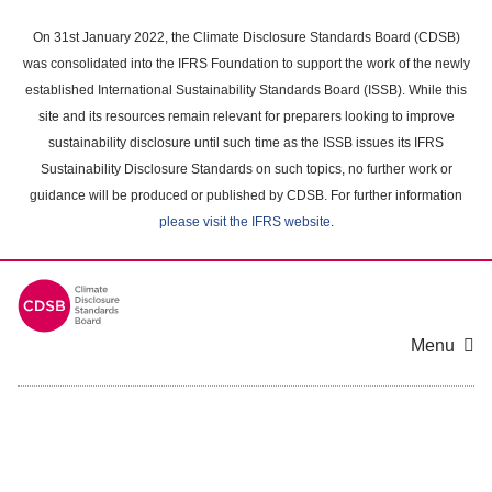
Skip
to
On 31st January 2022, the Climate Disclosure Standards Board (CDSB)
main
was consolidated into the IFRS Foundation to support the work of the newly
content
established International Sustainability Standards Board (ISSB). While this
area
site and its resources remain relevant for preparers looking to improve
sustainability disclosure until such time as the ISSB issues its IFRS
Sustainability Disclosure Standards on such topics, no further work or
guidance will be produced or published by CDSB. For further information
please visit the IFRS website
.
Menu