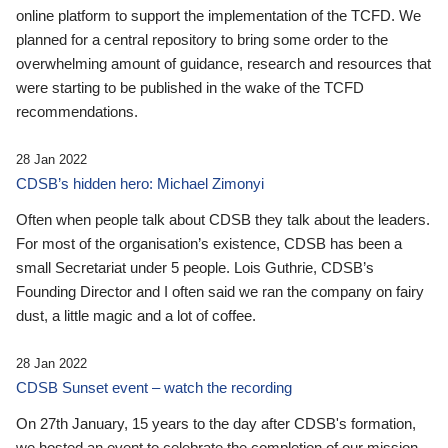
online platform to support the implementation of the TCFD. We
planned for a central repository to bring some order to the
overwhelming amount of guidance, research and resources that
were starting to be published in the wake of the TCFD
recommendations.
28 Jan 2022
CDSB’s hidden hero: Michael Zimonyi
Often when people talk about CDSB they talk about the leaders.
For most of the organisation’s existence, CDSB has been a
small Secretariat under 5 people. Lois Guthrie, CDSB’s
Founding Director and I often said we ran the company on fairy
dust, a little magic and a lot of coffee.
28 Jan 2022
CDSB Sunset event – watch the recording
On 27th January, 15 years to the day after CDSB's formation,
we hosted an event to celebrate the completion of our mission