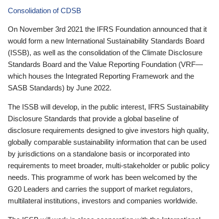
Consolidation of CDSB
On November 3rd 2021 the IFRS Foundation announced that it
would form a new International Sustainability Standards Board
(ISSB), as well as the consolidation of the Climate Disclosure
Standards Board and the Value Reporting Foundation (VRF—
which houses the Integrated Reporting Framework and the
SASB Standards) by June 2022.
The ISSB will develop, in the public interest, IFRS Sustainability
Disclosure Standards that provide a global baseline of
disclosure requirements designed to give investors high quality,
globally comparable sustainability information that can be used
by jurisdictions on a standalone basis or incorporated into
requirements to meet broader, multi-stakeholder or public policy
needs. This programme of work has been welcomed by the
G20 Leaders and carries the support of market regulators,
multilateral institutions, investors and companies worldwide.