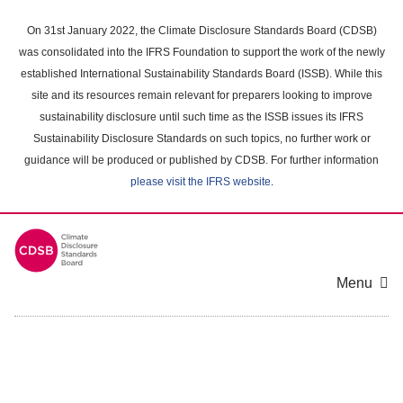
Skip
to
On 31st January 2022, the Climate Disclosure Standards Board (CDSB)
main
was consolidated into the IFRS Foundation to support the work of the newly
content
established International Sustainability Standards Board (ISSB). While this
area
site and its resources remain relevant for preparers looking to improve
sustainability disclosure until such time as the ISSB issues its IFRS
Sustainability Disclosure Standards on such topics, no further work or
guidance will be produced or published by CDSB. For further information
please visit the IFRS website
.
Menu