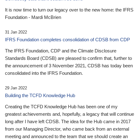
It is now time to turn our legacy over to the new home: the IFRS
Foundation - Mardi McBrien
31 Jan 2022
IFRS Foundation completes consolidation of CDSB from CDP
The IFRS Foundation, CDP and the Climate Disclosure
Standards Board (CDSB) are pleased to confirm that, further to
the announcement of 3 November 2021, CDSB has today been
consolidated into the IFRS Foundation.
29 Jan 2022
Building the TCFD Knowledge Hub
Creating the TCFD Knowledge Hub has been one of my
greatest achievements and, hopefully, a legacy that will continue
long after I have left CDSB. The idea for the Hub came in 2017
from our Managing Director, who came back from an external
meeting and announced to the team that we should create an