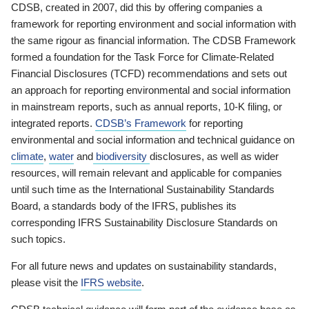
CDSB, created in 2007, did this by offering companies a
framework for reporting environment and social information with
the same rigour as financial information. The CDSB Framework
formed a foundation for the Task Force for Climate-Related
Financial Disclosures (TCFD) recommendations and sets out
an approach for reporting environmental and social information
in mainstream reports, such as annual reports, 10-K filing, or
integrated reports.
CDSB’s Framework
for reporting
environmental and social information and technical guidance on
climate
,
water
and
biodiversity
disclosures, as well as wider
resources, will remain relevant and applicable for companies
until such time as the International Sustainability Standards
Board, a standards body of the IFRS, publishes its
corresponding IFRS Sustainability Disclosure Standards on
such topics.
For all future news and updates on sustainability standards,
please visit the
IFRS website
.