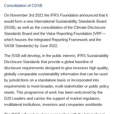
Consolidation of CDSB
On November 3rd 2021 the IFRS Foundation announced that it
would form a new International Sustainability Standards Board
(ISSB), as well as the consolidation of the Climate Disclosure
Standards Board and the Value Reporting Foundation (VRF—
which houses the Integrated Reporting Framework and the
SASB Standards) by June 2022.
The ISSB will develop, in the public interest, IFRS Sustainability
Disclosure Standards that provide a global baseline of
disclosure requirements designed to give investors high quality,
globally comparable sustainability information that can be used
by jurisdictions on a standalone basis or incorporated into
requirements to meet broader, multi-stakeholder or public policy
needs. This programme of work has been welcomed by the
G20 Leaders and carries the support of market regulators,
multilateral institutions, investors and companies worldwide.