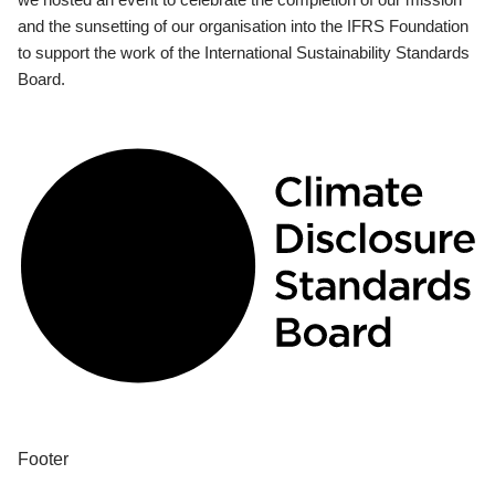
and the sunsetting of our organisation into the IFRS Foundation
to support the work of the International Sustainability Standards
Board.
Footer