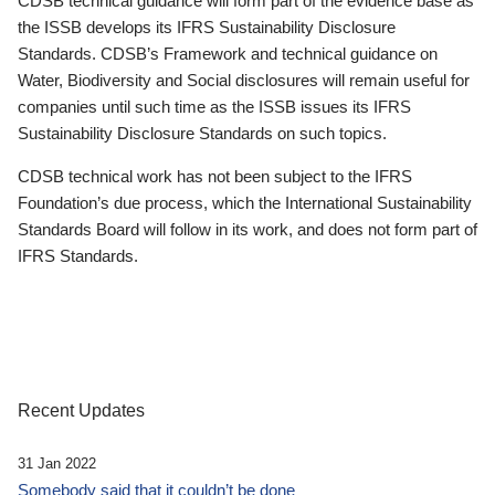
CDSB technical guidance will form part of the evidence base as
the ISSB develops its IFRS Sustainability Disclosure
Standards. CDSB’s Framework and technical guidance on
Water, Biodiversity and Social disclosures will remain useful for
companies until such time as the ISSB issues its IFRS
Sustainability Disclosure Standards on such topics.
CDSB technical work has not been subject to the IFRS
Foundation’s due process, which the International Sustainability
Standards Board will follow in its work, and does not form part of
IFRS Standards.
Recent Updates
31 Jan 2022
Somebody said that it couldn’t be done