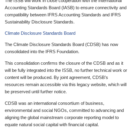
The ISSB will work in close cooperation with the International
Accounting Standards Board (IASB) to ensure connectivity and
compatibility between IFRS Accounting Standards and IFRS
Sustainability Disclosure Standards.
Climate Disclosure Standards Board
The Climate Disclosure Standards Board (CDSB) has now
consolidated into the IFRS Foundation.
This consolidation confirms the closure of the CDSB and as it
will be fully integrated into the ISSB, no further technical work or
content will be produced. By joint agreement, CDSB’s
resources remain accessible via this legacy website, which will
be preserved until further notice.
CDSB was an international consortium of business,
environmental and social NGOs, committed to advancing and
aligning the global mainstream corporate reporting model to
equate natural social capital with financial capital.