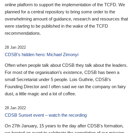
online platform to support the implementation of the TCFD. We
planned for a central repository to bring some order to the
overwhelming amount of guidance, research and resources that
were starting to be published in the wake of the TCFD
recommendations.
28 Jan 2022
CDSB’s hidden hero: Michael Zimonyi
Often when people talk about CDSB they talk about the leaders.
For most of the organisation’s existence, CDSB has been a
small Secretariat under 5 people. Lois Guthrie, CDSB’s
Founding Director and I often said we ran the company on fairy
dust, a little magic and a lot of coffee.
28 Jan 2022
CDSB Sunset event – watch the recording
On 27th January, 15 years to the day after CDSB's formation,
we hosted an event to celebrate the completion of our mission