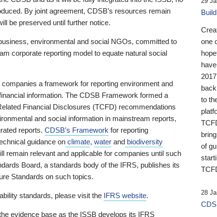
29 Ja
 produced. By joint agreement, CDSB’s resources remain
Buil
ll be preserved until further notice.
Crea
business, environmental and social NGOs, committed to
one 
am corporate reporting model to equate natural social
hopef
have
2017
ng companies a framework for reporting environment and
back
s financial information. The CDSB Framework formed a
to th
e-Related Financial Disclosures (TCFD) recommendations
platf
ironmental and social information in mainstream reports,
TCFD.
grated reports.
CDSB’s Framework
for reporting
brin
technical guidance on
climate
,
water
and
biodiversity
of g
ill remain relevant and applicable for companies until such
start
andards Board, a standards body of the IFRS, publishes its
TCFD
sure Standards on such topics.
28 Ja
bility standards, please visit the
IFRS website
.
CDSB
 the evidence base as the ISSB develops its IFRS