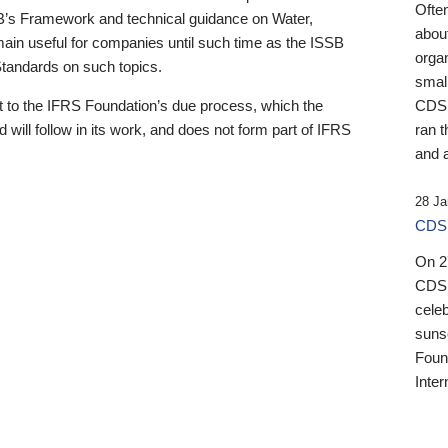
Ofte
B’s Framework and technical guidance on Water,
about
emain useful for companies until such time as the ISSB
orga
 Standards on such topics.
small
 to the IFRS Foundation’s due process, which the
CDSB
 will follow in its work, and does not form part of IFRS
ran t
and a
28 Ja
CDSB
On 27
CDSB
celeb
sunse
Found
Inter