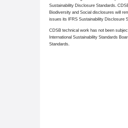
Sustainability Disclosure Standards. CDS
Biodiversity and Social disclosures will r
issues its IFRS Sustainability Disclosure
CDSB technical work has not been subject
International Sustainability Standards Board
Standards.