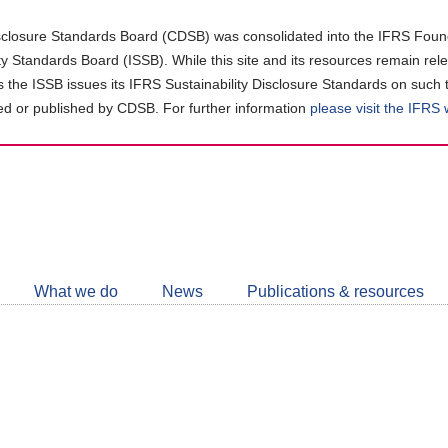
closure Standards Board (CDSB) was consolidated into the IFRS Found
ity Standards Board (ISSB). While this site and its resources remain rel
as the ISSB issues its IFRS Sustainability Disclosure Standards on such 
d or published by CDSB. For further information
please visit the IFRS
Follow
CDSB
What we do
News
Publications & resources