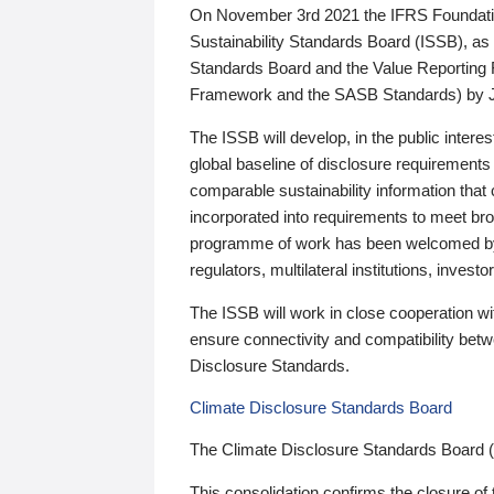
On November 3rd 2021 the IFRS Foundation
Sustainability Standards Board (ISSB), as 
Standards Board and the Value Reporting
Framework and the SASB Standards) by 
The ISSB will develop, in the public intere
global baseline of disclosure requirements 
comparable sustainability information that
incorporated into requirements to meet bro
programme of work has been welcomed by 
regulators, multilateral institutions, inve
The ISSB will work in close cooperation wi
ensure connectivity and compatibility be
Disclosure Standards.
Climate Disclosure Standards Board
The Climate Disclosure Standards Board 
This consolidation confirms the closure of 