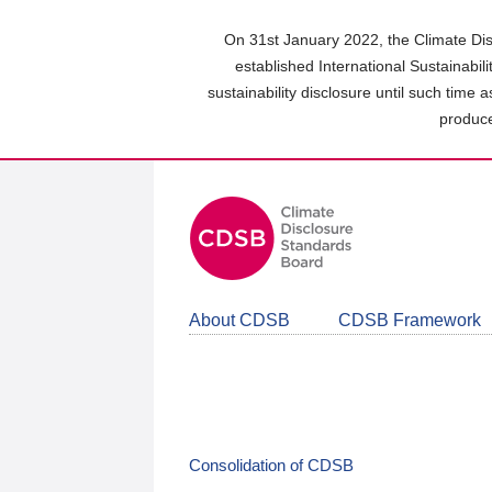
Skip
to
On 31st January 2022, the Climate Dis
main
established International Sustainabil
content
sustainability disclosure until such time 
area
produce
About CDSB
CDSB Framework
Consolidation of CDSB