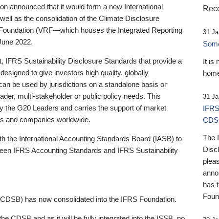
 announced that it would form a new International
Rece
well as the consolidation of the Climate Disclosure
 Foundation (VRF—which houses the Integrated Reporting
31 Ja
June 2022.
Someb
st, IFRS Sustainability Disclosure Standards that provide a
It is
designed to give investors high quality, globally
home
 can be used by jurisdictions on a standalone basis or
ader, multi-stakeholder or public policy needs. This
31 Ja
the G20 Leaders and carries the support of market
IFRS
stors and companies worldwide.
CDS
The 
th the International Accounting Standards Board (IASB) to
Disc
tween IFRS Accounting Standards and IFRS Sustainability
pleas
anno
has 
Foun
(CDSB) has now consolidated into the IFRS Foundation.
the CDSB and as it will be fully integrated into the ISSB, no