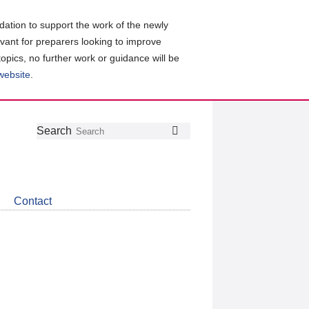
ation to support the work of the newly
evant for preparers looking to improve
topics, no further work or guidance will be
 website
.
Follow
Join
Get
Search
Search
us
our
the
on
group
latest
Twitter
on
news
LinkedIn
about
Contact
CDSB