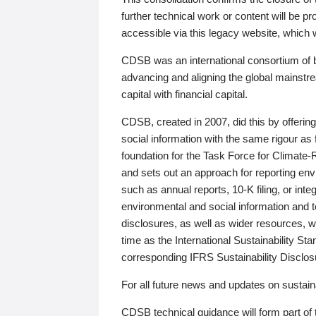
further technical work or content will be
accessible via this legacy website, which wi
CDSB was an international consortium of 
advancing and aligning the global mainstre
capital with financial capital.
CDSB, created in 2007, did this by offeri
social information with the same rigour a
foundation for the Task Force for Climat
and sets out an approach for reporting env
such as annual reports, 10-K filing, or inte
environmental and social information and 
disclosures, as well as wider resources, w
time as the International Sustainability St
corresponding IFRS Sustainability Disclo
For all future news and updates on sustaina
CDSB technical guidance will form part of