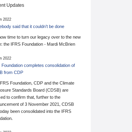
nt Updates
n 2022
ody said that it couldn’t be done
 now time to turn our legacy over to the new
: the IFRS Foundation - Mardi McBrien
n 2022
 Foundation completes consolidation of
B from CDP
IFRS Foundation, CDP and the Climate
losure Standards Board (CDSB) are
ed to confirm that, further to the
uncement of 3 November 2021, CDSB
today been consolidated into the IFRS
dation.