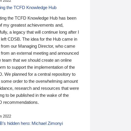
n 2022
ding the TCFD Knowledge Hub
ting the TCFD Knowledge Hub has been
of my greatest achievements and,
ully, a legacy that will continue long after I
 left CDSB. The idea for the Hub came in
 from our Managing Director, who came
 from an external meeting and announced
e team that we should create an online
orm to support the implementation of the
 We planned for a central repository to
g some order to the overwhelming amount
uidance, research and resources that were
ing to be published in the wake of the
 recommendations.
n 2022
’s hidden hero: Michael Zimonyi