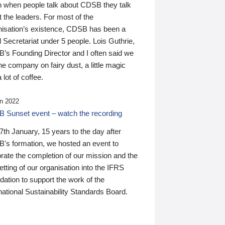
n when people talk about CDSB they talk
 the leaders. For most of the
nisation’s existence, CDSB has been a
 Secretariat under 5 people. Lois Guthrie,
’s Founding Director and I often said we
he company on fairy dust, a little magic
 lot of coffee.
n 2022
 Sunset event – watch the recording
th January, 15 years to the day after
's formation, we hosted an event to
rate the completion of our mission and the
tting of our organisation into the IFRS
ation to support the work of the
national Sustainability Standards Board.