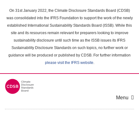
Skip
to
On 31st January 2022, the Climate Disclosure Standards Board (CDSB)
main
was consolidated into the IFRS Foundation to support the work of the newly
content
established International Sustainability Standards Board (ISSB). While this
area
site and its resources remain relevant for preparers looking to improve
sustainability disclosure until such time as the ISSB issues its IFRS
Sustainability Disclosure Standards on such topics, no further work or
guidance will be produced or published by CDSB. For further information
please visit the IFRS website
.
Menu