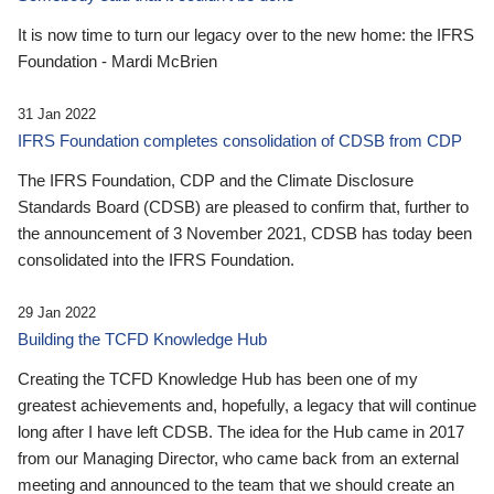
It is now time to turn our legacy over to the new home: the IFRS
Foundation - Mardi McBrien
31 Jan 2022
IFRS Foundation completes consolidation of CDSB from CDP
The IFRS Foundation, CDP and the Climate Disclosure
Standards Board (CDSB) are pleased to confirm that, further to
the announcement of 3 November 2021, CDSB has today been
consolidated into the IFRS Foundation.
29 Jan 2022
Building the TCFD Knowledge Hub
Creating the TCFD Knowledge Hub has been one of my
greatest achievements and, hopefully, a legacy that will continue
long after I have left CDSB. The idea for the Hub came in 2017
from our Managing Director, who came back from an external
meeting and announced to the team that we should create an