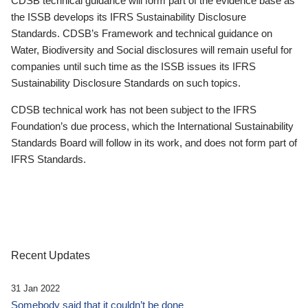
CDSB technical guidance will form part of the evidence base as
the ISSB develops its IFRS Sustainability Disclosure
Standards. CDSB’s Framework and technical guidance on
Water, Biodiversity and Social disclosures will remain useful for
companies until such time as the ISSB issues its IFRS
Sustainability Disclosure Standards on such topics.
CDSB technical work has not been subject to the IFRS
Foundation’s due process, which the International Sustainability
Standards Board will follow in its work, and does not form part of
IFRS Standards.
Recent Updates
31 Jan 2022
Somebody said that it couldn’t be done