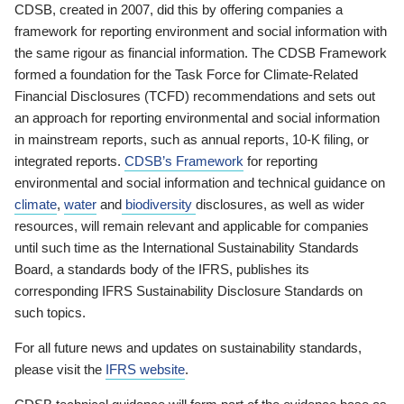
CDSB, created in 2007, did this by offering companies a
framework for reporting environment and social information with
the same rigour as financial information. The CDSB Framework
formed a foundation for the Task Force for Climate-Related
Financial Disclosures (TCFD) recommendations and sets out
an approach for reporting environmental and social information
in mainstream reports, such as annual reports, 10-K filing, or
integrated reports.
CDSB’s Framework
for reporting
environmental and social information and technical guidance on
climate
,
water
and
biodiversity
disclosures, as well as wider
resources, will remain relevant and applicable for companies
until such time as the International Sustainability Standards
Board, a standards body of the IFRS, publishes its
corresponding IFRS Sustainability Disclosure Standards on
such topics.
For all future news and updates on sustainability standards,
please visit the
IFRS website
.