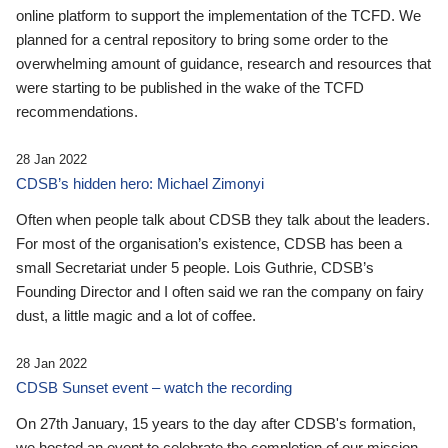
online platform to support the implementation of the TCFD. We
planned for a central repository to bring some order to the
overwhelming amount of guidance, research and resources that
were starting to be published in the wake of the TCFD
recommendations.
28 Jan 2022
CDSB’s hidden hero: Michael Zimonyi
Often when people talk about CDSB they talk about the leaders.
For most of the organisation’s existence, CDSB has been a
small Secretariat under 5 people. Lois Guthrie, CDSB’s
Founding Director and I often said we ran the company on fairy
dust, a little magic and a lot of coffee.
28 Jan 2022
CDSB Sunset event – watch the recording
On 27th January, 15 years to the day after CDSB's formation,
we hosted an event to celebrate the completion of our mission