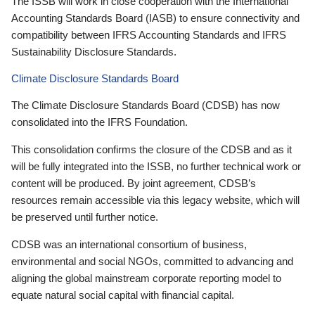
The ISSB will work in close cooperation with the International
Accounting Standards Board (IASB) to ensure connectivity and
compatibility between IFRS Accounting Standards and IFRS
Sustainability Disclosure Standards.
Climate Disclosure Standards Board
The Climate Disclosure Standards Board (CDSB) has now
consolidated into the IFRS Foundation.
This consolidation confirms the closure of the CDSB and as it
will be fully integrated into the ISSB, no further technical work or
content will be produced. By joint agreement, CDSB’s
resources remain accessible via this legacy website, which will
be preserved until further notice.
CDSB was an international consortium of business,
environmental and social NGOs, committed to advancing and
aligning the global mainstream corporate reporting model to
equate natural social capital with financial capital.