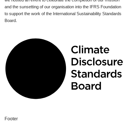
and the sunsetting of our organisation into the IFRS Foundation
to support the work of the International Sustainability Standards
Board.
Footer