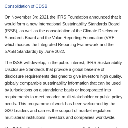
Consolidation of CDSB
On November 3rd 2021 the IFRS Foundation announced that it
would form a new International Sustainability Standards Board
(ISSB), as well as the consolidation of the Climate Disclosure
Standards Board and the Value Reporting Foundation (VRF—
which houses the Integrated Reporting Framework and the
SASB Standards) by June 2022.
The ISSB will develop, in the public interest, IFRS Sustainability
Disclosure Standards that provide a global baseline of
disclosure requirements designed to give investors high quality,
globally comparable sustainability information that can be used
by jurisdictions on a standalone basis or incorporated into
requirements to meet broader, multi-stakeholder or public policy
needs. This programme of work has been welcomed by the
G20 Leaders and carries the support of market regulators,
multilateral institutions, investors and companies worldwide.