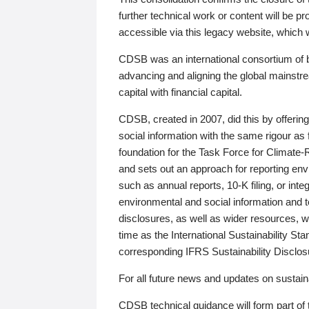
further technical work or content will be
accessible via this legacy website, which wi
CDSB was an international consortium of 
advancing and aligning the global mainstre
capital with financial capital.
CDSB, created in 2007, did this by offeri
social information with the same rigour a
foundation for the Task Force for Climat
and sets out an approach for reporting env
such as annual reports, 10-K filing, or inte
environmental and social information and 
disclosures, as well as wider resources, w
time as the International Sustainability St
corresponding IFRS Sustainability Disclo
For all future news and updates on sustaina
CDSB technical guidance will form part of