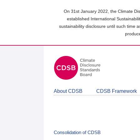
Skip
to
On 31st January 2022, the Climate Dis
main
established International Sustainabil
content
sustainability disclosure until such time 
area
produce
About CDSB
CDSB Framework
Consolidation of CDSB