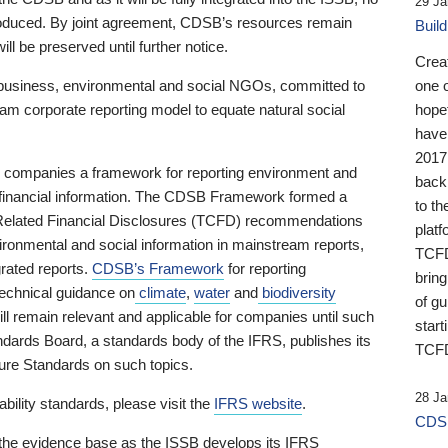
29 Ja
 produced. By joint agreement, CDSB’s resources remain
Buil
ll be preserved until further notice.
Crea
business, environmental and social NGOs, committed to
one 
am corporate reporting model to equate natural social
hopef
have
2017
ng companies a framework for reporting environment and
back
s financial information. The CDSB Framework formed a
to th
e-Related Financial Disclosures (TCFD) recommendations
platf
ironmental and social information in mainstream reports,
TCFD.
grated reports.
CDSB’s Framework
for reporting
brin
technical guidance on
climate
,
water
and
biodiversity
of g
ill remain relevant and applicable for companies until such
start
andards Board, a standards body of the IFRS, publishes its
TCFD
sure Standards on such topics.
28 Ja
bility standards, please visit the
IFRS website
.
CDSB
 the evidence base as the ISSB develops its IFRS