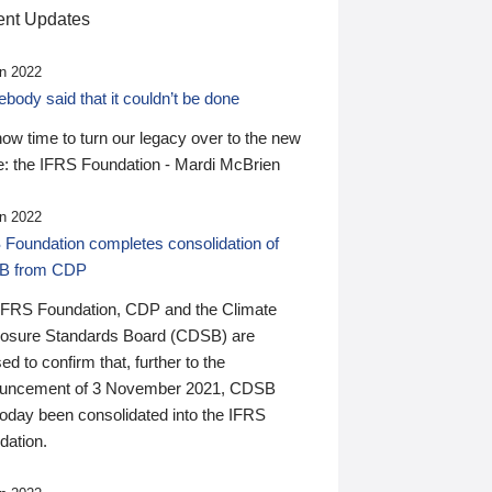
nt Updates
n 2022
ody said that it couldn’t be done
 now time to turn our legacy over to the new
: the IFRS Foundation - Mardi McBrien
n 2022
 Foundation completes consolidation of
B from CDP
IFRS Foundation, CDP and the Climate
losure Standards Board (CDSB) are
ed to confirm that, further to the
uncement of 3 November 2021, CDSB
today been consolidated into the IFRS
dation.