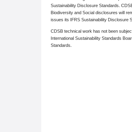
Sustainability Disclosure Standards. CDS
Biodiversity and Social disclosures will r
issues its IFRS Sustainability Disclosure
CDSB technical work has not been subject
International Sustainability Standards Board
Standards.