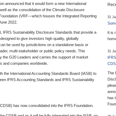
 announced that it would form a new International
Rece
well as the consolidation of the Climate Disclosure
 Foundation (VRF—which houses the Integrated Reporting
31 Ja
June 2022.
Someb
st, IFRS Sustainability Disclosure Standards that provide a
It is
designed to give investors high quality, globally
home
 can be used by jurisdictions on a standalone basis or
ader, multi-stakeholder or public policy needs. This
31 Ja
the G20 Leaders and carries the support of market
IFRS
stors and companies worldwide.
CDS
The 
th the International Accounting Standards Board (IASB) to
Disc
tween IFRS Accounting Standards and IFRS Sustainability
pleas
anno
has 
Foun
(CDSB) has now consolidated into the IFRS Foundation.
the CDSB and as it will be fully integrated into the ISSB, no