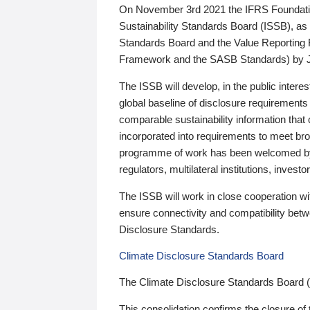
On November 3rd 2021 the IFRS Foundation
Sustainability Standards Board (ISSB), as 
Standards Board and the Value Reporting
Framework and the SASB Standards) by 
The ISSB will develop, in the public intere
global baseline of disclosure requirements 
comparable sustainability information that
incorporated into requirements to meet bro
programme of work has been welcomed by 
regulators, multilateral institutions, inve
The ISSB will work in close cooperation wi
ensure connectivity and compatibility be
Disclosure Standards.
Climate Disclosure Standards Board
The Climate Disclosure Standards Board 
This consolidation confirms the closure of 