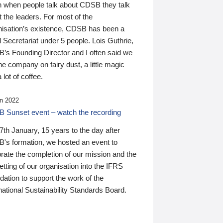
n when people talk about CDSB they talk
 the leaders. For most of the
nisation’s existence, CDSB has been a
 Secretariat under 5 people. Lois Guthrie,
’s Founding Director and I often said we
he company on fairy dust, a little magic
 lot of coffee.
n 2022
 Sunset event – watch the recording
th January, 15 years to the day after
's formation, we hosted an event to
rate the completion of our mission and the
tting of our organisation into the IFRS
ation to support the work of the
national Sustainability Standards Board.