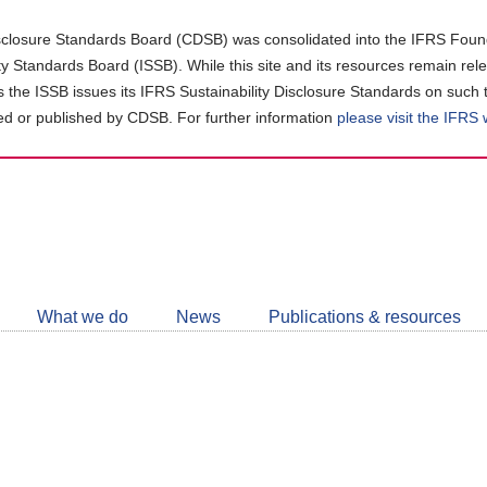
closure Standards Board (CDSB) was consolidated into the IFRS Found
ity Standards Board (ISSB). While this site and its resources remain rel
as the ISSB issues its IFRS Sustainability Disclosure Standards on such 
d or published by CDSB. For further information
please visit the IFRS
Follow
CDSB
What we do
News
Publications & resources