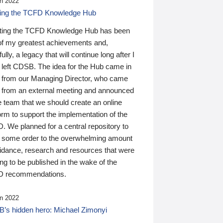
n 2022
ding the TCFD Knowledge Hub
ting the TCFD Knowledge Hub has been
of my greatest achievements and,
ully, a legacy that will continue long after I
 left CDSB. The idea for the Hub came in
 from our Managing Director, who came
 from an external meeting and announced
e team that we should create an online
orm to support the implementation of the
 We planned for a central repository to
g some order to the overwhelming amount
uidance, research and resources that were
ing to be published in the wake of the
 recommendations.
n 2022
’s hidden hero: Michael Zimonyi