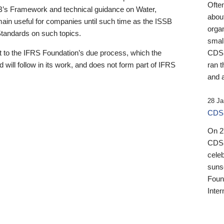
Ofte
B’s Framework and technical guidance on Water,
about
emain useful for companies until such time as the ISSB
orga
 Standards on such topics.
small
 to the IFRS Foundation’s due process, which the
CDSB
 will follow in its work, and does not form part of IFRS
ran t
and a
28 Ja
CDSB
On 27
CDSB
celeb
sunse
Found
Inter