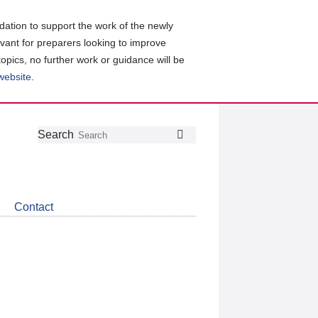
ation to support the work of the newly
evant for preparers looking to improve
topics, no further work or guidance will be
 website
.
Follow
Join
Get
Search
Search
us
our
the
on
group
latest
Twitter
on
news
LinkedIn
about
Contact
CDSB