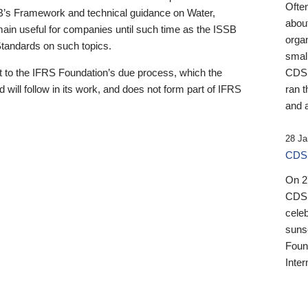
Ofte
B’s Framework and technical guidance on Water,
about
emain useful for companies until such time as the ISSB
orga
 Standards on such topics.
small
 to the IFRS Foundation’s due process, which the
CDSB
 will follow in its work, and does not form part of IFRS
ran t
and a
28 Ja
CDSB
On 27
CDSB
celeb
sunse
Found
Inter