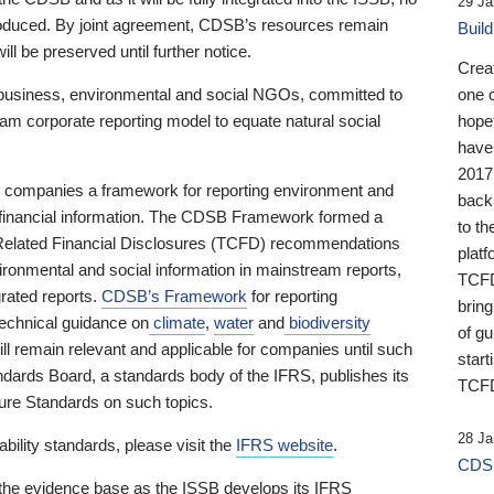
29 Ja
 produced. By joint agreement, CDSB’s resources remain
Buil
ll be preserved until further notice.
Crea
business, environmental and social NGOs, committed to
one 
am corporate reporting model to equate natural social
hopef
have
2017
ng companies a framework for reporting environment and
back
s financial information. The CDSB Framework formed a
to th
e-Related Financial Disclosures (TCFD) recommendations
platf
ironmental and social information in mainstream reports,
TCFD.
grated reports.
CDSB’s Framework
for reporting
brin
technical guidance on
climate
,
water
and
biodiversity
of g
ill remain relevant and applicable for companies until such
start
andards Board, a standards body of the IFRS, publishes its
TCFD
sure Standards on such topics.
28 Ja
bility standards, please visit the
IFRS website
.
CDSB
 the evidence base as the ISSB develops its IFRS