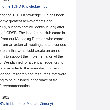
n 2022
ding the TCFD Knowledge Hub
ting the TCFD Knowledge Hub has been
of my greatest achievements and,
ully, a legacy that will continue long after I
 left CDSB. The idea for the Hub came in
 from our Managing Director, who came
 from an external meeting and announced
e team that we should create an online
orm to support the implementation of the
 We planned for a central repository to
g some order to the overwhelming amount
uidance, research and resources that were
ing to be published in the wake of the
 recommendations.
n 2022
’s hidden hero: Michael Zimonyi