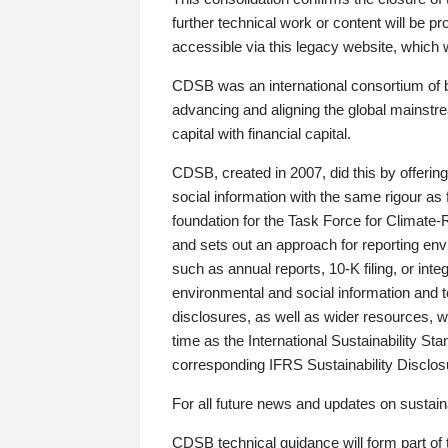
further technical work or content will be
accessible via this legacy website, which wi
CDSB was an international consortium of 
advancing and aligning the global mainstre
capital with financial capital.
CDSB, created in 2007, did this by offeri
social information with the same rigour a
foundation for the Task Force for Climat
and sets out an approach for reporting env
such as annual reports, 10-K filing, or inte
environmental and social information and 
disclosures, as well as wider resources, w
time as the International Sustainability St
corresponding IFRS Sustainability Disclo
For all future news and updates on sustaina
CDSB technical guidance will form part of