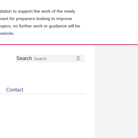
ation to support the work of the newly
evant for preparers looking to improve
topics, no further work or guidance will be
 website
.
Follow
Join
Get
Search
Search
us
our
the
on
group
latest
Twitter
on
news
LinkedIn
about
Contact
CDSB