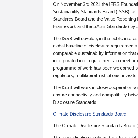
On November 3rd 2021 the IFRS Foundation
Sustainability Standards Board (ISSB), as 
Standards Board and the Value Reporting
Framework and the SASB Standards) by 
The ISSB will develop, in the public intere
global baseline of disclosure requirements 
comparable sustainability information that
incorporated into requirements to meet bro
programme of work has been welcomed by 
regulators, multilateral institutions, inve
The ISSB will work in close cooperation wi
ensure connectivity and compatibility be
Disclosure Standards.
Climate Disclosure Standards Board
The Climate Disclosure Standards Board 
This consolidation confirms the closure of 