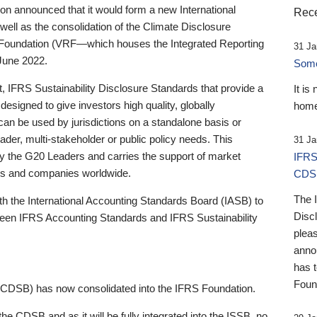
 announced that it would form a new International
Rece
well as the consolidation of the Climate Disclosure
 Foundation (VRF—which houses the Integrated Reporting
31 Ja
June 2022.
Someb
st, IFRS Sustainability Disclosure Standards that provide a
It is
designed to give investors high quality, globally
home
 can be used by jurisdictions on a standalone basis or
ader, multi-stakeholder or public policy needs. This
31 Ja
the G20 Leaders and carries the support of market
IFRS
stors and companies worldwide.
CDS
The 
th the International Accounting Standards Board (IASB) to
Disc
tween IFRS Accounting Standards and IFRS Sustainability
pleas
anno
has 
Foun
(CDSB) has now consolidated into the IFRS Foundation.
the CDSB and as it will be fully integrated into the ISSB, no