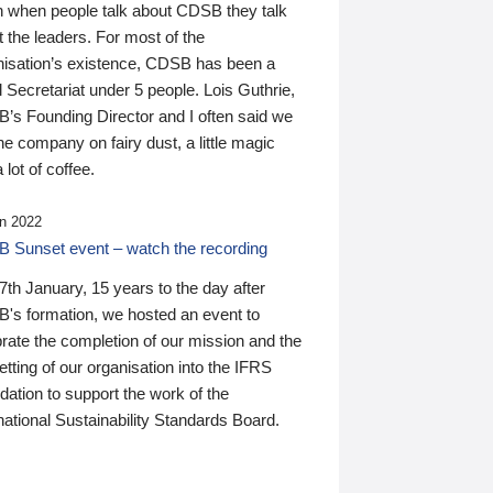
n when people talk about CDSB they talk
 the leaders. For most of the
nisation’s existence, CDSB has been a
 Secretariat under 5 people. Lois Guthrie,
’s Founding Director and I often said we
he company on fairy dust, a little magic
 lot of coffee.
n 2022
 Sunset event – watch the recording
th January, 15 years to the day after
's formation, we hosted an event to
rate the completion of our mission and the
tting of our organisation into the IFRS
ation to support the work of the
national Sustainability Standards Board.