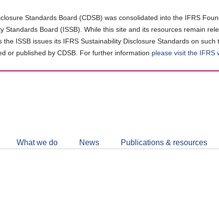
closure Standards Board (CDSB) was consolidated into the IFRS Found
ity Standards Board (ISSB). While this site and its resources remain rel
as the ISSB issues its IFRS Sustainability Disclosure Standards on such 
d or published by CDSB. For further information
please visit the IFRS
Follow
CDSB
What we do
News
Publications & resources