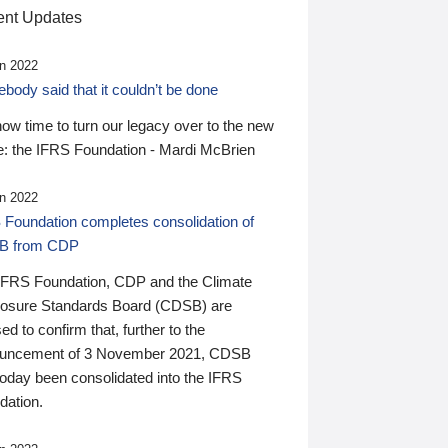
nt Updates
n 2022
ody said that it couldn’t be done
 now time to turn our legacy over to the new
: the IFRS Foundation - Mardi McBrien
n 2022
 Foundation completes consolidation of
B from CDP
IFRS Foundation, CDP and the Climate
losure Standards Board (CDSB) are
ed to confirm that, further to the
uncement of 3 November 2021, CDSB
today been consolidated into the IFRS
dation.