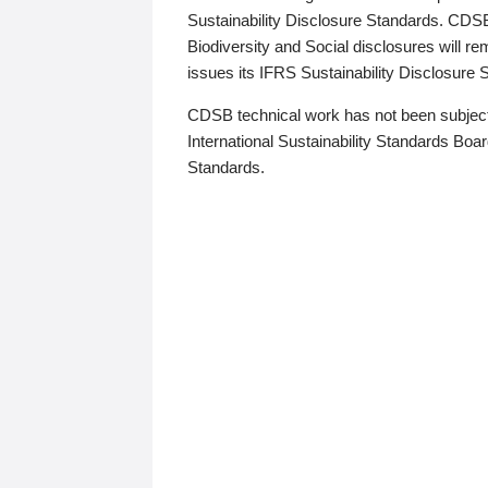
Sustainability Disclosure Standards. CDS
Biodiversity and Social disclosures will r
issues its IFRS Sustainability Disclosure
CDSB technical work has not been subject
International Sustainability Standards Board
Standards.