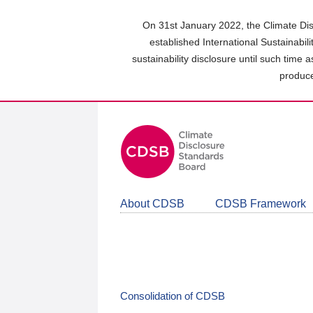
Skip
to
On 31st January 2022, the Climate Dis
main
established International Sustainabil
content
sustainability disclosure until such time 
area
produce
About CDSB
CDSB Framework
Consolidation of CDSB