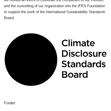
and the sunsetting of our organisation into the IFRS Foundation
to support the work of the International Sustainability Standards
Board.
Footer