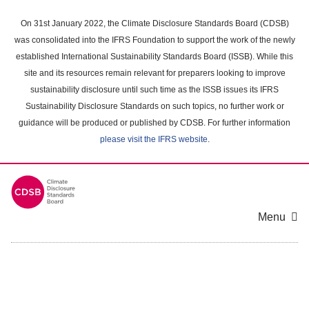
Skip
to
On 31st January 2022, the Climate Disclosure Standards Board (CDSB)
main
was consolidated into the IFRS Foundation to support the work of the newly
content
established International Sustainability Standards Board (ISSB). While this
area
site and its resources remain relevant for preparers looking to improve
sustainability disclosure until such time as the ISSB issues its IFRS
Sustainability Disclosure Standards on such topics, no further work or
guidance will be produced or published by CDSB. For further information
please visit the IFRS website
.
Menu