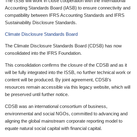
The ISSB will work in close cooperation with the International
Accounting Standards Board (IASB) to ensure connectivity and
compatibility between IFRS Accounting Standards and IFRS
Sustainability Disclosure Standards.
Climate Disclosure Standards Board
The Climate Disclosure Standards Board (CDSB) has now
consolidated into the IFRS Foundation.
This consolidation confirms the closure of the CDSB and as it
will be fully integrated into the ISSB, no further technical work or
content will be produced. By joint agreement, CDSB’s
resources remain accessible via this legacy website, which will
be preserved until further notice.
CDSB was an international consortium of business,
environmental and social NGOs, committed to advancing and
aligning the global mainstream corporate reporting model to
equate natural social capital with financial capital.