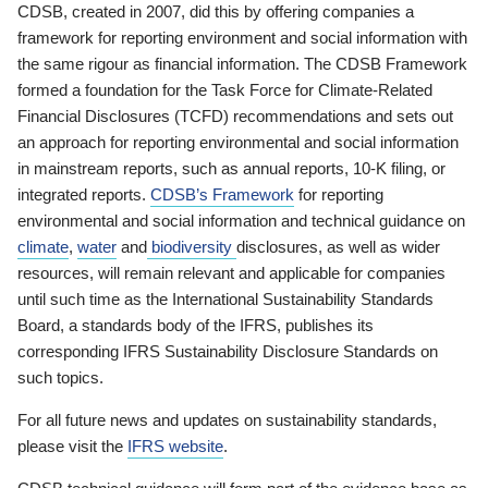
CDSB, created in 2007, did this by offering companies a
framework for reporting environment and social information with
the same rigour as financial information. The CDSB Framework
formed a foundation for the Task Force for Climate-Related
Financial Disclosures (TCFD) recommendations and sets out
an approach for reporting environmental and social information
in mainstream reports, such as annual reports, 10-K filing, or
integrated reports.
CDSB’s Framework
for reporting
environmental and social information and technical guidance on
climate
,
water
and
biodiversity
disclosures, as well as wider
resources, will remain relevant and applicable for companies
until such time as the International Sustainability Standards
Board, a standards body of the IFRS, publishes its
corresponding IFRS Sustainability Disclosure Standards on
such topics.
For all future news and updates on sustainability standards,
please visit the
IFRS website
.