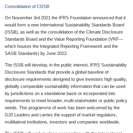
Consolidation of CDSB
On November 3rd 2021 the IFRS Foundation announced that it
would form a new International Sustainability Standards Board
(ISSB), as well as the consolidation of the Climate Disclosure
Standards Board and the Value Reporting Foundation (VRF—
which houses the Integrated Reporting Framework and the
SASB Standards) by June 2022.
The ISSB will develop, in the public interest, IFRS Sustainability
Disclosure Standards that provide a global baseline of
disclosure requirements designed to give investors high quality,
globally comparable sustainability information that can be used
by jurisdictions on a standalone basis or incorporated into
requirements to meet broader, multi-stakeholder or public policy
needs. This programme of work has been welcomed by the
G20 Leaders and carries the support of market regulators,
multilateral institutions, investors and companies worldwide.