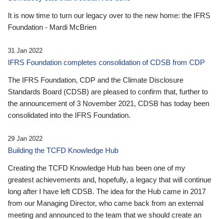
It is now time to turn our legacy over to the new home: the IFRS
Foundation - Mardi McBrien
31 Jan 2022
IFRS Foundation completes consolidation of CDSB from CDP
The IFRS Foundation, CDP and the Climate Disclosure
Standards Board (CDSB) are pleased to confirm that, further to
the announcement of 3 November 2021, CDSB has today been
consolidated into the IFRS Foundation.
29 Jan 2022
Building the TCFD Knowledge Hub
Creating the TCFD Knowledge Hub has been one of my
greatest achievements and, hopefully, a legacy that will continue
long after I have left CDSB. The idea for the Hub came in 2017
from our Managing Director, who came back from an external
meeting and announced to the team that we should create an