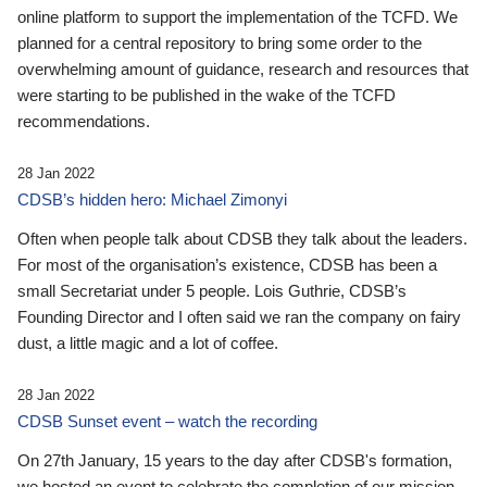
online platform to support the implementation of the TCFD. We
planned for a central repository to bring some order to the
overwhelming amount of guidance, research and resources that
were starting to be published in the wake of the TCFD
recommendations.
28 Jan 2022
CDSB’s hidden hero: Michael Zimonyi
Often when people talk about CDSB they talk about the leaders.
For most of the organisation’s existence, CDSB has been a
small Secretariat under 5 people. Lois Guthrie, CDSB’s
Founding Director and I often said we ran the company on fairy
dust, a little magic and a lot of coffee.
28 Jan 2022
CDSB Sunset event – watch the recording
On 27th January, 15 years to the day after CDSB's formation,
we hosted an event to celebrate the completion of our mission