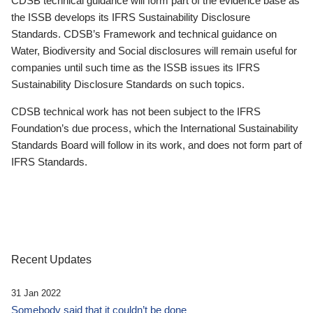
CDSB technical guidance will form part of the evidence base as
the ISSB develops its IFRS Sustainability Disclosure
Standards. CDSB’s Framework and technical guidance on
Water, Biodiversity and Social disclosures will remain useful for
companies until such time as the ISSB issues its IFRS
Sustainability Disclosure Standards on such topics.
CDSB technical work has not been subject to the IFRS
Foundation’s due process, which the International Sustainability
Standards Board will follow in its work, and does not form part of
IFRS Standards.
Recent Updates
31 Jan 2022
Somebody said that it couldn’t be done