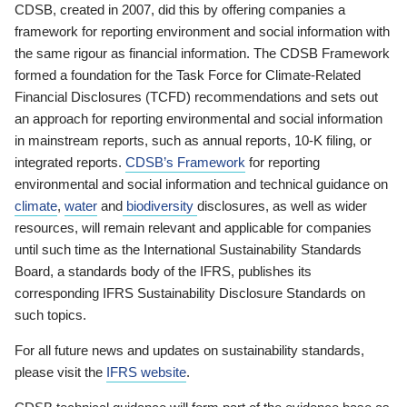
CDSB, created in 2007, did this by offering companies a
framework for reporting environment and social information with
the same rigour as financial information. The CDSB Framework
formed a foundation for the Task Force for Climate-Related
Financial Disclosures (TCFD) recommendations and sets out
an approach for reporting environmental and social information
in mainstream reports, such as annual reports, 10-K filing, or
integrated reports.
CDSB’s Framework
for reporting
environmental and social information and technical guidance on
climate
,
water
and
biodiversity
disclosures, as well as wider
resources, will remain relevant and applicable for companies
until such time as the International Sustainability Standards
Board, a standards body of the IFRS, publishes its
corresponding IFRS Sustainability Disclosure Standards on
such topics.
For all future news and updates on sustainability standards,
please visit the
IFRS website
.