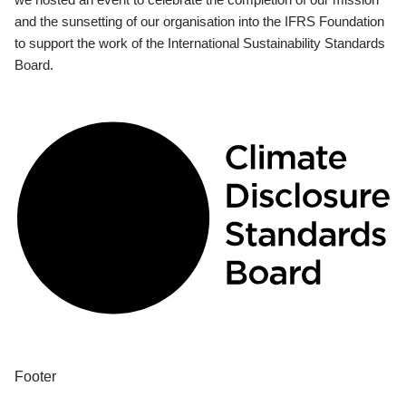
and the sunsetting of our organisation into the IFRS Foundation
to support the work of the International Sustainability Standards
Board.
Footer