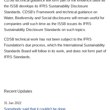
CDSB technical guidance will form part of the evidence base as
the ISSB develops its IFRS Sustainability Disclosure
Standards. CDSB’s Framework and technical guidance on
Water, Biodiversity and Social disclosures will remain useful for
companies until such time as the ISSB issues its IFRS
Sustainability Disclosure Standards on such topics.
CDSB technical work has not been subject to the IFRS
Foundation’s due process, which the International Sustainability
Standards Board will follow in its work, and does not form part of
IFRS Standards.
Recent Updates
31 Jan 2022
Somebody said that it couldn’t be done