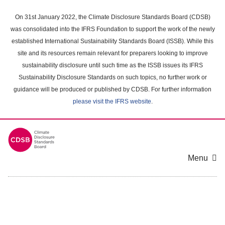
Skip
to
On 31st January 2022, the Climate Disclosure Standards Board (CDSB)
main
was consolidated into the IFRS Foundation to support the work of the newly
content
established International Sustainability Standards Board (ISSB). While this
area
site and its resources remain relevant for preparers looking to improve
sustainability disclosure until such time as the ISSB issues its IFRS
Sustainability Disclosure Standards on such topics, no further work or
guidance will be produced or published by CDSB. For further information
please visit the IFRS website
.
Menu