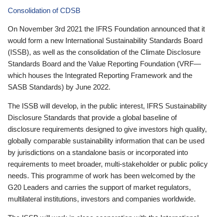
Consolidation of CDSB
On November 3rd 2021 the IFRS Foundation announced that it
would form a new International Sustainability Standards Board
(ISSB), as well as the consolidation of the Climate Disclosure
Standards Board and the Value Reporting Foundation (VRF—
which houses the Integrated Reporting Framework and the
SASB Standards) by June 2022.
The ISSB will develop, in the public interest, IFRS Sustainability
Disclosure Standards that provide a global baseline of
disclosure requirements designed to give investors high quality,
globally comparable sustainability information that can be used
by jurisdictions on a standalone basis or incorporated into
requirements to meet broader, multi-stakeholder or public policy
needs. This programme of work has been welcomed by the
G20 Leaders and carries the support of market regulators,
multilateral institutions, investors and companies worldwide.