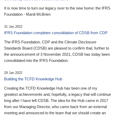
It is now time to turn our legacy over to the new home: the IFRS
Foundation - Mardi McBrien
31 Jan 2022
IFRS Foundation completes consolidation of CDSB from CDP
The IFRS Foundation, CDP and the Climate Disclosure
Standards Board (CDSB) are pleased to confirm that, further to
the announcement of 3 November 2021, CDSB has today been
consolidated into the IFRS Foundation.
29 Jan 2022
Building the TCFD Knowledge Hub
Creating the TCFD Knowledge Hub has been one of my
greatest achievements and, hopefully, a legacy that will continue
long after I have left CDSB. The idea for the Hub came in 2017
from our Managing Director, who came back from an external
meeting and announced to the team that we should create an