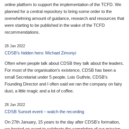
online platform to support the implementation of the TCFD. We
planned for a central repository to bring some order to the
overwhelming amount of guidance, research and resources that
were starting to be published in the wake of the TCFD
recommendations.
28 Jan 2022
CDSB’s hidden hero: Michael Zimonyi
Often when people talk about CDSB they talk about the leaders.
For most of the organisation’s existence, CDSB has been a
small Secretariat under 5 people. Lois Guthrie, CDSB’s
Founding Director and I often said we ran the company on fairy
dust, a little magic and a lot of coffee.
28 Jan 2022
CDSB Sunset event – watch the recording
On 27th January, 15 years to the day after CDSB's formation,
we hosted an event to celebrate the completion of our mission