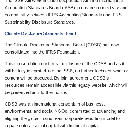
The ISSB will work in close cooperation with the International
Accounting Standards Board (IASB) to ensure connectivity and
compatibility between IFRS Accounting Standards and IFRS
Sustainability Disclosure Standards.
Climate Disclosure Standards Board
The Climate Disclosure Standards Board (CDSB) has now
consolidated into the IFRS Foundation.
This consolidation confirms the closure of the CDSB and as it
will be fully integrated into the ISSB, no further technical work or
content will be produced. By joint agreement, CDSB’s
resources remain accessible via this legacy website, which will
be preserved until further notice.
CDSB was an international consortium of business,
environmental and social NGOs, committed to advancing and
aligning the global mainstream corporate reporting model to
equate natural social capital with financial capital.