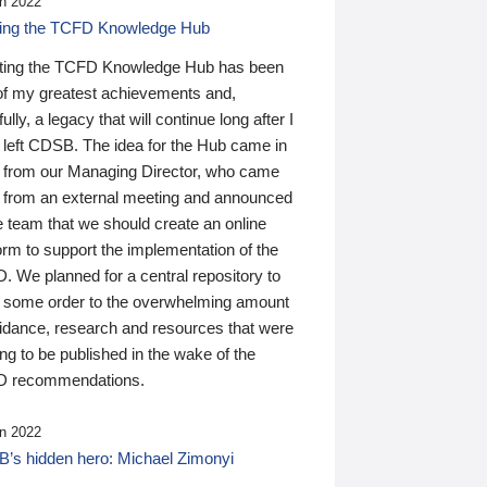
n 2022
ding the TCFD Knowledge Hub
ting the TCFD Knowledge Hub has been
of my greatest achievements and,
ully, a legacy that will continue long after I
 left CDSB. The idea for the Hub came in
 from our Managing Director, who came
 from an external meeting and announced
e team that we should create an online
orm to support the implementation of the
 We planned for a central repository to
g some order to the overwhelming amount
uidance, research and resources that were
ing to be published in the wake of the
 recommendations.
n 2022
’s hidden hero: Michael Zimonyi