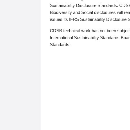
Sustainability Disclosure Standards. CDS
Biodiversity and Social disclosures will r
issues its IFRS Sustainability Disclosure
CDSB technical work has not been subject
International Sustainability Standards Board
Standards.