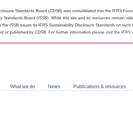
closure Standards Board (CDSB) was consolidated into the IFRS Found
ity Standards Board (ISSB). While this site and its resources remain rel
as the ISSB issues its IFRS Sustainability Disclosure Standards on such 
d or published by CDSB. For further information
please visit the IFRS
Follow
CDSB
What we do
News
Publications & resources