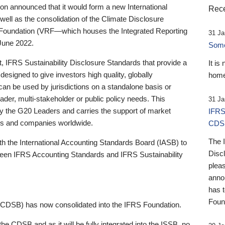
 announced that it would form a new International
Rece
well as the consolidation of the Climate Disclosure
 Foundation (VRF—which houses the Integrated Reporting
31 Ja
June 2022.
Someb
st, IFRS Sustainability Disclosure Standards that provide a
It is
designed to give investors high quality, globally
home
 can be used by jurisdictions on a standalone basis or
ader, multi-stakeholder or public policy needs. This
31 Ja
the G20 Leaders and carries the support of market
IFRS
stors and companies worldwide.
CDS
The 
th the International Accounting Standards Board (IASB) to
Disc
tween IFRS Accounting Standards and IFRS Sustainability
pleas
anno
has 
Foun
(CDSB) has now consolidated into the IFRS Foundation.
the CDSB and as it will be fully integrated into the ISSB, no