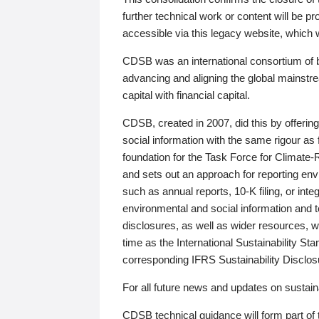
further technical work or content will be
accessible via this legacy website, which wi
CDSB was an international consortium of 
advancing and aligning the global mainstre
capital with financial capital.
CDSB, created in 2007, did this by offeri
social information with the same rigour a
foundation for the Task Force for Climat
and sets out an approach for reporting env
such as annual reports, 10-K filing, or inte
environmental and social information and 
disclosures, as well as wider resources, w
time as the International Sustainability St
corresponding IFRS Sustainability Disclo
For all future news and updates on sustaina
CDSB technical guidance will form part of