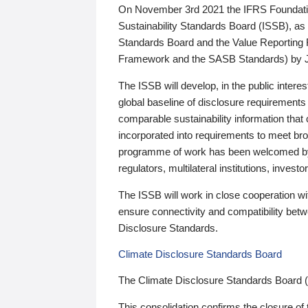
On November 3rd 2021 the IFRS Foundation
Sustainability Standards Board (ISSB), as 
Standards Board and the Value Reporting
Framework and the SASB Standards) by 
The ISSB will develop, in the public intere
global baseline of disclosure requirements 
comparable sustainability information that
incorporated into requirements to meet bro
programme of work has been welcomed by 
regulators, multilateral institutions, inve
The ISSB will work in close cooperation wi
ensure connectivity and compatibility be
Disclosure Standards.
Climate Disclosure Standards Board
The Climate Disclosure Standards Board 
This consolidation confirms the closure of 