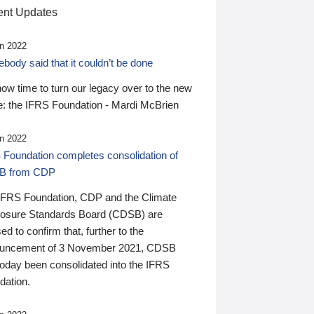
nt Updates
n 2022
ody said that it couldn’t be done
 now time to turn our legacy over to the new
: the IFRS Foundation - Mardi McBrien
n 2022
 Foundation completes consolidation of
B from CDP
IFRS Foundation, CDP and the Climate
losure Standards Board (CDSB) are
ed to confirm that, further to the
uncement of 3 November 2021, CDSB
today been consolidated into the IFRS
dation.