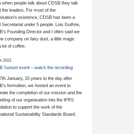
n when people talk about CDSB they talk
 the leaders. For most of the
nisation’s existence, CDSB has been a
 Secretariat under 5 people. Lois Guthrie,
’s Founding Director and I often said we
he company on fairy dust, a little magic
 lot of coffee.
n 2022
 Sunset event – watch the recording
th January, 15 years to the day after
's formation, we hosted an event to
rate the completion of our mission and the
tting of our organisation into the IFRS
ation to support the work of the
national Sustainability Standards Board.