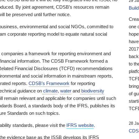
29 Ja
 produced. By joint agreement, CDSB’s resources remain
Buil
ll be preserved until further notice.
Crea
business, environmental and social NGOs, committed to
one 
am corporate reporting model to equate natural social
hopef
have
2017
ng companies a framework for reporting environment and
back
s financial information. The CDSB Framework formed a
to th
e-Related Financial Disclosures (TCFD) recommendations
platf
ironmental and social information in mainstream reports,
TCFD.
grated reports.
CDSB’s Framework
for reporting
brin
technical guidance on
climate
,
water
and
biodiversity
of g
ill remain relevant and applicable for companies until such
start
andards Board, a standards body of the IFRS, publishes its
TCFD
sure Standards on such topics.
28 Ja
bility standards, please visit the
IFRS website
.
CDSB
 the evidence base as the ISSB develops its IFRS