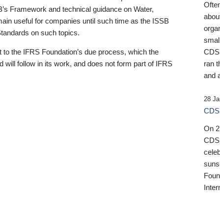
Ofte
B’s Framework and technical guidance on Water,
about
emain useful for companies until such time as the ISSB
orga
 Standards on such topics.
small
 to the IFRS Foundation’s due process, which the
CDSB
 will follow in its work, and does not form part of IFRS
ran t
and a
28 Ja
CDSB
On 27
CDSB
celeb
sunse
Found
Inter