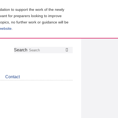
ation to support the work of the newly
evant for preparers looking to improve
topics, no further work or guidance will be
 website
.
Follow
Join
Get
Search
Search
us
our
the
on
group
latest
Twitter
on
news
LinkedIn
about
Contact
CDSB