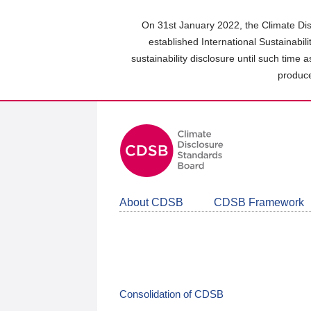
Skip
to
On 31st January 2022, the Climate Dis
main
established International Sustainabil
content
sustainability disclosure until such time 
area
produce
About CDSB
CDSB Framework
Consolidation of CDSB