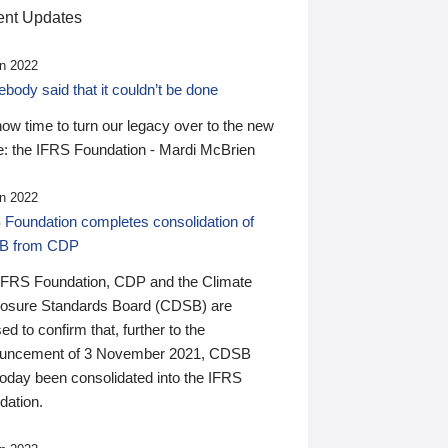
nt Updates
n 2022
ody said that it couldn’t be done
 now time to turn our legacy over to the new
: the IFRS Foundation - Mardi McBrien
n 2022
 Foundation completes consolidation of
B from CDP
IFRS Foundation, CDP and the Climate
losure Standards Board (CDSB) are
ed to confirm that, further to the
uncement of 3 November 2021, CDSB
today been consolidated into the IFRS
dation.