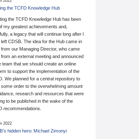
n 2022
ding the TCFD Knowledge Hub
ting the TCFD Knowledge Hub has been
of my greatest achievements and,
ully, a legacy that will continue long after I
 left CDSB. The idea for the Hub came in
 from our Managing Director, who came
 from an external meeting and announced
e team that we should create an online
orm to support the implementation of the
 We planned for a central repository to
g some order to the overwhelming amount
uidance, research and resources that were
ing to be published in the wake of the
 recommendations.
n 2022
’s hidden hero: Michael Zimonyi