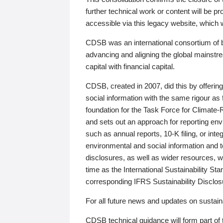
further technical work or content will be
accessible via this legacy website, which wi
CDSB was an international consortium of 
advancing and aligning the global mainstre
capital with financial capital.
CDSB, created in 2007, did this by offeri
social information with the same rigour a
foundation for the Task Force for Climat
and sets out an approach for reporting env
such as annual reports, 10-K filing, or inte
environmental and social information and 
disclosures, as well as wider resources, w
time as the International Sustainability St
corresponding IFRS Sustainability Disclo
For all future news and updates on sustaina
CDSB technical guidance will form part of