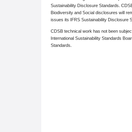
Sustainability Disclosure Standards. CDS
Biodiversity and Social disclosures will r
issues its IFRS Sustainability Disclosure
CDSB technical work has not been subject
International Sustainability Standards Board
Standards.