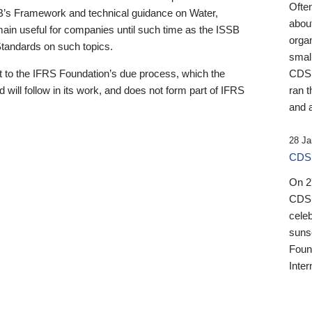
Ofte
B’s Framework and technical guidance on Water,
about
emain useful for companies until such time as the ISSB
orga
 Standards on such topics.
small
 to the IFRS Foundation’s due process, which the
CDSB
 will follow in its work, and does not form part of IFRS
ran t
and a
28 Ja
CDSB
On 27
CDSB
celeb
sunse
Found
Inter