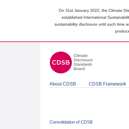
Skip
to
On 31st January 2022, the Climate Dis
main
established International Sustainabil
content
sustainability disclosure until such time 
area
produce
About CDSB
CDSB Framework
Consolidation of CDSB