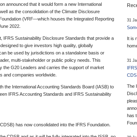
 announced that it would form a new International
Rece
well as the consolidation of the Climate Disclosure
 Foundation (VRF—which houses the Integrated Reporting
31 Ja
June 2022.
Someb
st, IFRS Sustainability Disclosure Standards that provide a
It is
designed to give investors high quality, globally
home
 can be used by jurisdictions on a standalone basis or
ader, multi-stakeholder or public policy needs. This
31 Ja
the G20 Leaders and carries the support of market
IFRS
stors and companies worldwide.
CDS
The 
th the International Accounting Standards Board (IASB) to
Disc
tween IFRS Accounting Standards and IFRS Sustainability
pleas
anno
has 
Foun
(CDSB) has now consolidated into the IFRS Foundation.
the CDSB and as it will be fully integrated into the ISSB, no