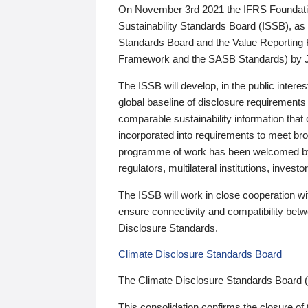
On November 3rd 2021 the IFRS Foundation
Sustainability Standards Board (ISSB), as 
Standards Board and the Value Reporting
Framework and the SASB Standards) by 
The ISSB will develop, in the public intere
global baseline of disclosure requirements 
comparable sustainability information that
incorporated into requirements to meet bro
programme of work has been welcomed by 
regulators, multilateral institutions, inve
The ISSB will work in close cooperation wi
ensure connectivity and compatibility be
Disclosure Standards.
Climate Disclosure Standards Board
The Climate Disclosure Standards Board 
This consolidation confirms the closure of 