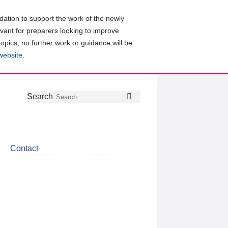
ation to support the work of the newly
evant for preparers looking to improve
topics, no further work or guidance will be
 website
.
Follow
Join
Get
Search
Search
us
our
the
on
group
latest
Twitter
on
news
LinkedIn
about
Contact
CDSB