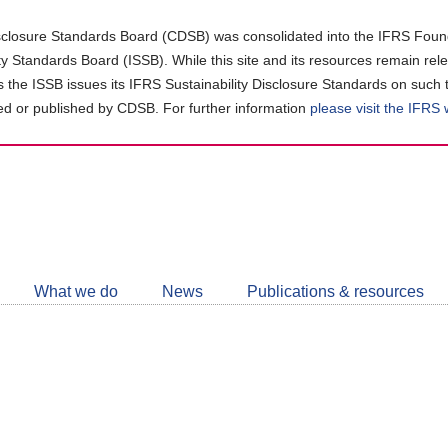
closure Standards Board (CDSB) was consolidated into the IFRS Found
ity Standards Board (ISSB). While this site and its resources remain rel
as the ISSB issues its IFRS Sustainability Disclosure Standards on such 
d or published by CDSB. For further information
please visit the IFRS
Follow
CDSB
What we do
News
Publications & resources