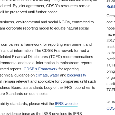
29 Ja
 produced. By joint agreement, CDSB’s resources remain
Buil
ll be preserved until further notice.
Crea
business, environmental and social NGOs, committed to
one 
am corporate reporting model to equate natural social
hopef
have
2017
ng companies a framework for reporting environment and
back
s financial information. The CDSB Framework formed a
to th
e-Related Financial Disclosures (TCFD) recommendations
platf
ironmental and social information in mainstream reports,
TCFD.
grated reports.
CDSB’s Framework
for reporting
brin
technical guidance on
climate
,
water
and
biodiversity
of g
ill remain relevant and applicable for companies until such
start
andards Board, a standards body of the IFRS, publishes its
TCFD
sure Standards on such topics.
28 Ja
bility standards, please visit the
IFRS website
.
CDSB
 the evidence base as the ISSB develops its IFRS