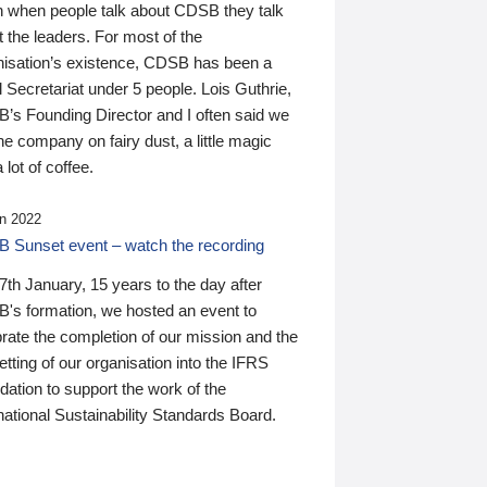
n when people talk about CDSB they talk
 the leaders. For most of the
nisation’s existence, CDSB has been a
 Secretariat under 5 people. Lois Guthrie,
’s Founding Director and I often said we
he company on fairy dust, a little magic
 lot of coffee.
n 2022
 Sunset event – watch the recording
th January, 15 years to the day after
's formation, we hosted an event to
rate the completion of our mission and the
tting of our organisation into the IFRS
ation to support the work of the
national Sustainability Standards Board.