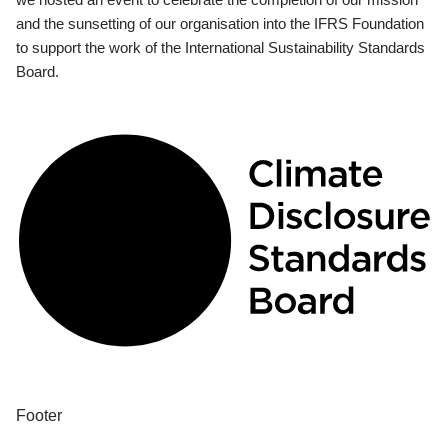
and the sunsetting of our organisation into the IFRS Foundation
to support the work of the International Sustainability Standards
Board.
Footer