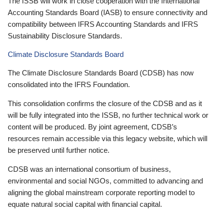
The ISSB will work in close cooperation with the International
Accounting Standards Board (IASB) to ensure connectivity and
compatibility between IFRS Accounting Standards and IFRS
Sustainability Disclosure Standards.
Climate Disclosure Standards Board
The Climate Disclosure Standards Board (CDSB) has now
consolidated into the IFRS Foundation.
This consolidation confirms the closure of the CDSB and as it
will be fully integrated into the ISSB, no further technical work or
content will be produced. By joint agreement, CDSB’s
resources remain accessible via this legacy website, which will
be preserved until further notice.
CDSB was an international consortium of business,
environmental and social NGOs, committed to advancing and
aligning the global mainstream corporate reporting model to
equate natural social capital with financial capital.