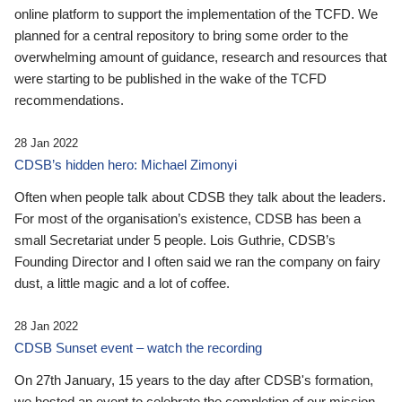
online platform to support the implementation of the TCFD. We
planned for a central repository to bring some order to the
overwhelming amount of guidance, research and resources that
were starting to be published in the wake of the TCFD
recommendations.
28 Jan 2022
CDSB’s hidden hero: Michael Zimonyi
Often when people talk about CDSB they talk about the leaders.
For most of the organisation’s existence, CDSB has been a
small Secretariat under 5 people. Lois Guthrie, CDSB’s
Founding Director and I often said we ran the company on fairy
dust, a little magic and a lot of coffee.
28 Jan 2022
CDSB Sunset event – watch the recording
On 27th January, 15 years to the day after CDSB's formation,
we hosted an event to celebrate the completion of our mission