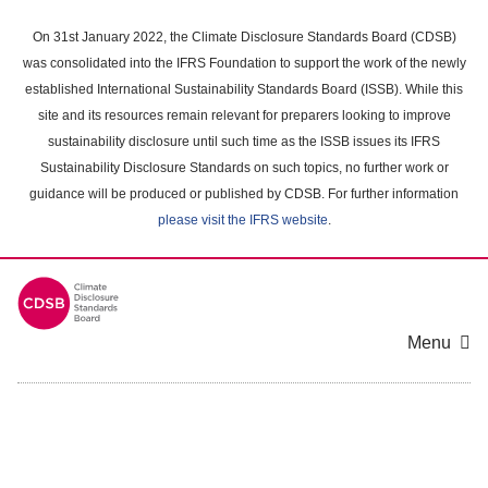
Skip
to
On 31st January 2022, the Climate Disclosure Standards Board (CDSB)
main
was consolidated into the IFRS Foundation to support the work of the newly
content
established International Sustainability Standards Board (ISSB). While this
area
site and its resources remain relevant for preparers looking to improve
sustainability disclosure until such time as the ISSB issues its IFRS
Sustainability Disclosure Standards on such topics, no further work or
guidance will be produced or published by CDSB. For further information
please visit the IFRS website
.
Menu