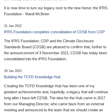
It is now time to turn our legacy over to the new home: the IFRS
Foundation - Mardi McBrien
31 Jan 2022
IFRS Foundation completes consolidation of CDSB from CDP
The IFRS Foundation, CDP and the Climate Disclosure
Standards Board (CDSB) are pleased to confirm that, further to
the announcement of 3 November 2021, CDSB has today been
consolidated into the IFRS Foundation.
29 Jan 2022
Building the TCFD Knowledge Hub
Creating the TCFD Knowledge Hub has been one of my
greatest achievements and, hopefully, a legacy that will continue
long after I have left CDSB. The idea for the Hub came in 2017
from our Managing Director, who came back from an external
meeting and announced to the team that we should create an