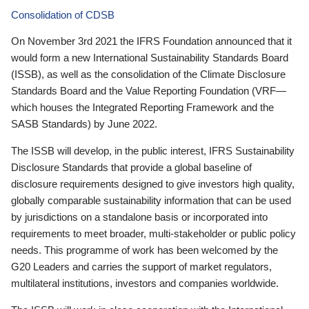
Consolidation of CDSB
On November 3rd 2021 the IFRS Foundation announced that it
would form a new International Sustainability Standards Board
(ISSB), as well as the consolidation of the Climate Disclosure
Standards Board and the Value Reporting Foundation (VRF—
which houses the Integrated Reporting Framework and the
SASB Standards) by June 2022.
The ISSB will develop, in the public interest, IFRS Sustainability
Disclosure Standards that provide a global baseline of
disclosure requirements designed to give investors high quality,
globally comparable sustainability information that can be used
by jurisdictions on a standalone basis or incorporated into
requirements to meet broader, multi-stakeholder or public policy
needs. This programme of work has been welcomed by the
G20 Leaders and carries the support of market regulators,
multilateral institutions, investors and companies worldwide.