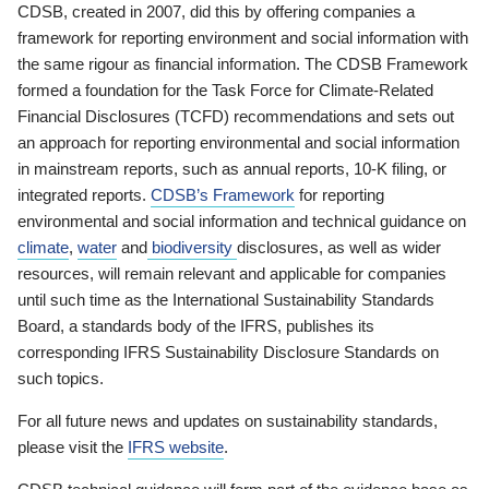
CDSB, created in 2007, did this by offering companies a
framework for reporting environment and social information with
the same rigour as financial information. The CDSB Framework
formed a foundation for the Task Force for Climate-Related
Financial Disclosures (TCFD) recommendations and sets out
an approach for reporting environmental and social information
in mainstream reports, such as annual reports, 10-K filing, or
integrated reports.
CDSB’s Framework
for reporting
environmental and social information and technical guidance on
climate
,
water
and
biodiversity
disclosures, as well as wider
resources, will remain relevant and applicable for companies
until such time as the International Sustainability Standards
Board, a standards body of the IFRS, publishes its
corresponding IFRS Sustainability Disclosure Standards on
such topics.
For all future news and updates on sustainability standards,
please visit the
IFRS website
.