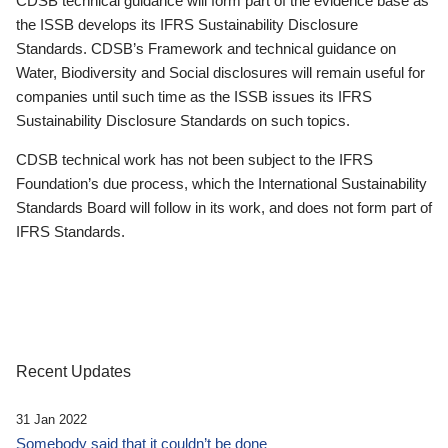
CDSB technical guidance will form part of the evidence base as
the ISSB develops its IFRS Sustainability Disclosure
Standards. CDSB’s Framework and technical guidance on
Water, Biodiversity and Social disclosures will remain useful for
companies until such time as the ISSB issues its IFRS
Sustainability Disclosure Standards on such topics.
CDSB technical work has not been subject to the IFRS
Foundation’s due process, which the International Sustainability
Standards Board will follow in its work, and does not form part of
IFRS Standards.
Recent Updates
31 Jan 2022
Somebody said that it couldn’t be done