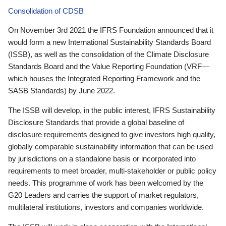
Consolidation of CDSB
On November 3rd 2021 the IFRS Foundation announced that it
would form a new International Sustainability Standards Board
(ISSB), as well as the consolidation of the Climate Disclosure
Standards Board and the Value Reporting Foundation (VRF—
which houses the Integrated Reporting Framework and the
SASB Standards) by June 2022.
The ISSB will develop, in the public interest, IFRS Sustainability
Disclosure Standards that provide a global baseline of
disclosure requirements designed to give investors high quality,
globally comparable sustainability information that can be used
by jurisdictions on a standalone basis or incorporated into
requirements to meet broader, multi-stakeholder or public policy
needs. This programme of work has been welcomed by the
G20 Leaders and carries the support of market regulators,
multilateral institutions, investors and companies worldwide.