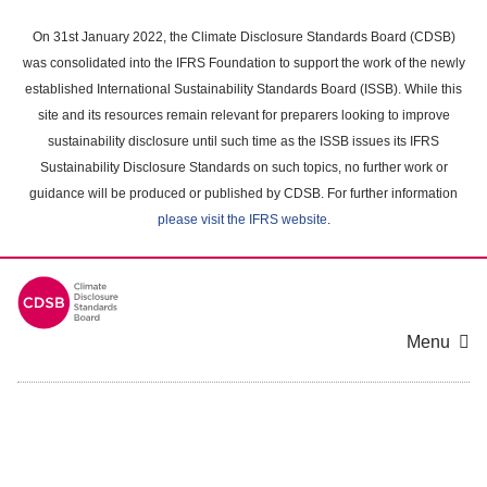
Skip
to
On 31st January 2022, the Climate Disclosure Standards Board (CDSB)
main
was consolidated into the IFRS Foundation to support the work of the newly
content
established International Sustainability Standards Board (ISSB). While this
area
site and its resources remain relevant for preparers looking to improve
sustainability disclosure until such time as the ISSB issues its IFRS
Sustainability Disclosure Standards on such topics, no further work or
guidance will be produced or published by CDSB. For further information
please visit the IFRS website
.
Menu