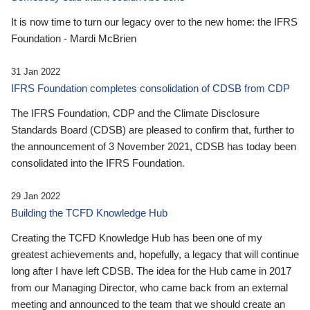
It is now time to turn our legacy over to the new home: the IFRS
Foundation - Mardi McBrien
31 Jan 2022
IFRS Foundation completes consolidation of CDSB from CDP
The IFRS Foundation, CDP and the Climate Disclosure
Standards Board (CDSB) are pleased to confirm that, further to
the announcement of 3 November 2021, CDSB has today been
consolidated into the IFRS Foundation.
29 Jan 2022
Building the TCFD Knowledge Hub
Creating the TCFD Knowledge Hub has been one of my
greatest achievements and, hopefully, a legacy that will continue
long after I have left CDSB. The idea for the Hub came in 2017
from our Managing Director, who came back from an external
meeting and announced to the team that we should create an