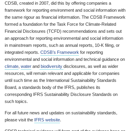
CDSB, created in 2007, did this by offering companies a
framework for reporting environment and social information with
the same rigour as financial information. The CDSB Framework
formed a foundation for the Task Force for Climate-Related
Financial Disclosures (TCFD) recommendations and sets out
an approach for reporting environmental and social information
in mainstream reports, such as annual reports, 10-K filing, or
integrated reports.
CDSB’s Framework
for reporting
environmental and social information and technical guidance on
climate
,
water
and
biodiversity
disclosures, as well as wider
resources, will remain relevant and applicable for companies
until such time as the International Sustainability Standards
Board, a standards body of the IFRS, publishes its
corresponding IFRS Sustainability Disclosure Standards on
such topics.
For all future news and updates on sustainability standards,
please visit the
IFRS website
.