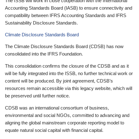
The ISSB will work in close cooperation with the International
Accounting Standards Board (IASB) to ensure connectivity and
compatibility between IFRS Accounting Standards and IFRS
Sustainability Disclosure Standards.
Climate Disclosure Standards Board
The Climate Disclosure Standards Board (CDSB) has now
consolidated into the IFRS Foundation.
This consolidation confirms the closure of the CDSB and as it
will be fully integrated into the ISSB, no further technical work or
content will be produced. By joint agreement, CDSB’s
resources remain accessible via this legacy website, which will
be preserved until further notice.
CDSB was an international consortium of business,
environmental and social NGOs, committed to advancing and
aligning the global mainstream corporate reporting model to
equate natural social capital with financial capital.