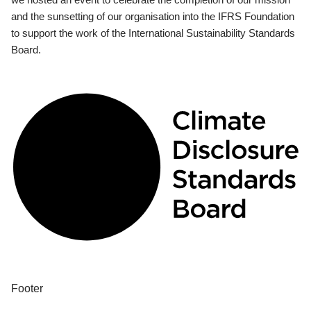
and the sunsetting of our organisation into the IFRS Foundation
to support the work of the International Sustainability Standards
Board.
Footer