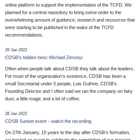
online platform to support the implementation of the TCFD. We
planned for a central repository to bring some order to the
overwhelming amount of guidance, research and resources that
were starting to be published in the wake of the TCFD
recommendations.
28 Jan 2022
CDSB’s hidden hero: Michael Zimonyi
Often when people talk about CDSB they talk about the leaders.
For most of the organisation’s existence, CDSB has been a
small Secretariat under 5 people. Lois Guthrie, CDSB’s
Founding Director and I often said we ran the company on fairy
dust, a little magic and a lot of coffee.
28 Jan 2022
CDSB Sunset event – watch the recording
On 27th January, 15 years to the day after CDSB's formation,
we hosted an event to celebrate the completion of our mission