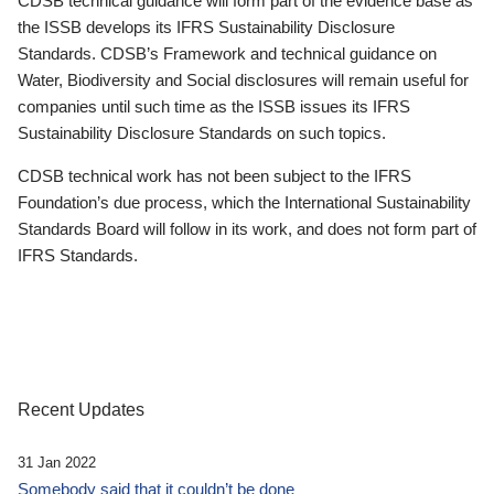
CDSB technical guidance will form part of the evidence base as
the ISSB develops its IFRS Sustainability Disclosure
Standards. CDSB’s Framework and technical guidance on
Water, Biodiversity and Social disclosures will remain useful for
companies until such time as the ISSB issues its IFRS
Sustainability Disclosure Standards on such topics.
CDSB technical work has not been subject to the IFRS
Foundation’s due process, which the International Sustainability
Standards Board will follow in its work, and does not form part of
IFRS Standards.
Recent Updates
31 Jan 2022
Somebody said that it couldn’t be done