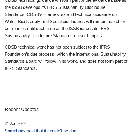
CDSB technical guidance will form part of the evidence base as
the ISSB develops its IFRS Sustainability Disclosure
Standards. CDSB’s Framework and technical guidance on
Water, Biodiversity and Social disclosures will remain useful for
companies until such time as the ISSB issues its IFRS
Sustainability Disclosure Standards on such topics.
CDSB technical work has not been subject to the IFRS
Foundation’s due process, which the International Sustainability
Standards Board will follow in its work, and does not form part of
IFRS Standards.
Recent Updates
31 Jan 2022
Somebody said that it couldn’t be done