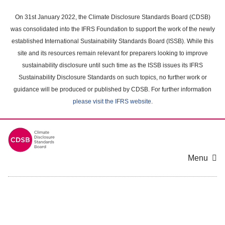
Skip
to
On 31st January 2022, the Climate Disclosure Standards Board (CDSB)
main
was consolidated into the IFRS Foundation to support the work of the newly
content
established International Sustainability Standards Board (ISSB). While this
area
site and its resources remain relevant for preparers looking to improve
sustainability disclosure until such time as the ISSB issues its IFRS
Sustainability Disclosure Standards on such topics, no further work or
guidance will be produced or published by CDSB. For further information
please visit the IFRS website
.
Menu