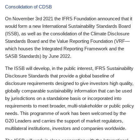
Consolidation of CDSB
On November 3rd 2021 the IFRS Foundation announced that it
would form a new International Sustainability Standards Board
(ISSB), as well as the consolidation of the Climate Disclosure
Standards Board and the Value Reporting Foundation (VRF—
which houses the Integrated Reporting Framework and the
SASB Standards) by June 2022.
The ISSB will develop, in the public interest, IFRS Sustainability
Disclosure Standards that provide a global baseline of
disclosure requirements designed to give investors high quality,
globally comparable sustainability information that can be used
by jurisdictions on a standalone basis or incorporated into
requirements to meet broader, multi-stakeholder or public policy
needs. This programme of work has been welcomed by the
G20 Leaders and carries the support of market regulators,
multilateral institutions, investors and companies worldwide.