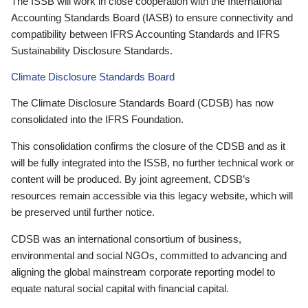
The ISSB will work in close cooperation with the International
Accounting Standards Board (IASB) to ensure connectivity and
compatibility between IFRS Accounting Standards and IFRS
Sustainability Disclosure Standards.
Climate Disclosure Standards Board
The Climate Disclosure Standards Board (CDSB) has now
consolidated into the IFRS Foundation.
This consolidation confirms the closure of the CDSB and as it
will be fully integrated into the ISSB, no further technical work or
content will be produced. By joint agreement, CDSB’s
resources remain accessible via this legacy website, which will
be preserved until further notice.
CDSB was an international consortium of business,
environmental and social NGOs, committed to advancing and
aligning the global mainstream corporate reporting model to
equate natural social capital with financial capital.