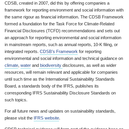
CDSB, created in 2007, did this by offering companies a
framework for reporting environment and social information with
the same rigour as financial information. The CDSB Framework
formed a foundation for the Task Force for Climate-Related
Financial Disclosures (TCFD) recommendations and sets out
an approach for reporting environmental and social information
in mainstream reports, such as annual reports, 10-K filing, or
integrated reports.
CDSB’s Framework
for reporting
environmental and social information and technical guidance on
climate
,
water
and
biodiversity
disclosures, as well as wider
resources, will remain relevant and applicable for companies
until such time as the International Sustainability Standards
Board, a standards body of the IFRS, publishes its
corresponding IFRS Sustainability Disclosure Standards on
such topics.
For all future news and updates on sustainability standards,
please visit the
IFRS website
.