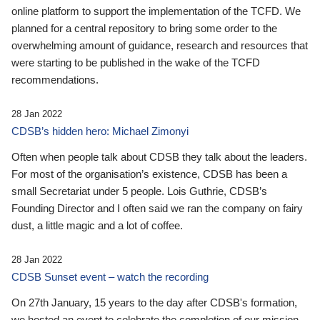
online platform to support the implementation of the TCFD. We
planned for a central repository to bring some order to the
overwhelming amount of guidance, research and resources that
were starting to be published in the wake of the TCFD
recommendations.
28 Jan 2022
CDSB’s hidden hero: Michael Zimonyi
Often when people talk about CDSB they talk about the leaders.
For most of the organisation’s existence, CDSB has been a
small Secretariat under 5 people. Lois Guthrie, CDSB’s
Founding Director and I often said we ran the company on fairy
dust, a little magic and a lot of coffee.
28 Jan 2022
CDSB Sunset event – watch the recording
On 27th January, 15 years to the day after CDSB's formation,
we hosted an event to celebrate the completion of our mission