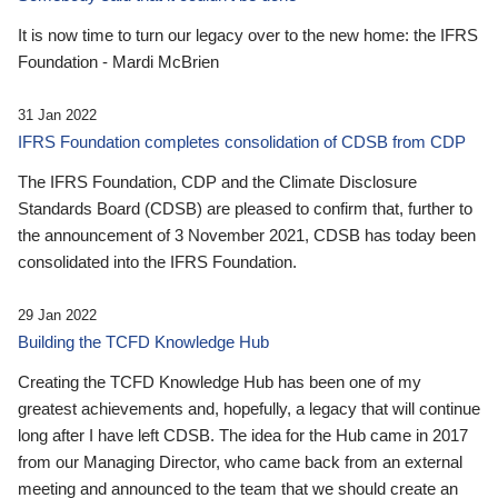
It is now time to turn our legacy over to the new home: the IFRS
Foundation - Mardi McBrien
31 Jan 2022
IFRS Foundation completes consolidation of CDSB from CDP
The IFRS Foundation, CDP and the Climate Disclosure
Standards Board (CDSB) are pleased to confirm that, further to
the announcement of 3 November 2021, CDSB has today been
consolidated into the IFRS Foundation.
29 Jan 2022
Building the TCFD Knowledge Hub
Creating the TCFD Knowledge Hub has been one of my
greatest achievements and, hopefully, a legacy that will continue
long after I have left CDSB. The idea for the Hub came in 2017
from our Managing Director, who came back from an external
meeting and announced to the team that we should create an