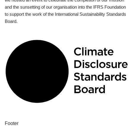
and the sunsetting of our organisation into the IFRS Foundation
to support the work of the International Sustainability Standards
Board.
Footer