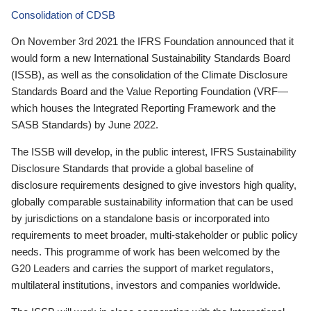
Consolidation of CDSB
On November 3rd 2021 the IFRS Foundation announced that it
would form a new International Sustainability Standards Board
(ISSB), as well as the consolidation of the Climate Disclosure
Standards Board and the Value Reporting Foundation (VRF—
which houses the Integrated Reporting Framework and the
SASB Standards) by June 2022.
The ISSB will develop, in the public interest, IFRS Sustainability
Disclosure Standards that provide a global baseline of
disclosure requirements designed to give investors high quality,
globally comparable sustainability information that can be used
by jurisdictions on a standalone basis or incorporated into
requirements to meet broader, multi-stakeholder or public policy
needs. This programme of work has been welcomed by the
G20 Leaders and carries the support of market regulators,
multilateral institutions, investors and companies worldwide.