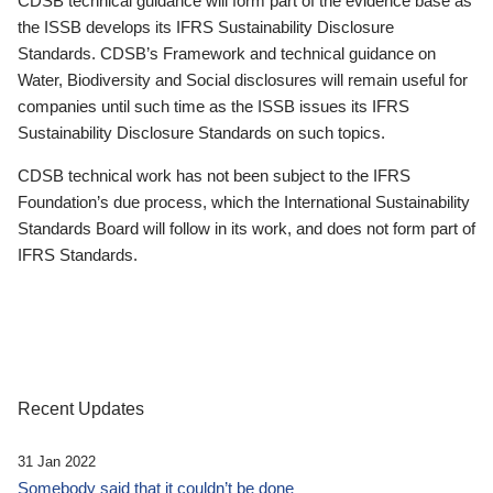
CDSB technical guidance will form part of the evidence base as
the ISSB develops its IFRS Sustainability Disclosure
Standards. CDSB’s Framework and technical guidance on
Water, Biodiversity and Social disclosures will remain useful for
companies until such time as the ISSB issues its IFRS
Sustainability Disclosure Standards on such topics.
CDSB technical work has not been subject to the IFRS
Foundation’s due process, which the International Sustainability
Standards Board will follow in its work, and does not form part of
IFRS Standards.
Recent Updates
31 Jan 2022
Somebody said that it couldn’t be done