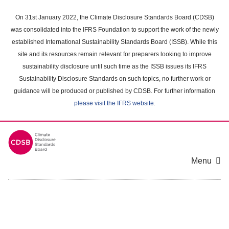
Skip
to
On 31st January 2022, the Climate Disclosure Standards Board (CDSB)
main
was consolidated into the IFRS Foundation to support the work of the newly
content
established International Sustainability Standards Board (ISSB). While this
area
site and its resources remain relevant for preparers looking to improve
sustainability disclosure until such time as the ISSB issues its IFRS
Sustainability Disclosure Standards on such topics, no further work or
guidance will be produced or published by CDSB. For further information
please visit the IFRS website
.
Menu