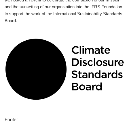
and the sunsetting of our organisation into the IFRS Foundation
to support the work of the International Sustainability Standards
Board.
Footer