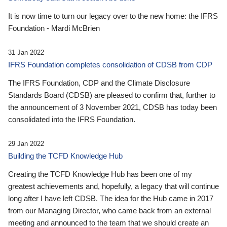
It is now time to turn our legacy over to the new home: the IFRS
Foundation - Mardi McBrien
31 Jan 2022
IFRS Foundation completes consolidation of CDSB from CDP
The IFRS Foundation, CDP and the Climate Disclosure
Standards Board (CDSB) are pleased to confirm that, further to
the announcement of 3 November 2021, CDSB has today been
consolidated into the IFRS Foundation.
29 Jan 2022
Building the TCFD Knowledge Hub
Creating the TCFD Knowledge Hub has been one of my
greatest achievements and, hopefully, a legacy that will continue
long after I have left CDSB. The idea for the Hub came in 2017
from our Managing Director, who came back from an external
meeting and announced to the team that we should create an