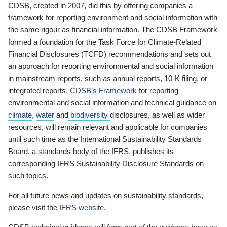
CDSB, created in 2007, did this by offering companies a
framework for reporting environment and social information with
the same rigour as financial information. The CDSB Framework
formed a foundation for the Task Force for Climate-Related
Financial Disclosures (TCFD) recommendations and sets out
an approach for reporting environmental and social information
in mainstream reports, such as annual reports, 10-K filing, or
integrated reports.
CDSB’s Framework
for reporting
environmental and social information and technical guidance on
climate
,
water
and
biodiversity
disclosures, as well as wider
resources, will remain relevant and applicable for companies
until such time as the International Sustainability Standards
Board, a standards body of the IFRS, publishes its
corresponding IFRS Sustainability Disclosure Standards on
such topics.
For all future news and updates on sustainability standards,
please visit the
IFRS website
.