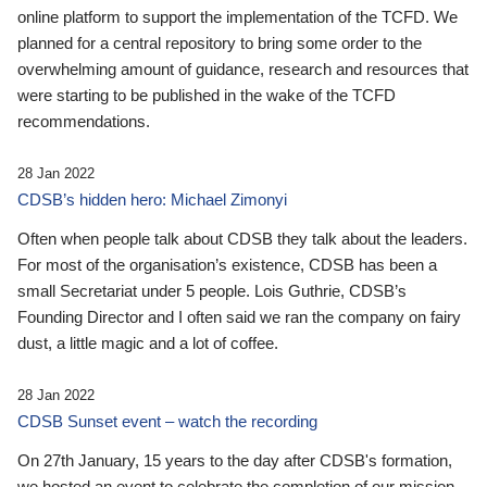
online platform to support the implementation of the TCFD. We
planned for a central repository to bring some order to the
overwhelming amount of guidance, research and resources that
were starting to be published in the wake of the TCFD
recommendations.
28 Jan 2022
CDSB’s hidden hero: Michael Zimonyi
Often when people talk about CDSB they talk about the leaders.
For most of the organisation’s existence, CDSB has been a
small Secretariat under 5 people. Lois Guthrie, CDSB’s
Founding Director and I often said we ran the company on fairy
dust, a little magic and a lot of coffee.
28 Jan 2022
CDSB Sunset event – watch the recording
On 27th January, 15 years to the day after CDSB's formation,
we hosted an event to celebrate the completion of our mission