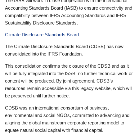
The ISSB will work in close cooperation with the International
Accounting Standards Board (IASB) to ensure connectivity and
compatibility between IFRS Accounting Standards and IFRS
Sustainability Disclosure Standards.
Climate Disclosure Standards Board
The Climate Disclosure Standards Board (CDSB) has now
consolidated into the IFRS Foundation.
This consolidation confirms the closure of the CDSB and as it
will be fully integrated into the ISSB, no further technical work or
content will be produced. By joint agreement, CDSB’s
resources remain accessible via this legacy website, which will
be preserved until further notice.
CDSB was an international consortium of business,
environmental and social NGOs, committed to advancing and
aligning the global mainstream corporate reporting model to
equate natural social capital with financial capital.