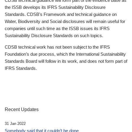
CDSB technical guidance will form part of the evidence base as
the ISSB develops its IFRS Sustainability Disclosure
Standards. CDSB’s Framework and technical guidance on
Water, Biodiversity and Social disclosures will remain useful for
companies until such time as the ISSB issues its IFRS
Sustainability Disclosure Standards on such topics.
CDSB technical work has not been subject to the IFRS
Foundation’s due process, which the International Sustainability
Standards Board will follow in its work, and does not form part of
IFRS Standards.
Recent Updates
31 Jan 2022
Somebody said that it couldn’t be done