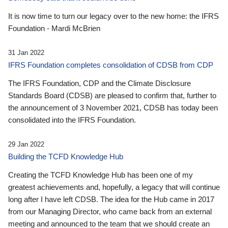
It is now time to turn our legacy over to the new home: the IFRS
Foundation - Mardi McBrien
31 Jan 2022
IFRS Foundation completes consolidation of CDSB from CDP
The IFRS Foundation, CDP and the Climate Disclosure
Standards Board (CDSB) are pleased to confirm that, further to
the announcement of 3 November 2021, CDSB has today been
consolidated into the IFRS Foundation.
29 Jan 2022
Building the TCFD Knowledge Hub
Creating the TCFD Knowledge Hub has been one of my
greatest achievements and, hopefully, a legacy that will continue
long after I have left CDSB. The idea for the Hub came in 2017
from our Managing Director, who came back from an external
meeting and announced to the team that we should create an