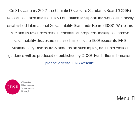
Skip
to
On 31st January 2022, the Climate Disclosure Standards Board (CDSB)
main
was consolidated into the IFRS Foundation to support the work of the newly
content
established International Sustainability Standards Board (ISSB). While this
area
site and its resources remain relevant for preparers looking to improve
sustainability disclosure until such time as the ISSB issues its IFRS
Sustainability Disclosure Standards on such topics, no further work or
guidance will be produced or published by CDSB. For further information
please visit the IFRS website
.
Menu