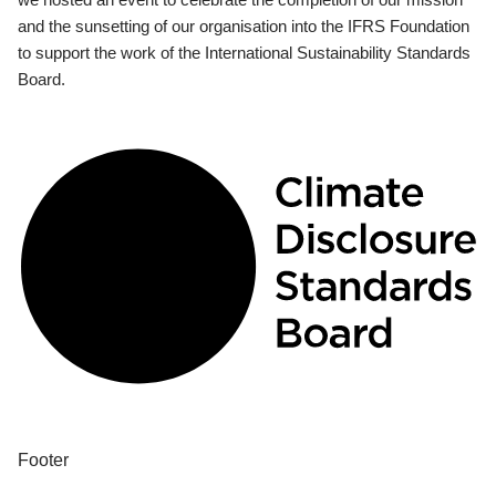
and the sunsetting of our organisation into the IFRS Foundation
to support the work of the International Sustainability Standards
Board.
Footer