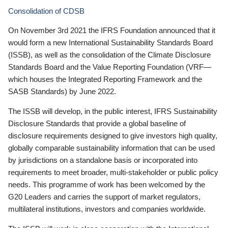
Consolidation of CDSB
On November 3rd 2021 the IFRS Foundation announced that it
would form a new International Sustainability Standards Board
(ISSB), as well as the consolidation of the Climate Disclosure
Standards Board and the Value Reporting Foundation (VRF—
which houses the Integrated Reporting Framework and the
SASB Standards) by June 2022.
The ISSB will develop, in the public interest, IFRS Sustainability
Disclosure Standards that provide a global baseline of
disclosure requirements designed to give investors high quality,
globally comparable sustainability information that can be used
by jurisdictions on a standalone basis or incorporated into
requirements to meet broader, multi-stakeholder or public policy
needs. This programme of work has been welcomed by the
G20 Leaders and carries the support of market regulators,
multilateral institutions, investors and companies worldwide.