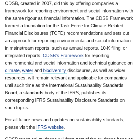
CDSB, created in 2007, did this by offering companies a
framework for reporting environment and social information with
the same rigour as financial information. The CDSB Framework
formed a foundation for the Task Force for Climate-Related
Financial Disclosures (TCFD) recommendations and sets out
an approach for reporting environmental and social information
in mainstream reports, such as annual reports, 10-K filing, or
integrated reports.
CDSB’s Framework
for reporting
environmental and social information and technical guidance on
climate
,
water
and
biodiversity
disclosures, as well as wider
resources, will remain relevant and applicable for companies
until such time as the International Sustainability Standards
Board, a standards body of the IFRS, publishes its
corresponding IFRS Sustainability Disclosure Standards on
such topics.
For all future news and updates on sustainability standards,
please visit the
IFRS website
.