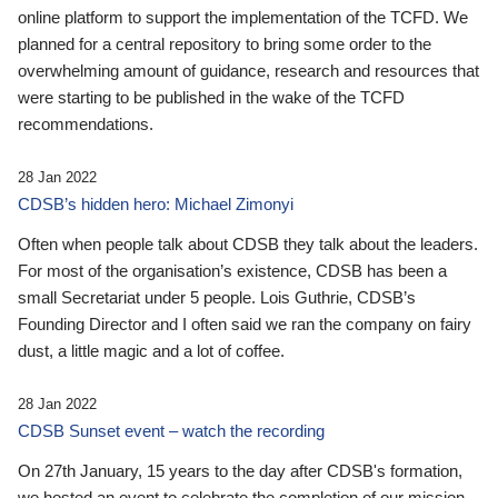
online platform to support the implementation of the TCFD. We
planned for a central repository to bring some order to the
overwhelming amount of guidance, research and resources that
were starting to be published in the wake of the TCFD
recommendations.
28 Jan 2022
CDSB’s hidden hero: Michael Zimonyi
Often when people talk about CDSB they talk about the leaders.
For most of the organisation’s existence, CDSB has been a
small Secretariat under 5 people. Lois Guthrie, CDSB’s
Founding Director and I often said we ran the company on fairy
dust, a little magic and a lot of coffee.
28 Jan 2022
CDSB Sunset event – watch the recording
On 27th January, 15 years to the day after CDSB's formation,
we hosted an event to celebrate the completion of our mission