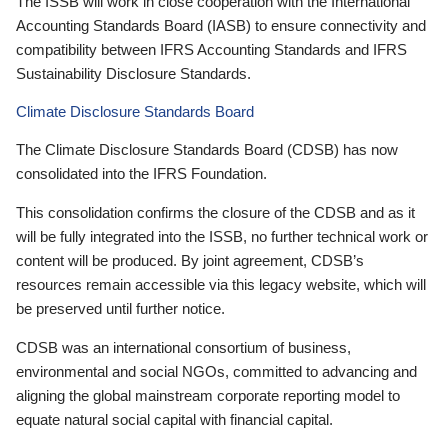
The ISSB will work in close cooperation with the International
Accounting Standards Board (IASB) to ensure connectivity and
compatibility between IFRS Accounting Standards and IFRS
Sustainability Disclosure Standards.
Climate Disclosure Standards Board
The Climate Disclosure Standards Board (CDSB) has now
consolidated into the IFRS Foundation.
This consolidation confirms the closure of the CDSB and as it
will be fully integrated into the ISSB, no further technical work or
content will be produced. By joint agreement, CDSB’s
resources remain accessible via this legacy website, which will
be preserved until further notice.
CDSB was an international consortium of business,
environmental and social NGOs, committed to advancing and
aligning the global mainstream corporate reporting model to
equate natural social capital with financial capital.