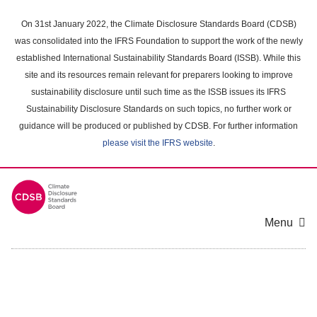
Skip
to
On 31st January 2022, the Climate Disclosure Standards Board (CDSB)
main
was consolidated into the IFRS Foundation to support the work of the newly
content
established International Sustainability Standards Board (ISSB). While this
area
site and its resources remain relevant for preparers looking to improve
sustainability disclosure until such time as the ISSB issues its IFRS
Sustainability Disclosure Standards on such topics, no further work or
guidance will be produced or published by CDSB. For further information
please visit the IFRS website
.
Menu