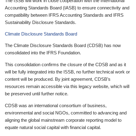
The ISSB will work in close cooperation with the International
Accounting Standards Board (IASB) to ensure connectivity and
compatibility between IFRS Accounting Standards and IFRS
Sustainability Disclosure Standards.
Climate Disclosure Standards Board
The Climate Disclosure Standards Board (CDSB) has now
consolidated into the IFRS Foundation.
This consolidation confirms the closure of the CDSB and as it
will be fully integrated into the ISSB, no further technical work or
content will be produced. By joint agreement, CDSB’s
resources remain accessible via this legacy website, which will
be preserved until further notice.
CDSB was an international consortium of business,
environmental and social NGOs, committed to advancing and
aligning the global mainstream corporate reporting model to
equate natural social capital with financial capital.