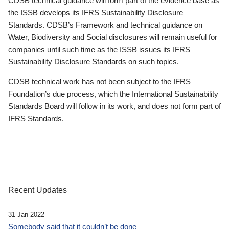
CDSB technical guidance will form part of the evidence base as
the ISSB develops its IFRS Sustainability Disclosure
Standards. CDSB’s Framework and technical guidance on
Water, Biodiversity and Social disclosures will remain useful for
companies until such time as the ISSB issues its IFRS
Sustainability Disclosure Standards on such topics.
CDSB technical work has not been subject to the IFRS
Foundation’s due process, which the International Sustainability
Standards Board will follow in its work, and does not form part of
IFRS Standards.
Recent Updates
31 Jan 2022
Somebody said that it couldn’t be done