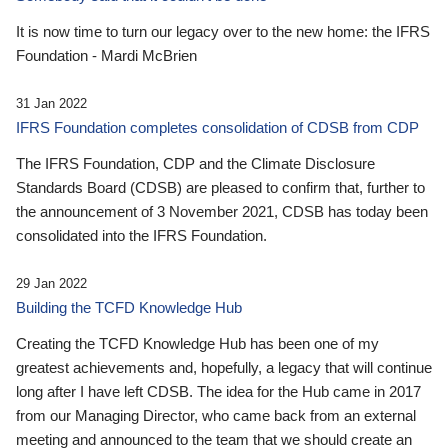
It is now time to turn our legacy over to the new home: the IFRS
Foundation - Mardi McBrien
31 Jan 2022
IFRS Foundation completes consolidation of CDSB from CDP
The IFRS Foundation, CDP and the Climate Disclosure
Standards Board (CDSB) are pleased to confirm that, further to
the announcement of 3 November 2021, CDSB has today been
consolidated into the IFRS Foundation.
29 Jan 2022
Building the TCFD Knowledge Hub
Creating the TCFD Knowledge Hub has been one of my
greatest achievements and, hopefully, a legacy that will continue
long after I have left CDSB. The idea for the Hub came in 2017
from our Managing Director, who came back from an external
meeting and announced to the team that we should create an