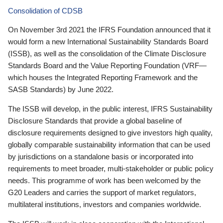
Consolidation of CDSB
On November 3rd 2021 the IFRS Foundation announced that it
would form a new International Sustainability Standards Board
(ISSB), as well as the consolidation of the Climate Disclosure
Standards Board and the Value Reporting Foundation (VRF—
which houses the Integrated Reporting Framework and the
SASB Standards) by June 2022.
The ISSB will develop, in the public interest, IFRS Sustainability
Disclosure Standards that provide a global baseline of
disclosure requirements designed to give investors high quality,
globally comparable sustainability information that can be used
by jurisdictions on a standalone basis or incorporated into
requirements to meet broader, multi-stakeholder or public policy
needs. This programme of work has been welcomed by the
G20 Leaders and carries the support of market regulators,
multilateral institutions, investors and companies worldwide.