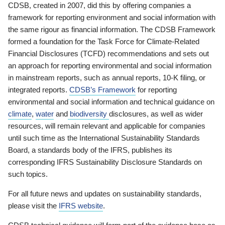
CDSB, created in 2007, did this by offering companies a
framework for reporting environment and social information with
the same rigour as financial information. The CDSB Framework
formed a foundation for the Task Force for Climate-Related
Financial Disclosures (TCFD) recommendations and sets out
an approach for reporting environmental and social information
in mainstream reports, such as annual reports, 10-K filing, or
integrated reports.
CDSB’s Framework
for reporting
environmental and social information and technical guidance on
climate
,
water
and
biodiversity
disclosures, as well as wider
resources, will remain relevant and applicable for companies
until such time as the International Sustainability Standards
Board, a standards body of the IFRS, publishes its
corresponding IFRS Sustainability Disclosure Standards on
such topics.
For all future news and updates on sustainability standards,
please visit the
IFRS website
.