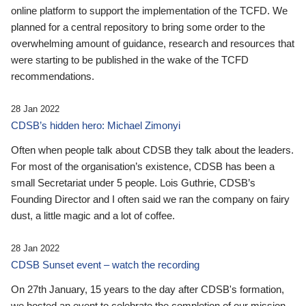
online platform to support the implementation of the TCFD. We
planned for a central repository to bring some order to the
overwhelming amount of guidance, research and resources that
were starting to be published in the wake of the TCFD
recommendations.
28 Jan 2022
CDSB’s hidden hero: Michael Zimonyi
Often when people talk about CDSB they talk about the leaders.
For most of the organisation’s existence, CDSB has been a
small Secretariat under 5 people. Lois Guthrie, CDSB’s
Founding Director and I often said we ran the company on fairy
dust, a little magic and a lot of coffee.
28 Jan 2022
CDSB Sunset event – watch the recording
On 27th January, 15 years to the day after CDSB's formation,
we hosted an event to celebrate the completion of our mission