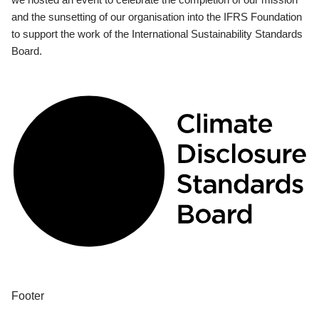
and the sunsetting of our organisation into the IFRS Foundation
to support the work of the International Sustainability Standards
Board.
Footer