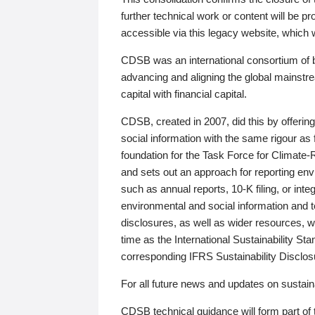
further technical work or content will be
accessible via this legacy website, which wi
CDSB was an international consortium of 
advancing and aligning the global mainstre
capital with financial capital.
CDSB, created in 2007, did this by offeri
social information with the same rigour a
foundation for the Task Force for Climat
and sets out an approach for reporting env
such as annual reports, 10-K filing, or inte
environmental and social information and 
disclosures, as well as wider resources, w
time as the International Sustainability St
corresponding IFRS Sustainability Disclo
For all future news and updates on sustaina
CDSB technical guidance will form part of