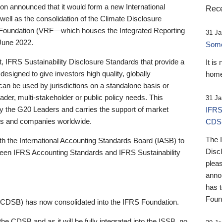
 announced that it would form a new International
Rece
well as the consolidation of the Climate Disclosure
 Foundation (VRF—which houses the Integrated Reporting
31 Ja
June 2022.
Someb
st, IFRS Sustainability Disclosure Standards that provide a
It is
designed to give investors high quality, globally
home
 can be used by jurisdictions on a standalone basis or
ader, multi-stakeholder or public policy needs. This
31 Ja
the G20 Leaders and carries the support of market
IFRS
stors and companies worldwide.
CDS
The 
th the International Accounting Standards Board (IASB) to
Disc
tween IFRS Accounting Standards and IFRS Sustainability
pleas
anno
has 
Foun
(CDSB) has now consolidated into the IFRS Foundation.
the CDSB and as it will be fully integrated into the ISSB, no