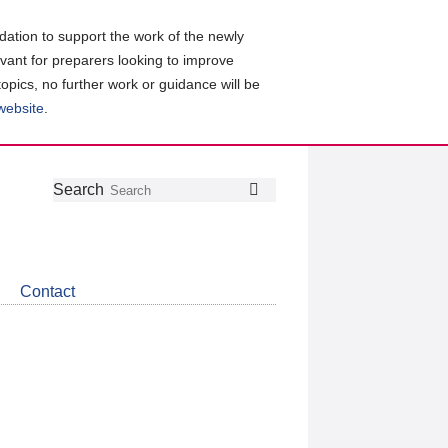
ation to support the work of the newly
evant for preparers looking to improve
topics, no further work or guidance will be
 website
.
Follow
Join
Get
Search
Search
us
our
the
on
group
latest
Twitter
on
news
LinkedIn
about
Contact
CDSB