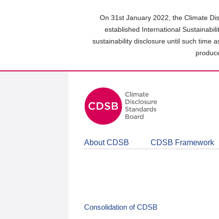
Skip
to
On 31st January 2022, the Climate Dis
main
established International Sustainabil
content
sustainability disclosure until such time 
area
produce
About CDSB
CDSB Framework
Consolidation of CDSB