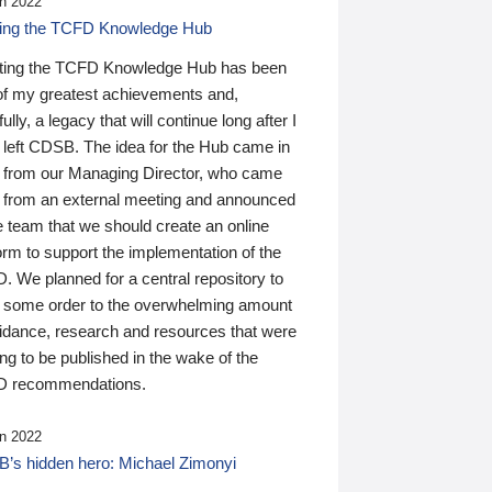
n 2022
ding the TCFD Knowledge Hub
ting the TCFD Knowledge Hub has been
of my greatest achievements and,
ully, a legacy that will continue long after I
 left CDSB. The idea for the Hub came in
 from our Managing Director, who came
 from an external meeting and announced
e team that we should create an online
orm to support the implementation of the
 We planned for a central repository to
g some order to the overwhelming amount
uidance, research and resources that were
ing to be published in the wake of the
 recommendations.
n 2022
’s hidden hero: Michael Zimonyi