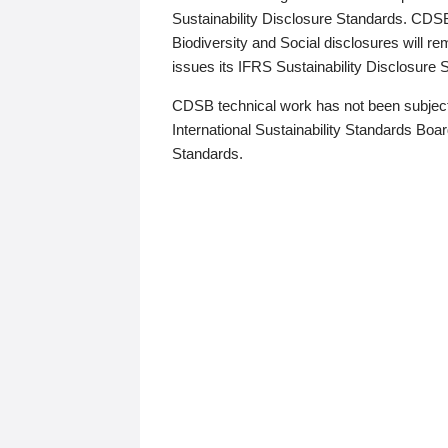
Sustainability Disclosure Standards. CDS
Biodiversity and Social disclosures will r
issues its IFRS Sustainability Disclosure
CDSB technical work has not been subject
International Sustainability Standards Board
Standards.