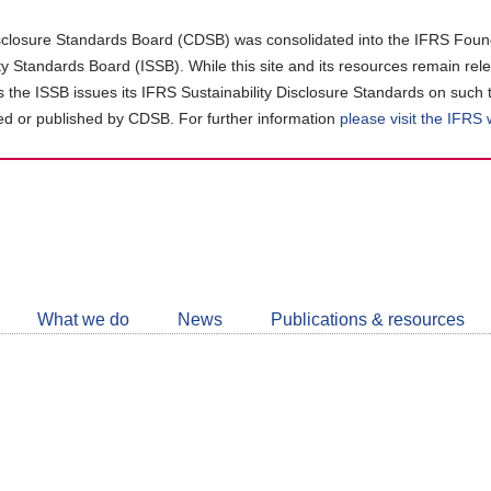
closure Standards Board (CDSB) was consolidated into the IFRS Found
ity Standards Board (ISSB). While this site and its resources remain rel
as the ISSB issues its IFRS Sustainability Disclosure Standards on such 
d or published by CDSB. For further information
please visit the IFRS
Follow
CDSB
What we do
News
Publications & resources