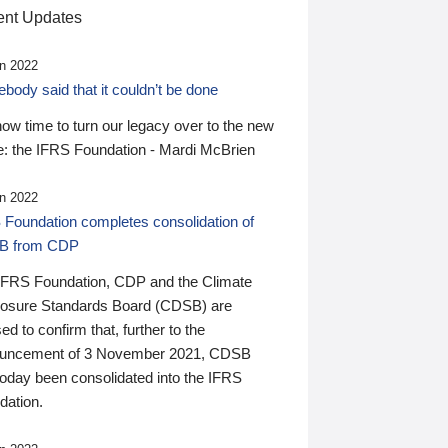
nt Updates
n 2022
ody said that it couldn’t be done
 now time to turn our legacy over to the new
: the IFRS Foundation - Mardi McBrien
n 2022
 Foundation completes consolidation of
B from CDP
IFRS Foundation, CDP and the Climate
losure Standards Board (CDSB) are
ed to confirm that, further to the
uncement of 3 November 2021, CDSB
today been consolidated into the IFRS
dation.