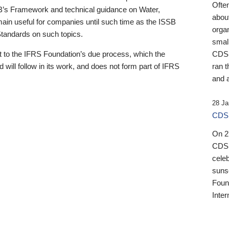
Ofte
B’s Framework and technical guidance on Water,
about
emain useful for companies until such time as the ISSB
orga
 Standards on such topics.
small
 to the IFRS Foundation’s due process, which the
CDSB
 will follow in its work, and does not form part of IFRS
ran t
and a
28 Ja
CDSB
On 27
CDSB
celeb
sunse
Found
Inter