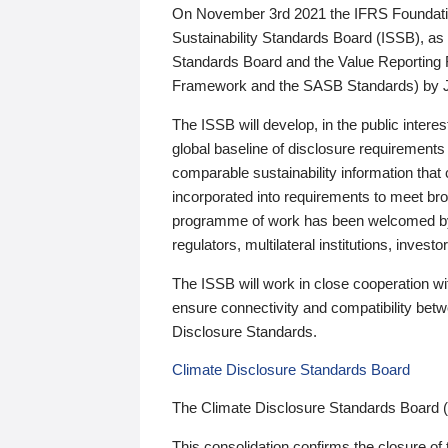
On November 3rd 2021 the IFRS Foundation
Sustainability Standards Board (ISSB), as 
Standards Board and the Value Reporting
Framework and the SASB Standards) by 
The ISSB will develop, in the public intere
global baseline of disclosure requirements 
comparable sustainability information that
incorporated into requirements to meet bro
programme of work has been welcomed by 
regulators, multilateral institutions, inve
The ISSB will work in close cooperation wi
ensure connectivity and compatibility be
Disclosure Standards.
Climate Disclosure Standards Board
The Climate Disclosure Standards Board 
This consolidation confirms the closure of 