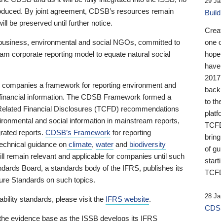
29 Ja
 produced. By joint agreement, CDSB’s resources remain
Buil
ll be preserved until further notice.
Crea
business, environmental and social NGOs, committed to
one 
am corporate reporting model to equate natural social
hopef
have
2017
ng companies a framework for reporting environment and
back
s financial information. The CDSB Framework formed a
to th
e-Related Financial Disclosures (TCFD) recommendations
platf
ironmental and social information in mainstream reports,
TCFD.
grated reports.
CDSB’s Framework
for reporting
brin
technical guidance on
climate
,
water
and
biodiversity
of g
ill remain relevant and applicable for companies until such
start
andards Board, a standards body of the IFRS, publishes its
TCFD
sure Standards on such topics.
28 Ja
bility standards, please visit the
IFRS website
.
CDSB
 the evidence base as the ISSB develops its IFRS