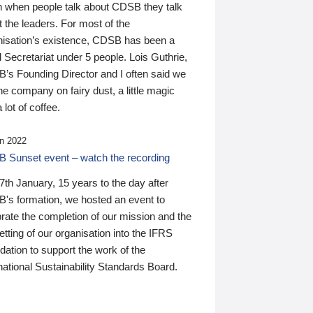
n when people talk about CDSB they talk
 the leaders. For most of the
nisation’s existence, CDSB has been a
 Secretariat under 5 people. Lois Guthrie,
’s Founding Director and I often said we
he company on fairy dust, a little magic
 lot of coffee.
n 2022
 Sunset event – watch the recording
th January, 15 years to the day after
's formation, we hosted an event to
rate the completion of our mission and the
tting of our organisation into the IFRS
ation to support the work of the
national Sustainability Standards Board.