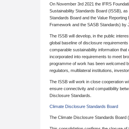
On November 3rd 2021 the IFRS Foundation
Sustainability Standards Board (ISSB), as 
Standards Board and the Value Reporting
Framework and the SASB Standards) by 
The ISSB will develop, in the public intere
global baseline of disclosure requirements 
comparable sustainability information that
incorporated into requirements to meet bro
programme of work has been welcomed by 
regulators, multilateral institutions, inve
The ISSB will work in close cooperation wi
ensure connectivity and compatibility be
Disclosure Standards.
Climate Disclosure Standards Board
The Climate Disclosure Standards Board 
This consolidation confirms the closure of 