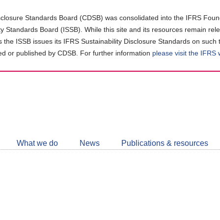
closure Standards Board (CDSB) was consolidated into the IFRS Found
ity Standards Board (ISSB). While this site and its resources remain rel
as the ISSB issues its IFRS Sustainability Disclosure Standards on such 
d or published by CDSB. For further information
please visit the IFRS
Follow
CDSB
What we do
News
Publications & resources