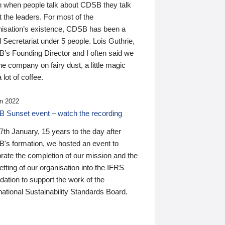
n when people talk about CDSB they talk
 the leaders. For most of the
nisation’s existence, CDSB has been a
 Secretariat under 5 people. Lois Guthrie,
’s Founding Director and I often said we
he company on fairy dust, a little magic
 lot of coffee.
n 2022
 Sunset event – watch the recording
th January, 15 years to the day after
's formation, we hosted an event to
rate the completion of our mission and the
tting of our organisation into the IFRS
ation to support the work of the
national Sustainability Standards Board.