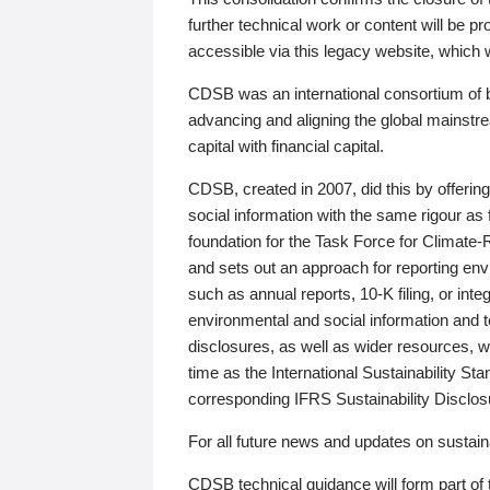
further technical work or content will be
accessible via this legacy website, which wi
CDSB was an international consortium of 
advancing and aligning the global mainstre
capital with financial capital.
CDSB, created in 2007, did this by offeri
social information with the same rigour a
foundation for the Task Force for Climat
and sets out an approach for reporting env
such as annual reports, 10-K filing, or inte
environmental and social information and 
disclosures, as well as wider resources, w
time as the International Sustainability St
corresponding IFRS Sustainability Disclo
For all future news and updates on sustaina
CDSB technical guidance will form part of