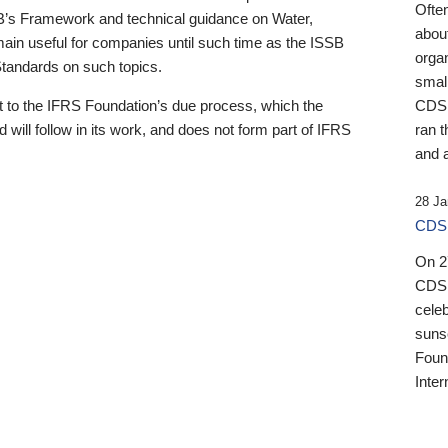
Ofte
B’s Framework and technical guidance on Water,
about
emain useful for companies until such time as the ISSB
orga
 Standards on such topics.
small
 to the IFRS Foundation’s due process, which the
CDSB
 will follow in its work, and does not form part of IFRS
ran t
and a
28 Ja
CDSB
On 27
CDSB
celeb
sunse
Found
Inter