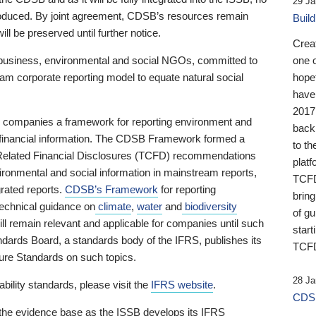
29 Ja
 produced. By joint agreement, CDSB’s resources remain
Buil
ll be preserved until further notice.
Crea
business, environmental and social NGOs, committed to
one 
am corporate reporting model to equate natural social
hopef
have
2017
ng companies a framework for reporting environment and
back
s financial information. The CDSB Framework formed a
to th
e-Related Financial Disclosures (TCFD) recommendations
platf
ironmental and social information in mainstream reports,
TCFD.
grated reports.
CDSB’s Framework
for reporting
brin
technical guidance on
climate
,
water
and
biodiversity
of g
ill remain relevant and applicable for companies until such
start
andards Board, a standards body of the IFRS, publishes its
TCFD
sure Standards on such topics.
28 Ja
bility standards, please visit the
IFRS website
.
CDSB
 the evidence base as the ISSB develops its IFRS