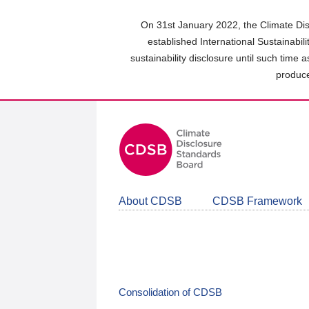
Skip
to
On 31st January 2022, the Climate Dis
main
established International Sustainabil
content
sustainability disclosure until such time 
area
produce
About CDSB
CDSB Framework
Consolidation of CDSB