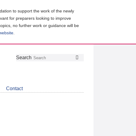
ation to support the work of the newly
evant for preparers looking to improve
topics, no further work or guidance will be
 website
.
Follow
Join
Get
Search
Search
us
our
the
on
group
latest
Twitter
on
news
LinkedIn
about
Contact
CDSB