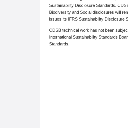
Sustainability Disclosure Standards. CDS
Biodiversity and Social disclosures will r
issues its IFRS Sustainability Disclosure
CDSB technical work has not been subject
International Sustainability Standards Board
Standards.