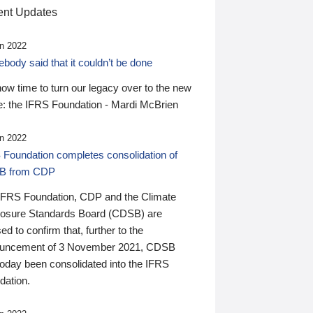
nt Updates
n 2022
ody said that it couldn’t be done
 now time to turn our legacy over to the new
: the IFRS Foundation - Mardi McBrien
n 2022
 Foundation completes consolidation of
B from CDP
IFRS Foundation, CDP and the Climate
losure Standards Board (CDSB) are
ed to confirm that, further to the
uncement of 3 November 2021, CDSB
today been consolidated into the IFRS
dation.