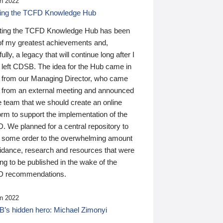
n 2022
ding the TCFD Knowledge Hub
ting the TCFD Knowledge Hub has been
of my greatest achievements and,
ully, a legacy that will continue long after I
 left CDSB. The idea for the Hub came in
 from our Managing Director, who came
 from an external meeting and announced
e team that we should create an online
orm to support the implementation of the
 We planned for a central repository to
g some order to the overwhelming amount
uidance, research and resources that were
ing to be published in the wake of the
 recommendations.
n 2022
’s hidden hero: Michael Zimonyi