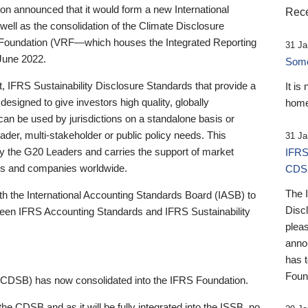
 announced that it would form a new International
Rece
well as the consolidation of the Climate Disclosure
 Foundation (VRF—which houses the Integrated Reporting
31 Ja
June 2022.
Someb
st, IFRS Sustainability Disclosure Standards that provide a
It is
designed to give investors high quality, globally
home
 can be used by jurisdictions on a standalone basis or
ader, multi-stakeholder or public policy needs. This
31 Ja
the G20 Leaders and carries the support of market
IFRS
stors and companies worldwide.
CDS
The 
th the International Accounting Standards Board (IASB) to
Disc
tween IFRS Accounting Standards and IFRS Sustainability
pleas
anno
has 
Foun
(CDSB) has now consolidated into the IFRS Foundation.
the CDSB and as it will be fully integrated into the ISSB, no