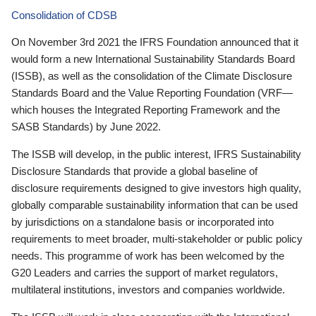
Consolidation of CDSB
On November 3rd 2021 the IFRS Foundation announced that it
would form a new International Sustainability Standards Board
(ISSB), as well as the consolidation of the Climate Disclosure
Standards Board and the Value Reporting Foundation (VRF—
which houses the Integrated Reporting Framework and the
SASB Standards) by June 2022.
The ISSB will develop, in the public interest, IFRS Sustainability
Disclosure Standards that provide a global baseline of
disclosure requirements designed to give investors high quality,
globally comparable sustainability information that can be used
by jurisdictions on a standalone basis or incorporated into
requirements to meet broader, multi-stakeholder or public policy
needs. This programme of work has been welcomed by the
G20 Leaders and carries the support of market regulators,
multilateral institutions, investors and companies worldwide.