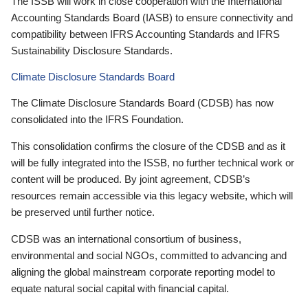
The ISSB will work in close cooperation with the International
Accounting Standards Board (IASB) to ensure connectivity and
compatibility between IFRS Accounting Standards and IFRS
Sustainability Disclosure Standards.
Climate Disclosure Standards Board
The Climate Disclosure Standards Board (CDSB) has now
consolidated into the IFRS Foundation.
This consolidation confirms the closure of the CDSB and as it
will be fully integrated into the ISSB, no further technical work or
content will be produced. By joint agreement, CDSB’s
resources remain accessible via this legacy website, which will
be preserved until further notice.
CDSB was an international consortium of business,
environmental and social NGOs, committed to advancing and
aligning the global mainstream corporate reporting model to
equate natural social capital with financial capital.