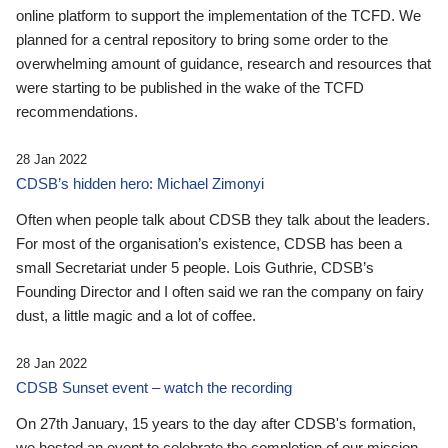
online platform to support the implementation of the TCFD. We
planned for a central repository to bring some order to the
overwhelming amount of guidance, research and resources that
were starting to be published in the wake of the TCFD
recommendations.
28 Jan 2022
CDSB’s hidden hero: Michael Zimonyi
Often when people talk about CDSB they talk about the leaders.
For most of the organisation’s existence, CDSB has been a
small Secretariat under 5 people. Lois Guthrie, CDSB’s
Founding Director and I often said we ran the company on fairy
dust, a little magic and a lot of coffee.
28 Jan 2022
CDSB Sunset event – watch the recording
On 27th January, 15 years to the day after CDSB's formation,
we hosted an event to celebrate the completion of our mission