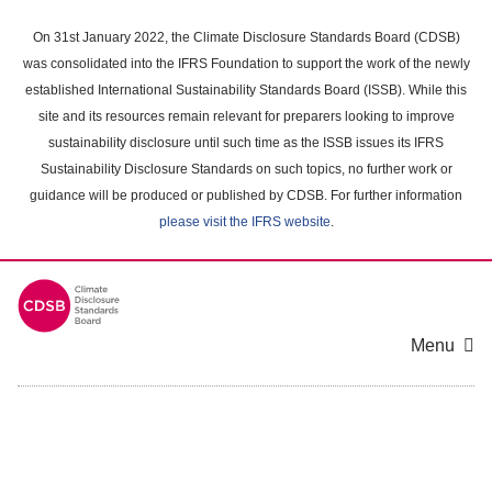
Skip
to
On 31st January 2022, the Climate Disclosure Standards Board (CDSB)
main
was consolidated into the IFRS Foundation to support the work of the newly
content
established International Sustainability Standards Board (ISSB). While this
area
site and its resources remain relevant for preparers looking to improve
sustainability disclosure until such time as the ISSB issues its IFRS
Sustainability Disclosure Standards on such topics, no further work or
guidance will be produced or published by CDSB. For further information
please visit the IFRS website
.
Menu