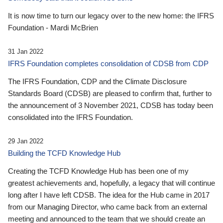
It is now time to turn our legacy over to the new home: the IFRS
Foundation - Mardi McBrien
31 Jan 2022
IFRS Foundation completes consolidation of CDSB from CDP
The IFRS Foundation, CDP and the Climate Disclosure
Standards Board (CDSB) are pleased to confirm that, further to
the announcement of 3 November 2021, CDSB has today been
consolidated into the IFRS Foundation.
29 Jan 2022
Building the TCFD Knowledge Hub
Creating the TCFD Knowledge Hub has been one of my
greatest achievements and, hopefully, a legacy that will continue
long after I have left CDSB. The idea for the Hub came in 2017
from our Managing Director, who came back from an external
meeting and announced to the team that we should create an