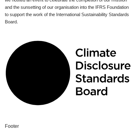
and the sunsetting of our organisation into the IFRS Foundation
to support the work of the International Sustainability Standards
Board.
Footer