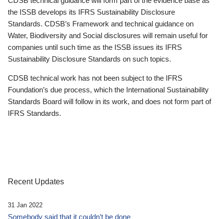
CDSB technical guidance will form part of the evidence base as
the ISSB develops its IFRS Sustainability Disclosure
Standards. CDSB’s Framework and technical guidance on
Water, Biodiversity and Social disclosures will remain useful for
companies until such time as the ISSB issues its IFRS
Sustainability Disclosure Standards on such topics.
CDSB technical work has not been subject to the IFRS
Foundation’s due process, which the International Sustainability
Standards Board will follow in its work, and does not form part of
IFRS Standards.
Recent Updates
31 Jan 2022
Somebody said that it couldn’t be done