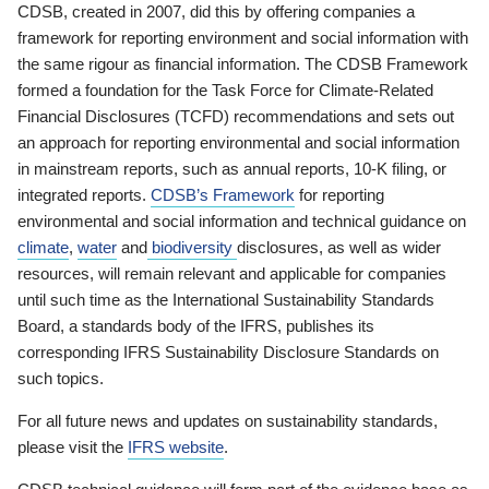
CDSB, created in 2007, did this by offering companies a
framework for reporting environment and social information with
the same rigour as financial information. The CDSB Framework
formed a foundation for the Task Force for Climate-Related
Financial Disclosures (TCFD) recommendations and sets out
an approach for reporting environmental and social information
in mainstream reports, such as annual reports, 10-K filing, or
integrated reports.
CDSB’s Framework
for reporting
environmental and social information and technical guidance on
climate
,
water
and
biodiversity
disclosures, as well as wider
resources, will remain relevant and applicable for companies
until such time as the International Sustainability Standards
Board, a standards body of the IFRS, publishes its
corresponding IFRS Sustainability Disclosure Standards on
such topics.
For all future news and updates on sustainability standards,
please visit the
IFRS website
.