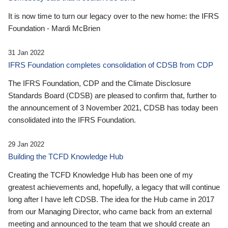
It is now time to turn our legacy over to the new home: the IFRS
Foundation - Mardi McBrien
31 Jan 2022
IFRS Foundation completes consolidation of CDSB from CDP
The IFRS Foundation, CDP and the Climate Disclosure
Standards Board (CDSB) are pleased to confirm that, further to
the announcement of 3 November 2021, CDSB has today been
consolidated into the IFRS Foundation.
29 Jan 2022
Building the TCFD Knowledge Hub
Creating the TCFD Knowledge Hub has been one of my
greatest achievements and, hopefully, a legacy that will continue
long after I have left CDSB. The idea for the Hub came in 2017
from our Managing Director, who came back from an external
meeting and announced to the team that we should create an