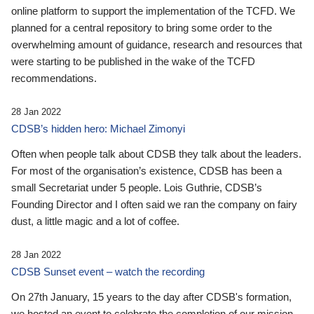
online platform to support the implementation of the TCFD. We
planned for a central repository to bring some order to the
overwhelming amount of guidance, research and resources that
were starting to be published in the wake of the TCFD
recommendations.
28 Jan 2022
CDSB’s hidden hero: Michael Zimonyi
Often when people talk about CDSB they talk about the leaders.
For most of the organisation’s existence, CDSB has been a
small Secretariat under 5 people. Lois Guthrie, CDSB’s
Founding Director and I often said we ran the company on fairy
dust, a little magic and a lot of coffee.
28 Jan 2022
CDSB Sunset event – watch the recording
On 27th January, 15 years to the day after CDSB's formation,
we hosted an event to celebrate the completion of our mission