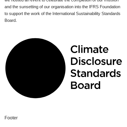
and the sunsetting of our organisation into the IFRS Foundation
to support the work of the International Sustainability Standards
Board.
Footer