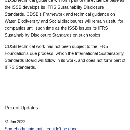
CDSB technical guidance will form part of the evidence base as
the ISSB develops its IFRS Sustainability Disclosure
Standards. CDSB’s Framework and technical guidance on
Water, Biodiversity and Social disclosures will remain useful for
companies until such time as the ISSB issues its IFRS
Sustainability Disclosure Standards on such topics.
CDSB technical work has not been subject to the IFRS
Foundation’s due process, which the International Sustainability
Standards Board will follow in its work, and does not form part of
IFRS Standards.
Recent Updates
31 Jan 2022
Somebody said that it couldn’t be done