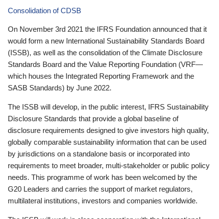
Consolidation of CDSB
On November 3rd 2021 the IFRS Foundation announced that it
would form a new International Sustainability Standards Board
(ISSB), as well as the consolidation of the Climate Disclosure
Standards Board and the Value Reporting Foundation (VRF—
which houses the Integrated Reporting Framework and the
SASB Standards) by June 2022.
The ISSB will develop, in the public interest, IFRS Sustainability
Disclosure Standards that provide a global baseline of
disclosure requirements designed to give investors high quality,
globally comparable sustainability information that can be used
by jurisdictions on a standalone basis or incorporated into
requirements to meet broader, multi-stakeholder or public policy
needs. This programme of work has been welcomed by the
G20 Leaders and carries the support of market regulators,
multilateral institutions, investors and companies worldwide.