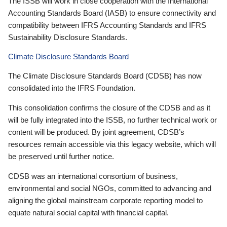
The ISSB will work in close cooperation with the International
Accounting Standards Board (IASB) to ensure connectivity and
compatibility between IFRS Accounting Standards and IFRS
Sustainability Disclosure Standards.
Climate Disclosure Standards Board
The Climate Disclosure Standards Board (CDSB) has now
consolidated into the IFRS Foundation.
This consolidation confirms the closure of the CDSB and as it
will be fully integrated into the ISSB, no further technical work or
content will be produced. By joint agreement, CDSB’s
resources remain accessible via this legacy website, which will
be preserved until further notice.
CDSB was an international consortium of business,
environmental and social NGOs, committed to advancing and
aligning the global mainstream corporate reporting model to
equate natural social capital with financial capital.