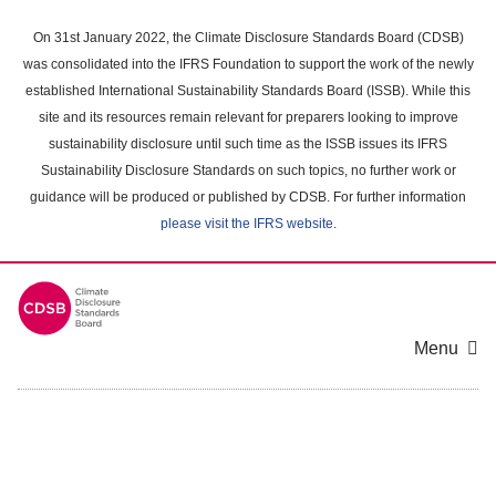
Skip
to
On 31st January 2022, the Climate Disclosure Standards Board (CDSB)
main
was consolidated into the IFRS Foundation to support the work of the newly
content
established International Sustainability Standards Board (ISSB). While this
area
site and its resources remain relevant for preparers looking to improve
sustainability disclosure until such time as the ISSB issues its IFRS
Sustainability Disclosure Standards on such topics, no further work or
guidance will be produced or published by CDSB. For further information
please visit the IFRS website
.
Menu