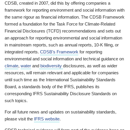
CDSB, created in 2007, did this by offering companies a
framework for reporting environment and social information with
the same rigour as financial information. The CDSB Framework
formed a foundation for the Task Force for Climate-Related
Financial Disclosures (TCFD) recommendations and sets out
an approach for reporting environmental and social information
in mainstream reports, such as annual reports, 10-K filing, or
integrated reports.
CDSB’s Framework
for reporting
environmental and social information and technical guidance on
climate
,
water
and
biodiversity
disclosures, as well as wider
resources, will remain relevant and applicable for companies
until such time as the International Sustainability Standards
Board, a standards body of the IFRS, publishes its
corresponding IFRS Sustainability Disclosure Standards on
such topics.
For all future news and updates on sustainability standards,
please visit the
IFRS website
.