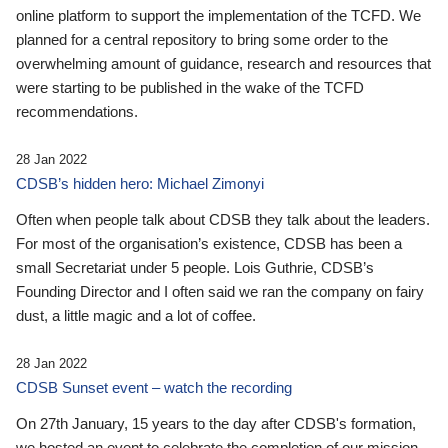
online platform to support the implementation of the TCFD. We
planned for a central repository to bring some order to the
overwhelming amount of guidance, research and resources that
were starting to be published in the wake of the TCFD
recommendations.
28 Jan 2022
CDSB’s hidden hero: Michael Zimonyi
Often when people talk about CDSB they talk about the leaders.
For most of the organisation’s existence, CDSB has been a
small Secretariat under 5 people. Lois Guthrie, CDSB’s
Founding Director and I often said we ran the company on fairy
dust, a little magic and a lot of coffee.
28 Jan 2022
CDSB Sunset event – watch the recording
On 27th January, 15 years to the day after CDSB's formation,
we hosted an event to celebrate the completion of our mission