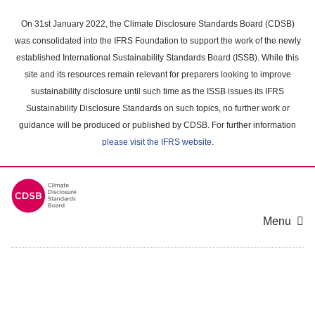
Skip
to
On 31st January 2022, the Climate Disclosure Standards Board (CDSB)
main
was consolidated into the IFRS Foundation to support the work of the newly
content
established International Sustainability Standards Board (ISSB). While this
area
site and its resources remain relevant for preparers looking to improve
sustainability disclosure until such time as the ISSB issues its IFRS
Sustainability Disclosure Standards on such topics, no further work or
guidance will be produced or published by CDSB. For further information
please visit the IFRS website
.
Menu