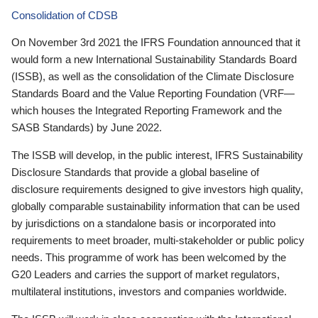
Consolidation of CDSB
On November 3rd 2021 the IFRS Foundation announced that it
would form a new International Sustainability Standards Board
(ISSB), as well as the consolidation of the Climate Disclosure
Standards Board and the Value Reporting Foundation (VRF—
which houses the Integrated Reporting Framework and the
SASB Standards) by June 2022.
The ISSB will develop, in the public interest, IFRS Sustainability
Disclosure Standards that provide a global baseline of
disclosure requirements designed to give investors high quality,
globally comparable sustainability information that can be used
by jurisdictions on a standalone basis or incorporated into
requirements to meet broader, multi-stakeholder or public policy
needs. This programme of work has been welcomed by the
G20 Leaders and carries the support of market regulators,
multilateral institutions, investors and companies worldwide.