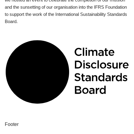
and the sunsetting of our organisation into the IFRS Foundation
to support the work of the International Sustainability Standards
Board.
Footer