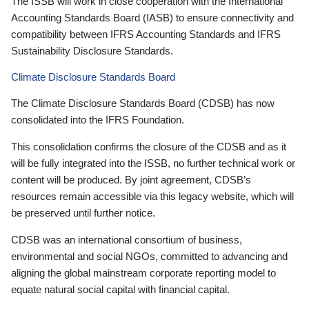
The ISSB will work in close cooperation with the International
Accounting Standards Board (IASB) to ensure connectivity and
compatibility between IFRS Accounting Standards and IFRS
Sustainability Disclosure Standards.
Climate Disclosure Standards Board
The Climate Disclosure Standards Board (CDSB) has now
consolidated into the IFRS Foundation.
This consolidation confirms the closure of the CDSB and as it
will be fully integrated into the ISSB, no further technical work or
content will be produced. By joint agreement, CDSB’s
resources remain accessible via this legacy website, which will
be preserved until further notice.
CDSB was an international consortium of business,
environmental and social NGOs, committed to advancing and
aligning the global mainstream corporate reporting model to
equate natural social capital with financial capital.