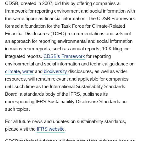
CDSB, created in 2007, did this by offering companies a
framework for reporting environment and social information with
the same rigour as financial information. The CDSB Framework
formed a foundation for the Task Force for Climate-Related
Financial Disclosures (TCFD) recommendations and sets out
an approach for reporting environmental and social information
in mainstream reports, such as annual reports, 10-K filing, or
integrated reports.
CDSB’s Framework
for reporting
environmental and social information and technical guidance on
climate
,
water
and
biodiversity
disclosures, as well as wider
resources, will remain relevant and applicable for companies
until such time as the International Sustainability Standards
Board, a standards body of the IFRS, publishes its
corresponding IFRS Sustainability Disclosure Standards on
such topics.
For all future news and updates on sustainability standards,
please visit the
IFRS website
.