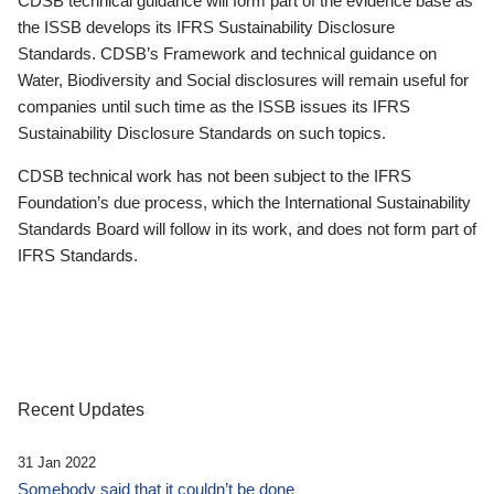
CDSB technical guidance will form part of the evidence base as
the ISSB develops its IFRS Sustainability Disclosure
Standards. CDSB’s Framework and technical guidance on
Water, Biodiversity and Social disclosures will remain useful for
companies until such time as the ISSB issues its IFRS
Sustainability Disclosure Standards on such topics.
CDSB technical work has not been subject to the IFRS
Foundation’s due process, which the International Sustainability
Standards Board will follow in its work, and does not form part of
IFRS Standards.
Recent Updates
31 Jan 2022
Somebody said that it couldn’t be done