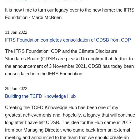
It is now time to turn our legacy over to the new home: the IFRS
Foundation - Mardi McBrien
31 Jan 2022
IFRS Foundation completes consolidation of CDSB from CDP
The IFRS Foundation, CDP and the Climate Disclosure
Standards Board (CDSB) are pleased to confirm that, further to
the announcement of 3 November 2021, CDSB has today been
consolidated into the IFRS Foundation.
29 Jan 2022
Building the TCFD Knowledge Hub
Creating the TCFD Knowledge Hub has been one of my
greatest achievements and, hopefully, a legacy that will continue
long after I have left CDSB. The idea for the Hub came in 2017
from our Managing Director, who came back from an external
meeting and announced to the team that we should create an