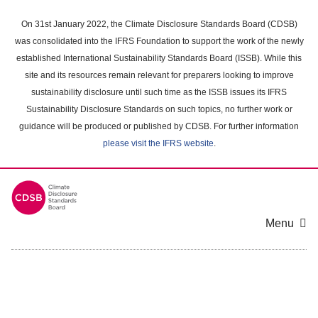
Skip
to
On 31st January 2022, the Climate Disclosure Standards Board (CDSB)
main
was consolidated into the IFRS Foundation to support the work of the newly
content
established International Sustainability Standards Board (ISSB). While this
area
site and its resources remain relevant for preparers looking to improve
sustainability disclosure until such time as the ISSB issues its IFRS
Sustainability Disclosure Standards on such topics, no further work or
guidance will be produced or published by CDSB. For further information
please visit the IFRS website
.
Menu