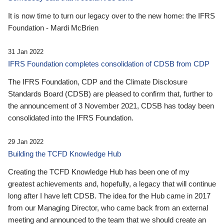
It is now time to turn our legacy over to the new home: the IFRS
Foundation - Mardi McBrien
31 Jan 2022
IFRS Foundation completes consolidation of CDSB from CDP
The IFRS Foundation, CDP and the Climate Disclosure
Standards Board (CDSB) are pleased to confirm that, further to
the announcement of 3 November 2021, CDSB has today been
consolidated into the IFRS Foundation.
29 Jan 2022
Building the TCFD Knowledge Hub
Creating the TCFD Knowledge Hub has been one of my
greatest achievements and, hopefully, a legacy that will continue
long after I have left CDSB. The idea for the Hub came in 2017
from our Managing Director, who came back from an external
meeting and announced to the team that we should create an