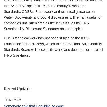
CDSB technical guidance will form part of the evidence base as
the ISSB develops its IFRS Sustainability Disclosure
Standards. CDSB’s Framework and technical guidance on
Water, Biodiversity and Social disclosures will remain useful for
companies until such time as the ISSB issues its IFRS
Sustainability Disclosure Standards on such topics.
CDSB technical work has not been subject to the IFRS
Foundation’s due process, which the International Sustainability
Standards Board will follow in its work, and does not form part of
IFRS Standards.
Recent Updates
31 Jan 2022
Somebody said that it couldn’t be done