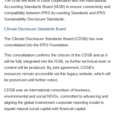
The ISSB will work in close cooperation with the International
Accounting Standards Board (IASB) to ensure connectivity and
compatibility between IFRS Accounting Standards and IFRS
Sustainability Disclosure Standards.
Climate Disclosure Standards Board
The Climate Disclosure Standards Board (CDSB) has now
consolidated into the IFRS Foundation.
This consolidation confirms the closure of the CDSB and as it
will be fully integrated into the ISSB, no further technical work or
content will be produced. By joint agreement, CDSB’s
resources remain accessible via this legacy website, which will
be preserved until further notice.
CDSB was an international consortium of business,
environmental and social NGOs, committed to advancing and
aligning the global mainstream corporate reporting model to
equate natural social capital with financial capital.