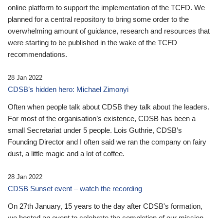
online platform to support the implementation of the TCFD. We
planned for a central repository to bring some order to the
overwhelming amount of guidance, research and resources that
were starting to be published in the wake of the TCFD
recommendations.
28 Jan 2022
CDSB’s hidden hero: Michael Zimonyi
Often when people talk about CDSB they talk about the leaders.
For most of the organisation’s existence, CDSB has been a
small Secretariat under 5 people. Lois Guthrie, CDSB’s
Founding Director and I often said we ran the company on fairy
dust, a little magic and a lot of coffee.
28 Jan 2022
CDSB Sunset event – watch the recording
On 27th January, 15 years to the day after CDSB's formation,
we hosted an event to celebrate the completion of our mission