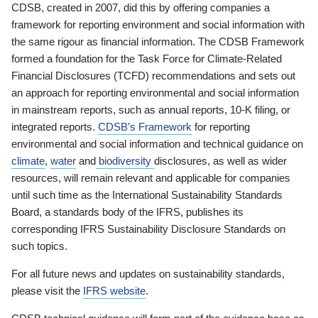
CDSB, created in 2007, did this by offering companies a
framework for reporting environment and social information with
the same rigour as financial information. The CDSB Framework
formed a foundation for the Task Force for Climate-Related
Financial Disclosures (TCFD) recommendations and sets out
an approach for reporting environmental and social information
in mainstream reports, such as annual reports, 10-K filing, or
integrated reports.
CDSB’s Framework
for reporting
environmental and social information and technical guidance on
climate
,
water
and
biodiversity
disclosures, as well as wider
resources, will remain relevant and applicable for companies
until such time as the International Sustainability Standards
Board, a standards body of the IFRS, publishes its
corresponding IFRS Sustainability Disclosure Standards on
such topics.
For all future news and updates on sustainability standards,
please visit the
IFRS website
.