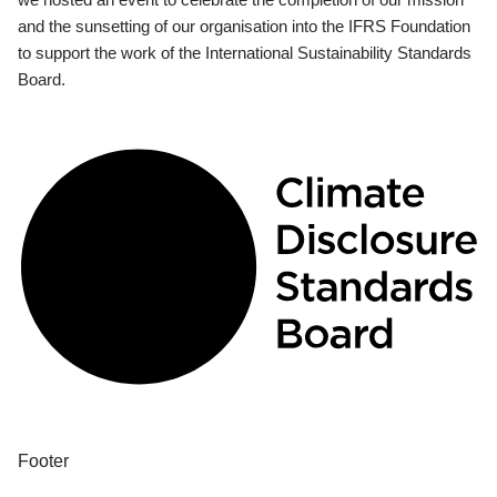
and the sunsetting of our organisation into the IFRS Foundation
to support the work of the International Sustainability Standards
Board.
Footer