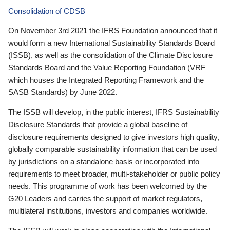
Consolidation of CDSB
On November 3rd 2021 the IFRS Foundation announced that it
would form a new International Sustainability Standards Board
(ISSB), as well as the consolidation of the Climate Disclosure
Standards Board and the Value Reporting Foundation (VRF—
which houses the Integrated Reporting Framework and the
SASB Standards) by June 2022.
The ISSB will develop, in the public interest, IFRS Sustainability
Disclosure Standards that provide a global baseline of
disclosure requirements designed to give investors high quality,
globally comparable sustainability information that can be used
by jurisdictions on a standalone basis or incorporated into
requirements to meet broader, multi-stakeholder or public policy
needs. This programme of work has been welcomed by the
G20 Leaders and carries the support of market regulators,
multilateral institutions, investors and companies worldwide.