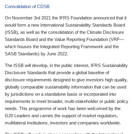
Consolidation of CDSB
On November 3rd 2021 the IFRS Foundation announced that it
would form a new International Sustainability Standards Board
(ISSB), as well as the consolidation of the Climate Disclosure
Standards Board and the Value Reporting Foundation (VRF—
which houses the Integrated Reporting Framework and the
SASB Standards) by June 2022.
The ISSB will develop, in the public interest, IFRS Sustainability
Disclosure Standards that provide a global baseline of
disclosure requirements designed to give investors high quality,
globally comparable sustainability information that can be used
by jurisdictions on a standalone basis or incorporated into
requirements to meet broader, multi-stakeholder or public policy
needs. This programme of work has been welcomed by the
G20 Leaders and carries the support of market regulators,
multilateral institutions, investors and companies worldwide.