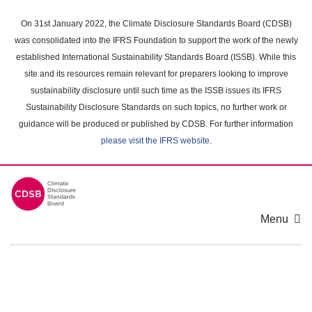
Skip
to
On 31st January 2022, the Climate Disclosure Standards Board (CDSB)
main
was consolidated into the IFRS Foundation to support the work of the newly
content
established International Sustainability Standards Board (ISSB). While this
area
site and its resources remain relevant for preparers looking to improve
sustainability disclosure until such time as the ISSB issues its IFRS
Sustainability Disclosure Standards on such topics, no further work or
guidance will be produced or published by CDSB. For further information
please visit the IFRS website
.
Menu