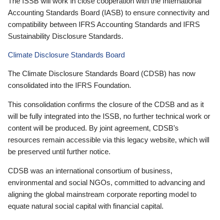
The ISSB will work in close cooperation with the International
Accounting Standards Board (IASB) to ensure connectivity and
compatibility between IFRS Accounting Standards and IFRS
Sustainability Disclosure Standards.
Climate Disclosure Standards Board
The Climate Disclosure Standards Board (CDSB) has now
consolidated into the IFRS Foundation.
This consolidation confirms the closure of the CDSB and as it
will be fully integrated into the ISSB, no further technical work or
content will be produced. By joint agreement, CDSB’s
resources remain accessible via this legacy website, which will
be preserved until further notice.
CDSB was an international consortium of business,
environmental and social NGOs, committed to advancing and
aligning the global mainstream corporate reporting model to
equate natural social capital with financial capital.