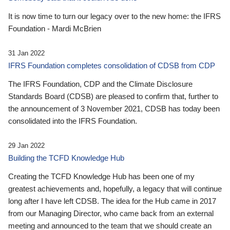
It is now time to turn our legacy over to the new home: the IFRS
Foundation - Mardi McBrien
31 Jan 2022
IFRS Foundation completes consolidation of CDSB from CDP
The IFRS Foundation, CDP and the Climate Disclosure
Standards Board (CDSB) are pleased to confirm that, further to
the announcement of 3 November 2021, CDSB has today been
consolidated into the IFRS Foundation.
29 Jan 2022
Building the TCFD Knowledge Hub
Creating the TCFD Knowledge Hub has been one of my
greatest achievements and, hopefully, a legacy that will continue
long after I have left CDSB. The idea for the Hub came in 2017
from our Managing Director, who came back from an external
meeting and announced to the team that we should create an