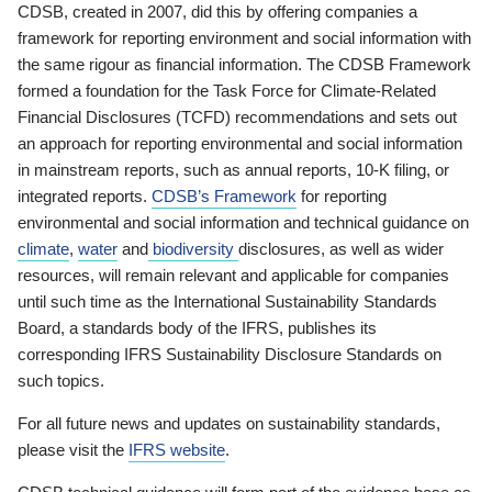
CDSB, created in 2007, did this by offering companies a
framework for reporting environment and social information with
the same rigour as financial information. The CDSB Framework
formed a foundation for the Task Force for Climate-Related
Financial Disclosures (TCFD) recommendations and sets out
an approach for reporting environmental and social information
in mainstream reports, such as annual reports, 10-K filing, or
integrated reports.
CDSB’s Framework
for reporting
environmental and social information and technical guidance on
climate
,
water
and
biodiversity
disclosures, as well as wider
resources, will remain relevant and applicable for companies
until such time as the International Sustainability Standards
Board, a standards body of the IFRS, publishes its
corresponding IFRS Sustainability Disclosure Standards on
such topics.
For all future news and updates on sustainability standards,
please visit the
IFRS website
.