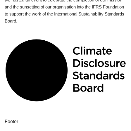
and the sunsetting of our organisation into the IFRS Foundation
to support the work of the International Sustainability Standards
Board.
Footer