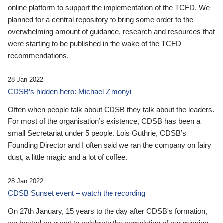
online platform to support the implementation of the TCFD. We
planned for a central repository to bring some order to the
overwhelming amount of guidance, research and resources that
were starting to be published in the wake of the TCFD
recommendations.
28 Jan 2022
CDSB’s hidden hero: Michael Zimonyi
Often when people talk about CDSB they talk about the leaders.
For most of the organisation’s existence, CDSB has been a
small Secretariat under 5 people. Lois Guthrie, CDSB’s
Founding Director and I often said we ran the company on fairy
dust, a little magic and a lot of coffee.
28 Jan 2022
CDSB Sunset event – watch the recording
On 27th January, 15 years to the day after CDSB's formation,
we hosted an event to celebrate the completion of our mission