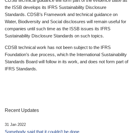
CDSB technical guidance will form part of the evidence base as
the ISSB develops its IFRS Sustainability Disclosure
Standards. CDSB’s Framework and technical guidance on
Water, Biodiversity and Social disclosures will remain useful for
companies until such time as the ISSB issues its IFRS
Sustainability Disclosure Standards on such topics.
CDSB technical work has not been subject to the IFRS
Foundation’s due process, which the International Sustainability
Standards Board will follow in its work, and does not form part of
IFRS Standards.
Recent Updates
31 Jan 2022
Somebody said that it couldn’t be done