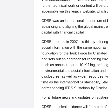
further technical work or content will be
accessible via this legacy website, which wi
CDSB was an international consortium of 
advancing and aligning the global mainstre
capital with financial capital.
CDSB, created in 2007, did this by offeri
social information with the same rigour a
foundation for the Task Force for Climat
and sets out an approach for reporting env
such as annual reports, 10-K filing, or inte
environmental and social information and 
disclosures, as well as wider resources, w
time as the International Sustainability St
corresponding IFRS Sustainability Disclo
For all future news and updates on sustaina
CDSB technical guidance will form part of