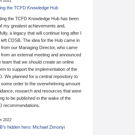
n 2022
ding the TCFD Knowledge Hub
ting the TCFD Knowledge Hub has been
of my greatest achievements and,
ully, a legacy that will continue long after I
 left CDSB. The idea for the Hub came in
 from our Managing Director, who came
 from an external meeting and announced
e team that we should create an online
orm to support the implementation of the
 We planned for a central repository to
g some order to the overwhelming amount
uidance, research and resources that were
ing to be published in the wake of the
 recommendations.
n 2022
’s hidden hero: Michael Zimonyi