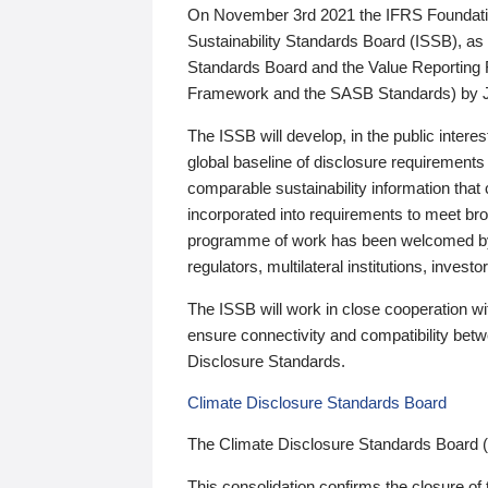
On November 3rd 2021 the IFRS Foundation
Sustainability Standards Board (ISSB), as 
Standards Board and the Value Reporting
Framework and the SASB Standards) by 
The ISSB will develop, in the public intere
global baseline of disclosure requirements 
comparable sustainability information that
incorporated into requirements to meet bro
programme of work has been welcomed by 
regulators, multilateral institutions, inve
The ISSB will work in close cooperation wi
ensure connectivity and compatibility be
Disclosure Standards.
Climate Disclosure Standards Board
The Climate Disclosure Standards Board 
This consolidation confirms the closure of 