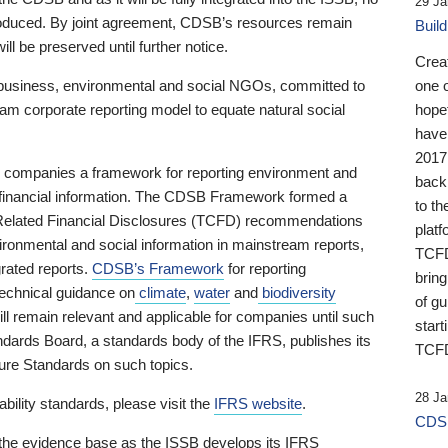
29 Ja
 produced. By joint agreement, CDSB’s resources remain
Buil
ll be preserved until further notice.
Crea
business, environmental and social NGOs, committed to
one 
am corporate reporting model to equate natural social
hopef
have
2017
ng companies a framework for reporting environment and
back
s financial information. The CDSB Framework formed a
to th
e-Related Financial Disclosures (TCFD) recommendations
platf
ironmental and social information in mainstream reports,
TCFD.
grated reports.
CDSB’s Framework
for reporting
brin
technical guidance on
climate
,
water
and
biodiversity
of g
ill remain relevant and applicable for companies until such
start
andards Board, a standards body of the IFRS, publishes its
TCFD
sure Standards on such topics.
28 Ja
bility standards, please visit the
IFRS website
.
CDSB
 the evidence base as the ISSB develops its IFRS