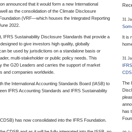
 announced that it would form a new International
Rece
well as the consolidation of the Climate Disclosure
 Foundation (VRF—which houses the Integrated Reporting
31 Ja
June 2022.
Someb
st, IFRS Sustainability Disclosure Standards that provide a
It is
designed to give investors high quality, globally
home
 can be used by jurisdictions on a standalone basis or
ader, multi-stakeholder or public policy needs. This
31 Ja
the G20 Leaders and carries the support of market
IFRS
stors and companies worldwide.
CDS
The 
th the International Accounting Standards Board (IASB) to
Disc
tween IFRS Accounting Standards and IFRS Sustainability
pleas
anno
has 
Foun
(CDSB) has now consolidated into the IFRS Foundation.
the CDSB and as it will be fully integrated into the ISSB, no