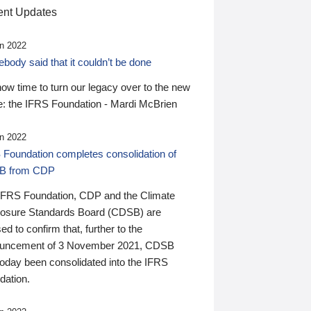
nt Updates
n 2022
ody said that it couldn’t be done
 now time to turn our legacy over to the new
: the IFRS Foundation - Mardi McBrien
n 2022
 Foundation completes consolidation of
B from CDP
IFRS Foundation, CDP and the Climate
losure Standards Board (CDSB) are
ed to confirm that, further to the
uncement of 3 November 2021, CDSB
today been consolidated into the IFRS
dation.