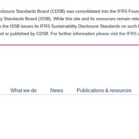
closure Standards Board (CDSB) was consolidated into the IFRS Found
ity Standards Board (ISSB). While this site and its resources remain rel
as the ISSB issues its IFRS Sustainability Disclosure Standards on such 
d or published by CDSB. For further information
please visit the IFRS
Follow
CDSB
What we do
News
Publications & resources