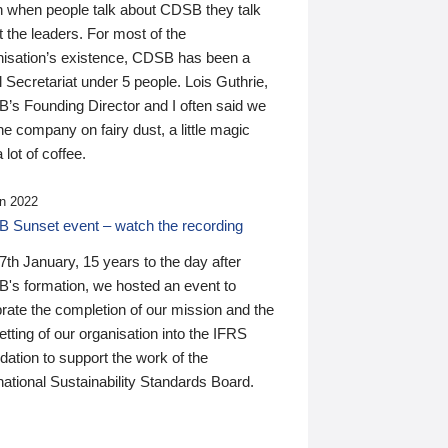
n when people talk about CDSB they talk
 the leaders. For most of the
nisation’s existence, CDSB has been a
 Secretariat under 5 people. Lois Guthrie,
’s Founding Director and I often said we
he company on fairy dust, a little magic
 lot of coffee.
n 2022
 Sunset event – watch the recording
th January, 15 years to the day after
's formation, we hosted an event to
rate the completion of our mission and the
tting of our organisation into the IFRS
ation to support the work of the
national Sustainability Standards Board.