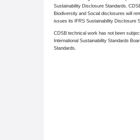
Sustainability Disclosure Standards. CDS
Biodiversity and Social disclosures will r
issues its IFRS Sustainability Disclosure
CDSB technical work has not been subject
International Sustainability Standards Board
Standards.