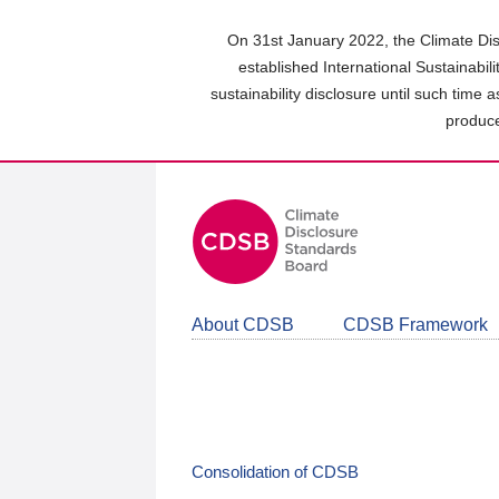
Skip
to
On 31st January 2022, the Climate Dis
main
established International Sustainabil
content
sustainability disclosure until such time 
area
produce
About CDSB
CDSB Framework
Consolidation of CDSB