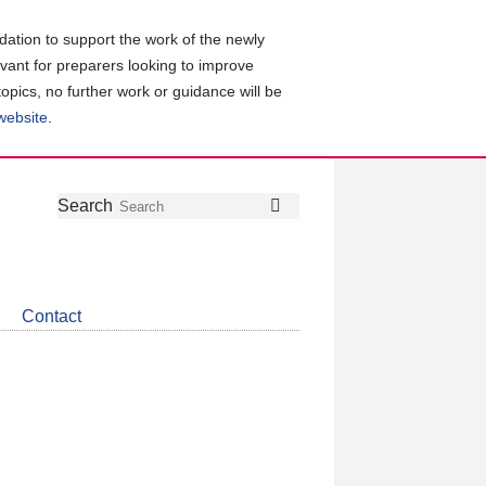
ation to support the work of the newly
evant for preparers looking to improve
topics, no further work or guidance will be
 website
.
Follow
Join
Get
Search
Search
us
our
the
on
group
latest
Twitter
on
news
LinkedIn
about
Contact
CDSB