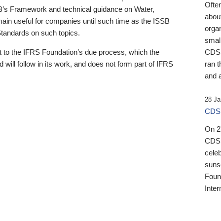
Ofte
B’s Framework and technical guidance on Water,
about
emain useful for companies until such time as the ISSB
orga
 Standards on such topics.
small
 to the IFRS Foundation’s due process, which the
CDSB
 will follow in its work, and does not form part of IFRS
ran t
and a
28 Ja
CDSB
On 27
CDSB
celeb
sunse
Found
Inter