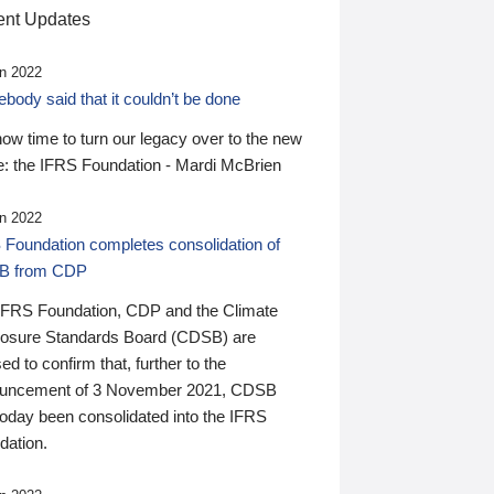
nt Updates
n 2022
ody said that it couldn’t be done
 now time to turn our legacy over to the new
: the IFRS Foundation - Mardi McBrien
n 2022
 Foundation completes consolidation of
B from CDP
IFRS Foundation, CDP and the Climate
losure Standards Board (CDSB) are
ed to confirm that, further to the
uncement of 3 November 2021, CDSB
today been consolidated into the IFRS
dation.