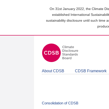
Skip
to
On 31st January 2022, the Climate Dis
main
established International Sustainabil
content
sustainability disclosure until such time 
area
produce
About CDSB
CDSB Framework
Consolidation of CDSB