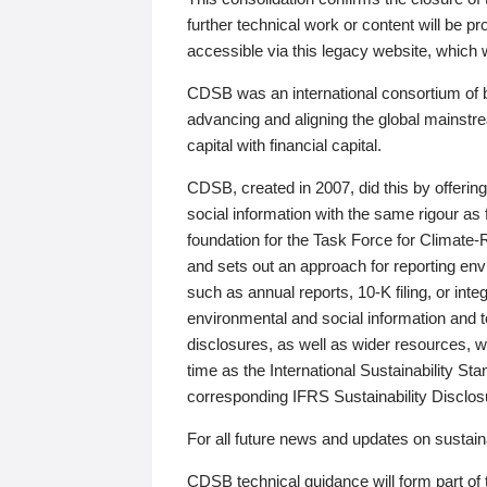
further technical work or content will be
accessible via this legacy website, which wi
CDSB was an international consortium of 
advancing and aligning the global mainstre
capital with financial capital.
CDSB, created in 2007, did this by offeri
social information with the same rigour a
foundation for the Task Force for Climat
and sets out an approach for reporting env
such as annual reports, 10-K filing, or inte
environmental and social information and 
disclosures, as well as wider resources, w
time as the International Sustainability St
corresponding IFRS Sustainability Disclo
For all future news and updates on sustaina
CDSB technical guidance will form part of