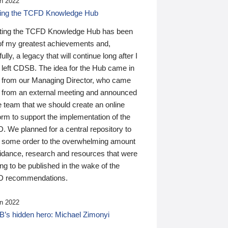
n 2022
ding the TCFD Knowledge Hub
ting the TCFD Knowledge Hub has been
of my greatest achievements and,
ully, a legacy that will continue long after I
 left CDSB. The idea for the Hub came in
 from our Managing Director, who came
 from an external meeting and announced
e team that we should create an online
orm to support the implementation of the
 We planned for a central repository to
g some order to the overwhelming amount
uidance, research and resources that were
ing to be published in the wake of the
 recommendations.
n 2022
’s hidden hero: Michael Zimonyi