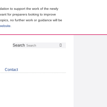
ation to support the work of the newly
evant for preparers looking to improve
topics, no further work or guidance will be
 website
.
Follow
Join
Get
Search
Search
us
our
the
on
group
latest
Twitter
on
news
LinkedIn
about
Contact
CDSB