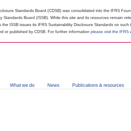
closure Standards Board (CDSB) was consolidated into the IFRS Found
ity Standards Board (ISSB). While this site and its resources remain rel
as the ISSB issues its IFRS Sustainability Disclosure Standards on such 
d or published by CDSB. For further information
please visit the IFRS
Follow
CDSB
What we do
News
Publications & resources