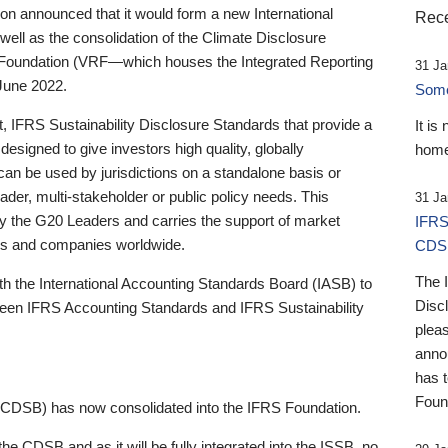
 announced that it would form a new International
Rece
well as the consolidation of the Climate Disclosure
 Foundation (VRF—which houses the Integrated Reporting
31 Ja
June 2022.
Someb
st, IFRS Sustainability Disclosure Standards that provide a
It is
designed to give investors high quality, globally
home
 can be used by jurisdictions on a standalone basis or
ader, multi-stakeholder or public policy needs. This
31 Ja
the G20 Leaders and carries the support of market
IFRS
stors and companies worldwide.
CDS
The 
th the International Accounting Standards Board (IASB) to
Disc
tween IFRS Accounting Standards and IFRS Sustainability
pleas
anno
has 
Foun
(CDSB) has now consolidated into the IFRS Foundation.
the CDSB and as it will be fully integrated into the ISSB, no