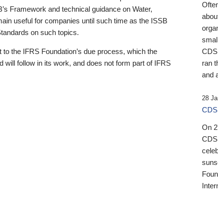
Ofte
B’s Framework and technical guidance on Water,
about
emain useful for companies until such time as the ISSB
orga
 Standards on such topics.
small
 to the IFRS Foundation’s due process, which the
CDSB
 will follow in its work, and does not form part of IFRS
ran t
and a
28 Ja
CDSB
On 27
CDSB
celeb
sunse
Found
Inter