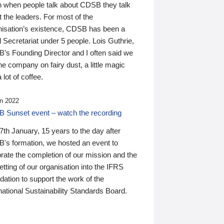
n when people talk about CDSB they talk
 the leaders. For most of the
nisation’s existence, CDSB has been a
 Secretariat under 5 people. Lois Guthrie,
’s Founding Director and I often said we
he company on fairy dust, a little magic
 lot of coffee.
n 2022
 Sunset event – watch the recording
th January, 15 years to the day after
's formation, we hosted an event to
rate the completion of our mission and the
tting of our organisation into the IFRS
ation to support the work of the
national Sustainability Standards Board.