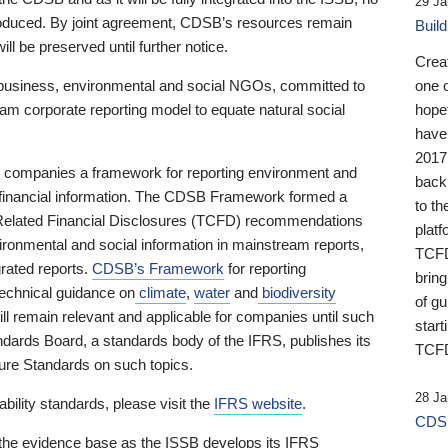
29 Ja
 produced. By joint agreement, CDSB’s resources remain
Buil
ll be preserved until further notice.
Crea
business, environmental and social NGOs, committed to
one 
am corporate reporting model to equate natural social
hopef
have
2017
ng companies a framework for reporting environment and
back
s financial information. The CDSB Framework formed a
to th
e-Related Financial Disclosures (TCFD) recommendations
platf
ironmental and social information in mainstream reports,
TCFD.
grated reports.
CDSB’s Framework
for reporting
brin
technical guidance on
climate
,
water
and
biodiversity
of g
ill remain relevant and applicable for companies until such
start
andards Board, a standards body of the IFRS, publishes its
TCFD
sure Standards on such topics.
28 Ja
bility standards, please visit the
IFRS website
.
CDSB
 the evidence base as the ISSB develops its IFRS