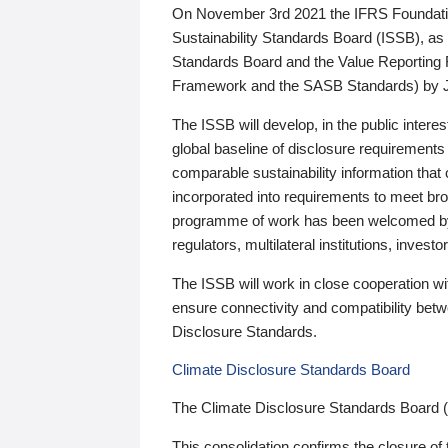
On November 3rd 2021 the IFRS Foundation
Sustainability Standards Board (ISSB), as 
Standards Board and the Value Reporting
Framework and the SASB Standards) by 
The ISSB will develop, in the public intere
global baseline of disclosure requirements 
comparable sustainability information that
incorporated into requirements to meet bro
programme of work has been welcomed by 
regulators, multilateral institutions, inve
The ISSB will work in close cooperation wi
ensure connectivity and compatibility be
Disclosure Standards.
Climate Disclosure Standards Board
The Climate Disclosure Standards Board 
This consolidation confirms the closure of 