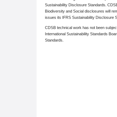
Sustainability Disclosure Standards. CDS
Biodiversity and Social disclosures will r
issues its IFRS Sustainability Disclosure
CDSB technical work has not been subject
International Sustainability Standards Board
Standards.