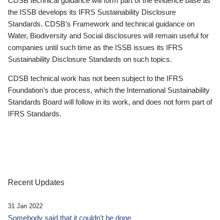
CDSB technical guidance will form part of the evidence base as
the ISSB develops its IFRS Sustainability Disclosure
Standards. CDSB’s Framework and technical guidance on
Water, Biodiversity and Social disclosures will remain useful for
companies until such time as the ISSB issues its IFRS
Sustainability Disclosure Standards on such topics.
CDSB technical work has not been subject to the IFRS
Foundation’s due process, which the International Sustainability
Standards Board will follow in its work, and does not form part of
IFRS Standards.
Recent Updates
31 Jan 2022
Somebody said that it couldn’t be done