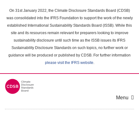
Skip
to
On 31st January 2022, the Climate Disclosure Standards Board (CDSB)
main
was consolidated into the IFRS Foundation to support the work of the newly
content
established International Sustainability Standards Board (ISSB). While this
area
site and its resources remain relevant for preparers looking to improve
sustainability disclosure until such time as the ISSB issues its IFRS
Sustainability Disclosure Standards on such topics, no further work or
guidance will be produced or published by CDSB. For further information
please visit the IFRS website
.
Menu