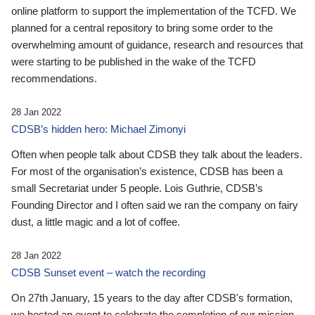
online platform to support the implementation of the TCFD. We
planned for a central repository to bring some order to the
overwhelming amount of guidance, research and resources that
were starting to be published in the wake of the TCFD
recommendations.
28 Jan 2022
CDSB’s hidden hero: Michael Zimonyi
Often when people talk about CDSB they talk about the leaders.
For most of the organisation’s existence, CDSB has been a
small Secretariat under 5 people. Lois Guthrie, CDSB’s
Founding Director and I often said we ran the company on fairy
dust, a little magic and a lot of coffee.
28 Jan 2022
CDSB Sunset event – watch the recording
On 27th January, 15 years to the day after CDSB's formation,
we hosted an event to celebrate the completion of our mission