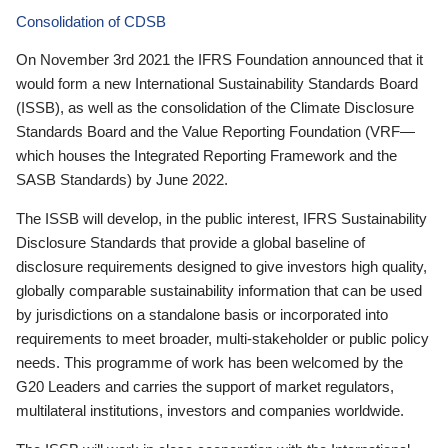
Consolidation of CDSB
On November 3rd 2021 the IFRS Foundation announced that it
would form a new International Sustainability Standards Board
(ISSB), as well as the consolidation of the Climate Disclosure
Standards Board and the Value Reporting Foundation (VRF—
which houses the Integrated Reporting Framework and the
SASB Standards) by June 2022.
The ISSB will develop, in the public interest, IFRS Sustainability
Disclosure Standards that provide a global baseline of
disclosure requirements designed to give investors high quality,
globally comparable sustainability information that can be used
by jurisdictions on a standalone basis or incorporated into
requirements to meet broader, multi-stakeholder or public policy
needs. This programme of work has been welcomed by the
G20 Leaders and carries the support of market regulators,
multilateral institutions, investors and companies worldwide.