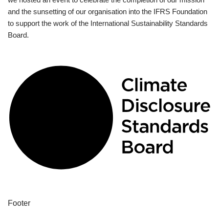
and the sunsetting of our organisation into the IFRS Foundation
to support the work of the International Sustainability Standards
Board.
Footer