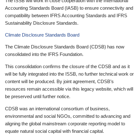
The ISSB will work in close cooperation with the International
Accounting Standards Board (IASB) to ensure connectivity and
compatibility between IFRS Accounting Standards and IFRS
Sustainability Disclosure Standards.
Climate Disclosure Standards Board
The Climate Disclosure Standards Board (CDSB) has now
consolidated into the IFRS Foundation.
This consolidation confirms the closure of the CDSB and as it
will be fully integrated into the ISSB, no further technical work or
content will be produced. By joint agreement, CDSB’s
resources remain accessible via this legacy website, which will
be preserved until further notice.
CDSB was an international consortium of business,
environmental and social NGOs, committed to advancing and
aligning the global mainstream corporate reporting model to
equate natural social capital with financial capital.