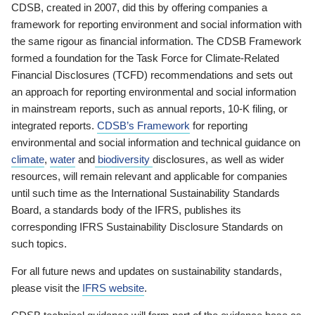
CDSB, created in 2007, did this by offering companies a
framework for reporting environment and social information with
the same rigour as financial information. The CDSB Framework
formed a foundation for the Task Force for Climate-Related
Financial Disclosures (TCFD) recommendations and sets out
an approach for reporting environmental and social information
in mainstream reports, such as annual reports, 10-K filing, or
integrated reports.
CDSB’s Framework
for reporting
environmental and social information and technical guidance on
climate
,
water
and
biodiversity
disclosures, as well as wider
resources, will remain relevant and applicable for companies
until such time as the International Sustainability Standards
Board, a standards body of the IFRS, publishes its
corresponding IFRS Sustainability Disclosure Standards on
such topics.
For all future news and updates on sustainability standards,
please visit the
IFRS website
.