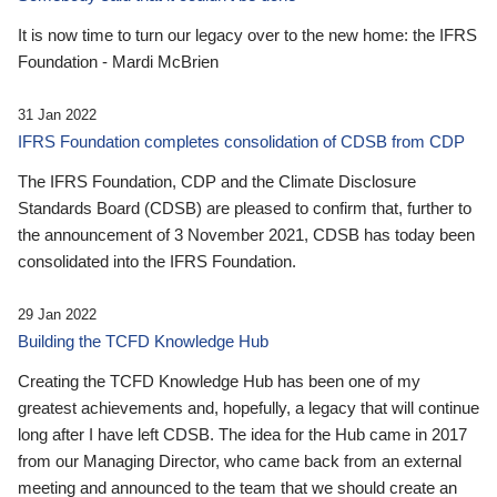
It is now time to turn our legacy over to the new home: the IFRS
Foundation - Mardi McBrien
31 Jan 2022
IFRS Foundation completes consolidation of CDSB from CDP
The IFRS Foundation, CDP and the Climate Disclosure
Standards Board (CDSB) are pleased to confirm that, further to
the announcement of 3 November 2021, CDSB has today been
consolidated into the IFRS Foundation.
29 Jan 2022
Building the TCFD Knowledge Hub
Creating the TCFD Knowledge Hub has been one of my
greatest achievements and, hopefully, a legacy that will continue
long after I have left CDSB. The idea for the Hub came in 2017
from our Managing Director, who came back from an external
meeting and announced to the team that we should create an