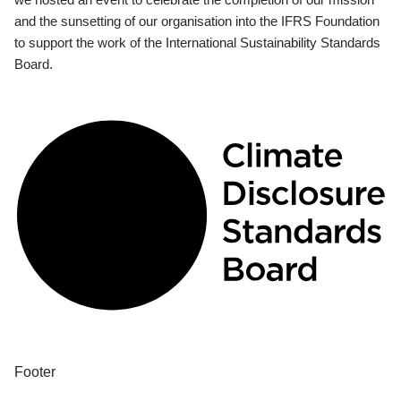
and the sunsetting of our organisation into the IFRS Foundation
to support the work of the International Sustainability Standards
Board.
Footer