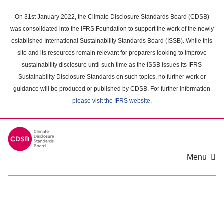
Skip
to
On 31st January 2022, the Climate Disclosure Standards Board (CDSB)
main
was consolidated into the IFRS Foundation to support the work of the newly
content
established International Sustainability Standards Board (ISSB). While this
area
site and its resources remain relevant for preparers looking to improve
sustainability disclosure until such time as the ISSB issues its IFRS
Sustainability Disclosure Standards on such topics, no further work or
guidance will be produced or published by CDSB. For further information
please visit the IFRS website
.
Menu