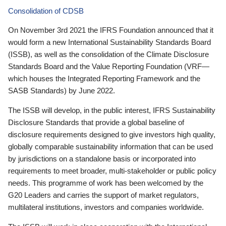
Consolidation of CDSB
On November 3rd 2021 the IFRS Foundation announced that it
would form a new International Sustainability Standards Board
(ISSB), as well as the consolidation of the Climate Disclosure
Standards Board and the Value Reporting Foundation (VRF—
which houses the Integrated Reporting Framework and the
SASB Standards) by June 2022.
The ISSB will develop, in the public interest, IFRS Sustainability
Disclosure Standards that provide a global baseline of
disclosure requirements designed to give investors high quality,
globally comparable sustainability information that can be used
by jurisdictions on a standalone basis or incorporated into
requirements to meet broader, multi-stakeholder or public policy
needs. This programme of work has been welcomed by the
G20 Leaders and carries the support of market regulators,
multilateral institutions, investors and companies worldwide.