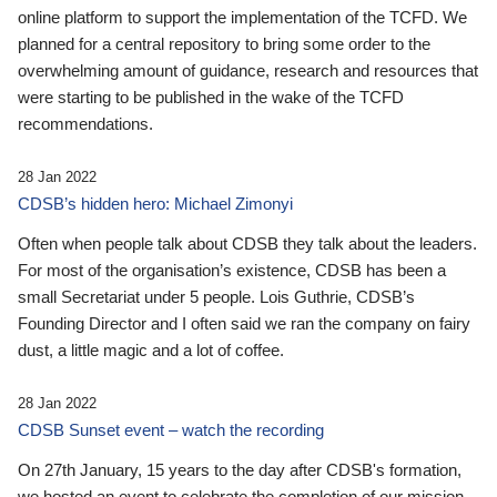
online platform to support the implementation of the TCFD. We
planned for a central repository to bring some order to the
overwhelming amount of guidance, research and resources that
were starting to be published in the wake of the TCFD
recommendations.
28 Jan 2022
CDSB’s hidden hero: Michael Zimonyi
Often when people talk about CDSB they talk about the leaders.
For most of the organisation’s existence, CDSB has been a
small Secretariat under 5 people. Lois Guthrie, CDSB’s
Founding Director and I often said we ran the company on fairy
dust, a little magic and a lot of coffee.
28 Jan 2022
CDSB Sunset event – watch the recording
On 27th January, 15 years to the day after CDSB's formation,
we hosted an event to celebrate the completion of our mission