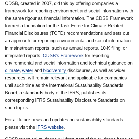
CDSB, created in 2007, did this by offering companies a
framework for reporting environment and social information with
the same rigour as financial information. The CDSB Framework
formed a foundation for the Task Force for Climate-Related
Financial Disclosures (TCFD) recommendations and sets out
an approach for reporting environmental and social information
in mainstream reports, such as annual reports, 10-K filing, or
integrated reports.
CDSB’s Framework
for reporting
environmental and social information and technical guidance on
climate
,
water
and
biodiversity
disclosures, as well as wider
resources, will remain relevant and applicable for companies
until such time as the International Sustainability Standards
Board, a standards body of the IFRS, publishes its
corresponding IFRS Sustainability Disclosure Standards on
such topics.
For all future news and updates on sustainability standards,
please visit the
IFRS website
.