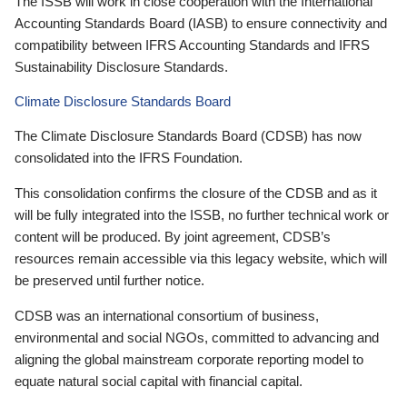
The ISSB will work in close cooperation with the International
Accounting Standards Board (IASB) to ensure connectivity and
compatibility between IFRS Accounting Standards and IFRS
Sustainability Disclosure Standards.
Climate Disclosure Standards Board
The Climate Disclosure Standards Board (CDSB) has now
consolidated into the IFRS Foundation.
This consolidation confirms the closure of the CDSB and as it
will be fully integrated into the ISSB, no further technical work or
content will be produced. By joint agreement, CDSB’s
resources remain accessible via this legacy website, which will
be preserved until further notice.
CDSB was an international consortium of business,
environmental and social NGOs, committed to advancing and
aligning the global mainstream corporate reporting model to
equate natural social capital with financial capital.