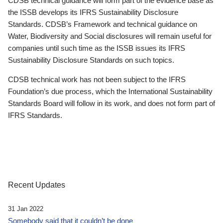
CDSB technical guidance will form part of the evidence base as
the ISSB develops its IFRS Sustainability Disclosure
Standards. CDSB’s Framework and technical guidance on
Water, Biodiversity and Social disclosures will remain useful for
companies until such time as the ISSB issues its IFRS
Sustainability Disclosure Standards on such topics.
CDSB technical work has not been subject to the IFRS
Foundation’s due process, which the International Sustainability
Standards Board will follow in its work, and does not form part of
IFRS Standards.
Recent Updates
31 Jan 2022
Somebody said that it couldn’t be done