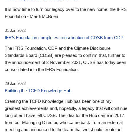
It is now time to turn our legacy over to the new home: the IFRS
Foundation - Mardi McBrien
31 Jan 2022
IFRS Foundation completes consolidation of CDSB from CDP
The IFRS Foundation, CDP and the Climate Disclosure
Standards Board (CDSB) are pleased to confirm that, further to
the announcement of 3 November 2021, CDSB has today been
consolidated into the IFRS Foundation.
29 Jan 2022
Building the TCFD Knowledge Hub
Creating the TCFD Knowledge Hub has been one of my
greatest achievements and, hopefully, a legacy that will continue
long after I have left CDSB. The idea for the Hub came in 2017
from our Managing Director, who came back from an external
meeting and announced to the team that we should create an