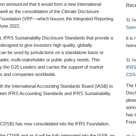
 announced that it would form a new International
Rece
well as the consolidation of the Climate Disclosure
 Foundation (VRF—which houses the Integrated Reporting
31 Ja
June 2022.
Someb
st, IFRS Sustainability Disclosure Standards that provide a
It is
designed to give investors high quality, globally
home
 can be used by jurisdictions on a standalone basis or
ader, multi-stakeholder or public policy needs. This
31 Ja
the G20 Leaders and carries the support of market
IFRS
stors and companies worldwide.
CDS
The 
th the International Accounting Standards Board (IASB) to
Disc
tween IFRS Accounting Standards and IFRS Sustainability
pleas
anno
has 
Foun
(CDSB) has now consolidated into the IFRS Foundation.
the CDSB and as it will be fully integrated into the ISSB, no