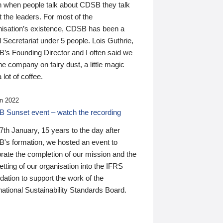
n when people talk about CDSB they talk
 the leaders. For most of the
nisation’s existence, CDSB has been a
 Secretariat under 5 people. Lois Guthrie,
’s Founding Director and I often said we
he company on fairy dust, a little magic
 lot of coffee.
n 2022
 Sunset event – watch the recording
th January, 15 years to the day after
's formation, we hosted an event to
rate the completion of our mission and the
tting of our organisation into the IFRS
ation to support the work of the
national Sustainability Standards Board.