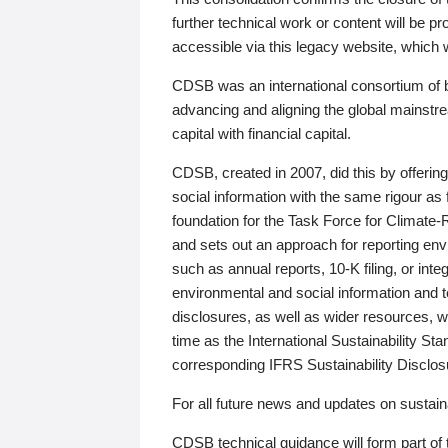
further technical work or content will be
accessible via this legacy website, which wi
CDSB was an international consortium of 
advancing and aligning the global mainstre
capital with financial capital.
CDSB, created in 2007, did this by offeri
social information with the same rigour a
foundation for the Task Force for Climat
and sets out an approach for reporting env
such as annual reports, 10-K filing, or inte
environmental and social information and 
disclosures, as well as wider resources, w
time as the International Sustainability St
corresponding IFRS Sustainability Disclo
For all future news and updates on sustaina
CDSB technical guidance will form part of