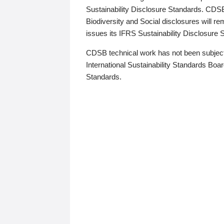
Sustainability Disclosure Standards. CDS
Biodiversity and Social disclosures will r
issues its IFRS Sustainability Disclosure
CDSB technical work has not been subject
International Sustainability Standards Board
Standards.