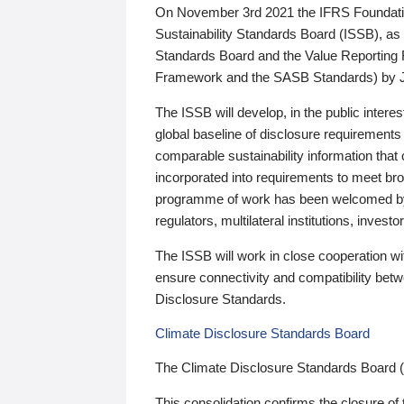
On November 3rd 2021 the IFRS Foundation
Sustainability Standards Board (ISSB), as 
Standards Board and the Value Reporting
Framework and the SASB Standards) by 
The ISSB will develop, in the public intere
global baseline of disclosure requirements 
comparable sustainability information that
incorporated into requirements to meet bro
programme of work has been welcomed by 
regulators, multilateral institutions, inve
The ISSB will work in close cooperation wi
ensure connectivity and compatibility be
Disclosure Standards.
Climate Disclosure Standards Board
The Climate Disclosure Standards Board 
This consolidation confirms the closure of 