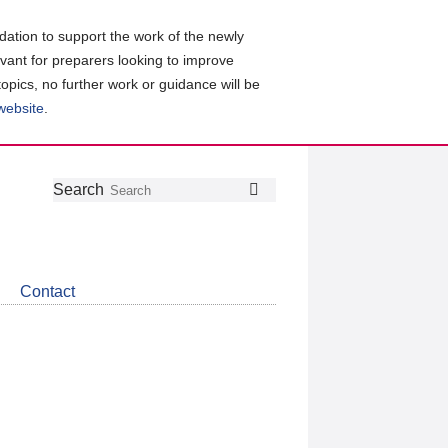
ation to support the work of the newly
evant for preparers looking to improve
topics, no further work or guidance will be
 website
.
Follow
Join
Get
Search
Search
us
our
the
on
group
latest
Twitter
on
news
LinkedIn
about
Contact
CDSB