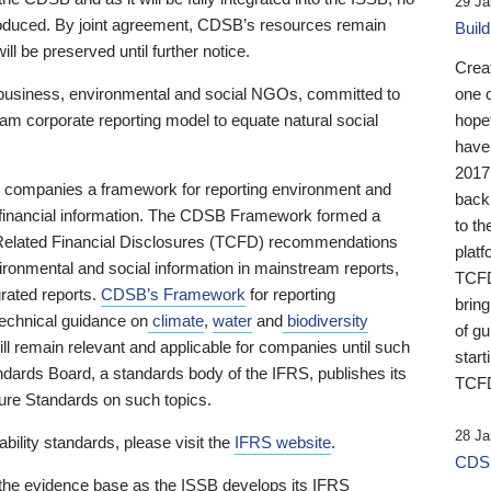
29 Ja
 produced. By joint agreement, CDSB’s resources remain
Buil
ll be preserved until further notice.
Crea
business, environmental and social NGOs, committed to
one 
am corporate reporting model to equate natural social
hopef
have
2017
ng companies a framework for reporting environment and
back
s financial information. The CDSB Framework formed a
to th
e-Related Financial Disclosures (TCFD) recommendations
platf
ironmental and social information in mainstream reports,
TCFD.
grated reports.
CDSB’s Framework
for reporting
brin
technical guidance on
climate
,
water
and
biodiversity
of g
ill remain relevant and applicable for companies until such
start
andards Board, a standards body of the IFRS, publishes its
TCFD
sure Standards on such topics.
28 Ja
bility standards, please visit the
IFRS website
.
CDSB
 the evidence base as the ISSB develops its IFRS