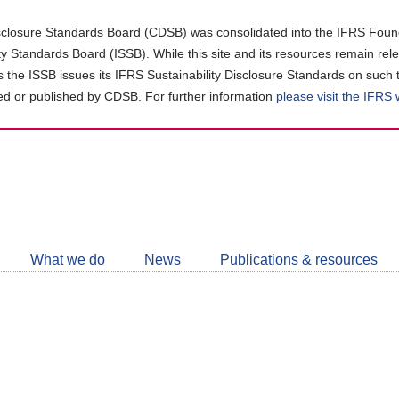
closure Standards Board (CDSB) was consolidated into the IFRS Found
ity Standards Board (ISSB). While this site and its resources remain rel
as the ISSB issues its IFRS Sustainability Disclosure Standards on such 
d or published by CDSB. For further information
please visit the IFRS
Follow
CDSB
What we do
News
Publications & resources