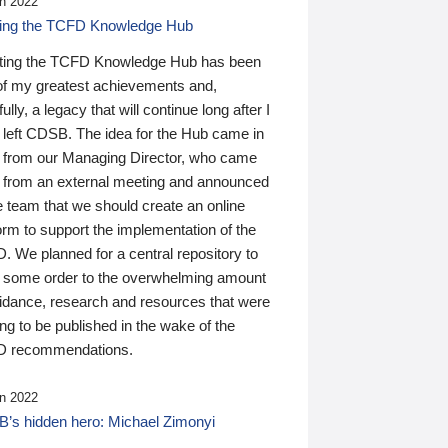
n 2022
ding the TCFD Knowledge Hub
ting the TCFD Knowledge Hub has been
of my greatest achievements and,
ully, a legacy that will continue long after I
 left CDSB. The idea for the Hub came in
 from our Managing Director, who came
 from an external meeting and announced
e team that we should create an online
orm to support the implementation of the
 We planned for a central repository to
g some order to the overwhelming amount
uidance, research and resources that were
ing to be published in the wake of the
 recommendations.
n 2022
’s hidden hero: Michael Zimonyi