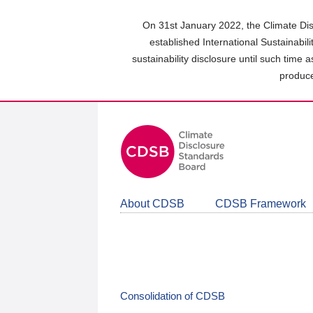
Skip
to
On 31st January 2022, the Climate Dis
main
established International Sustainabil
content
sustainability disclosure until such time 
area
produce
About CDSB
CDSB Framework
Consolidation of CDSB