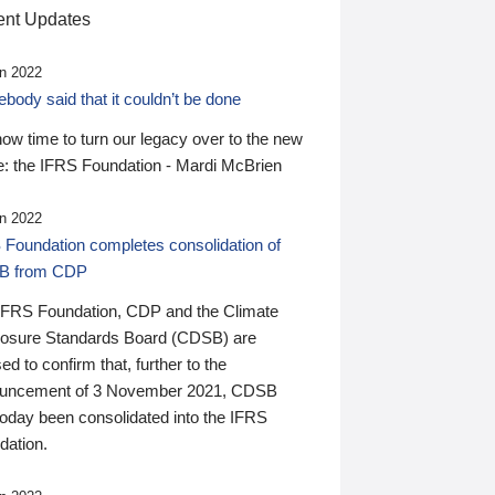
nt Updates
n 2022
ody said that it couldn’t be done
 now time to turn our legacy over to the new
: the IFRS Foundation - Mardi McBrien
n 2022
 Foundation completes consolidation of
B from CDP
IFRS Foundation, CDP and the Climate
losure Standards Board (CDSB) are
ed to confirm that, further to the
uncement of 3 November 2021, CDSB
today been consolidated into the IFRS
dation.