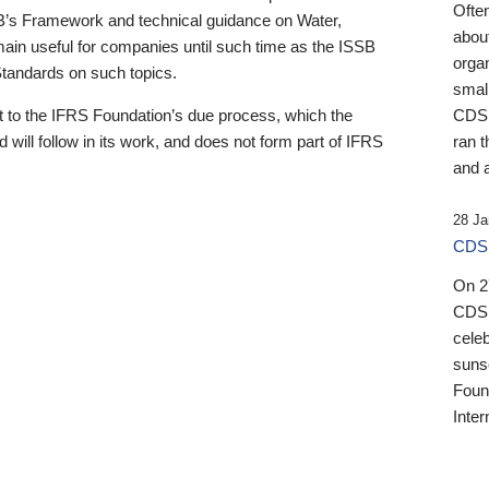
Ofte
B’s Framework and technical guidance on Water,
about
emain useful for companies until such time as the ISSB
orga
 Standards on such topics.
small
 to the IFRS Foundation’s due process, which the
CDSB
 will follow in its work, and does not form part of IFRS
ran t
and a
28 Ja
CDSB
On 27
CDSB
celeb
sunse
Found
Inter