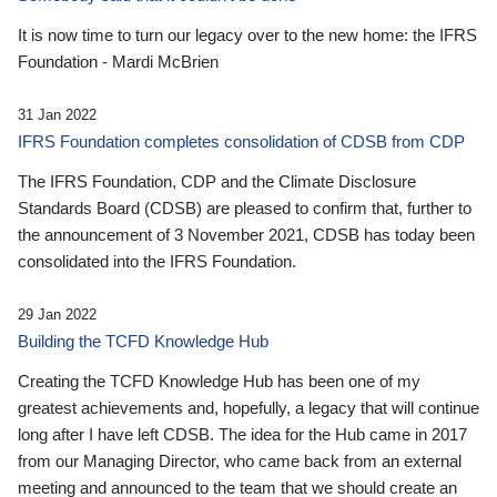
It is now time to turn our legacy over to the new home: the IFRS
Foundation - Mardi McBrien
31 Jan 2022
IFRS Foundation completes consolidation of CDSB from CDP
The IFRS Foundation, CDP and the Climate Disclosure
Standards Board (CDSB) are pleased to confirm that, further to
the announcement of 3 November 2021, CDSB has today been
consolidated into the IFRS Foundation.
29 Jan 2022
Building the TCFD Knowledge Hub
Creating the TCFD Knowledge Hub has been one of my
greatest achievements and, hopefully, a legacy that will continue
long after I have left CDSB. The idea for the Hub came in 2017
from our Managing Director, who came back from an external
meeting and announced to the team that we should create an