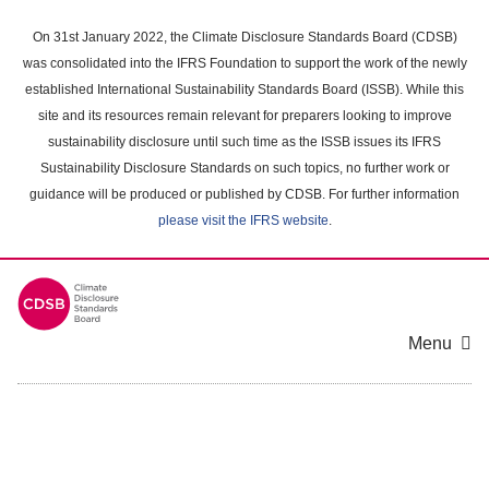
Skip
to
On 31st January 2022, the Climate Disclosure Standards Board (CDSB)
main
was consolidated into the IFRS Foundation to support the work of the newly
content
established International Sustainability Standards Board (ISSB). While this
area
site and its resources remain relevant for preparers looking to improve
sustainability disclosure until such time as the ISSB issues its IFRS
Sustainability Disclosure Standards on such topics, no further work or
guidance will be produced or published by CDSB. For further information
please visit the IFRS website
.
Menu