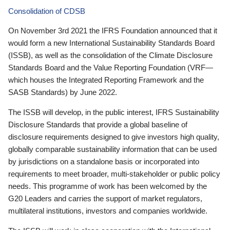
Consolidation of CDSB
On November 3rd 2021 the IFRS Foundation announced that it
would form a new International Sustainability Standards Board
(ISSB), as well as the consolidation of the Climate Disclosure
Standards Board and the Value Reporting Foundation (VRF—
which houses the Integrated Reporting Framework and the
SASB Standards) by June 2022.
The ISSB will develop, in the public interest, IFRS Sustainability
Disclosure Standards that provide a global baseline of
disclosure requirements designed to give investors high quality,
globally comparable sustainability information that can be used
by jurisdictions on a standalone basis or incorporated into
requirements to meet broader, multi-stakeholder or public policy
needs. This programme of work has been welcomed by the
G20 Leaders and carries the support of market regulators,
multilateral institutions, investors and companies worldwide.