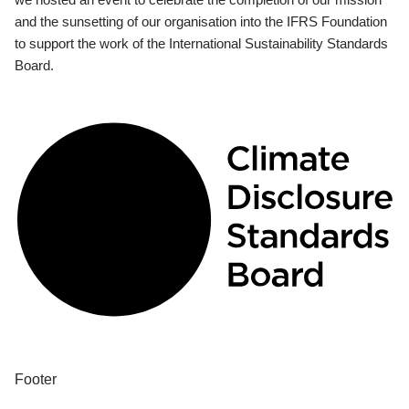
and the sunsetting of our organisation into the IFRS Foundation
to support the work of the International Sustainability Standards
Board.
Footer