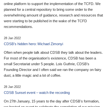
online platform to support the implementation of the TCFD. We
planned for a central repository to bring some order to the
overwhelming amount of guidance, research and resources that
were starting to be published in the wake of the TCFD
recommendations.
28 Jan 2022
CDSB’s hidden hero: Michael Zimonyi
Often when people talk about CDSB they talk about the leaders.
For most of the organisation’s existence, CDSB has been a
small Secretariat under 5 people. Lois Guthrie, CDSB’s
Founding Director and I often said we ran the company on fairy
dust, a little magic and a lot of coffee.
28 Jan 2022
CDSB Sunset event – watch the recording
On 27th January, 15 years to the day after CDSB's formation,
we hosted an event to celebrate the completion of our mission