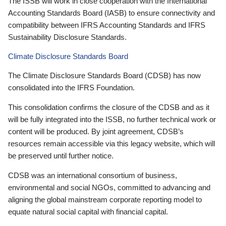
The ISSB will work in close cooperation with the International
Accounting Standards Board (IASB) to ensure connectivity and
compatibility between IFRS Accounting Standards and IFRS
Sustainability Disclosure Standards.
Climate Disclosure Standards Board
The Climate Disclosure Standards Board (CDSB) has now
consolidated into the IFRS Foundation.
This consolidation confirms the closure of the CDSB and as it
will be fully integrated into the ISSB, no further technical work or
content will be produced. By joint agreement, CDSB’s
resources remain accessible via this legacy website, which will
be preserved until further notice.
CDSB was an international consortium of business,
environmental and social NGOs, committed to advancing and
aligning the global mainstream corporate reporting model to
equate natural social capital with financial capital.