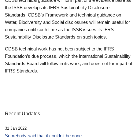
CDSB technical guidance will form part of the evidence base as
the ISSB develops its IFRS Sustainability Disclosure
Standards. CDSB’s Framework and technical guidance on
Water, Biodiversity and Social disclosures will remain useful for
companies until such time as the ISSB issues its IFRS
Sustainability Disclosure Standards on such topics.
CDSB technical work has not been subject to the IFRS
Foundation’s due process, which the International Sustainability
Standards Board will follow in its work, and does not form part of
IFRS Standards.
Recent Updates
31 Jan 2022
Somebody said that it couldn’t be done