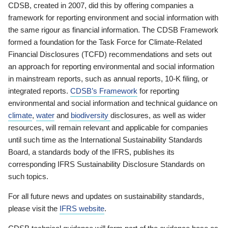
CDSB, created in 2007, did this by offering companies a
framework for reporting environment and social information with
the same rigour as financial information. The CDSB Framework
formed a foundation for the Task Force for Climate-Related
Financial Disclosures (TCFD) recommendations and sets out
an approach for reporting environmental and social information
in mainstream reports, such as annual reports, 10-K filing, or
integrated reports.
CDSB’s Framework
for reporting
environmental and social information and technical guidance on
climate
,
water
and
biodiversity
disclosures, as well as wider
resources, will remain relevant and applicable for companies
until such time as the International Sustainability Standards
Board, a standards body of the IFRS, publishes its
corresponding IFRS Sustainability Disclosure Standards on
such topics.
For all future news and updates on sustainability standards,
please visit the
IFRS website
.