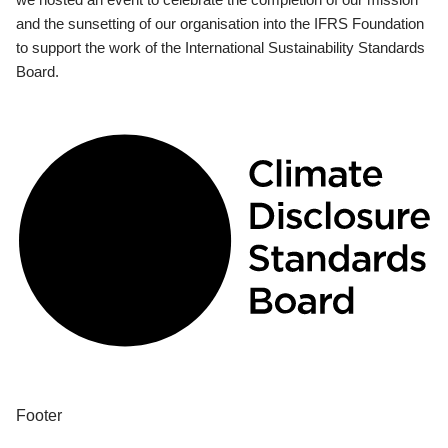
and the sunsetting of our organisation into the IFRS Foundation
to support the work of the International Sustainability Standards
Board.
Footer