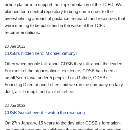
online platform to support the implementation of the TCFD. We
planned for a central repository to bring some order to the
overwhelming amount of guidance, research and resources that
were starting to be published in the wake of the TCFD
recommendations.
28 Jan 2022
CDSB’s hidden hero: Michael Zimonyi
Often when people talk about CDSB they talk about the leaders.
For most of the organisation’s existence, CDSB has been a
small Secretariat under 5 people. Lois Guthrie, CDSB’s
Founding Director and I often said we ran the company on fairy
dust, a little magic and a lot of coffee.
28 Jan 2022
CDSB Sunset event – watch the recording
On 27th January, 15 years to the day after CDSB's formation,
we hosted an event to celebrate the completion of our mission