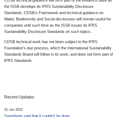
CDSB technical guidance will form part of the evidence base as
the ISSB develops its IFRS Sustainability Disclosure
Standards. CDSB’s Framework and technical guidance on
Water, Biodiversity and Social disclosures will remain useful for
companies until such time as the ISSB issues its IFRS
Sustainability Disclosure Standards on such topics.
CDSB technical work has not been subject to the IFRS
Foundation’s due process, which the International Sustainability
Standards Board will follow in its work, and does not form part of
IFRS Standards.
Recent Updates
31 Jan 2022
Somebody said that it couldn’t be done