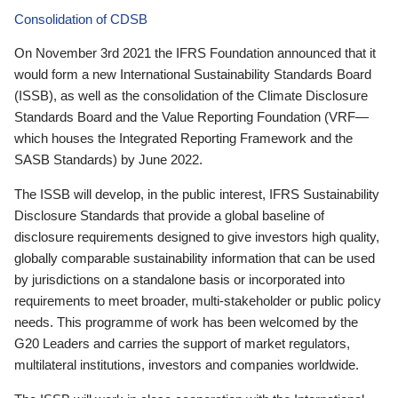
Consolidation of CDSB
On November 3rd 2021 the IFRS Foundation announced that it
would form a new International Sustainability Standards Board
(ISSB), as well as the consolidation of the Climate Disclosure
Standards Board and the Value Reporting Foundation (VRF—
which houses the Integrated Reporting Framework and the
SASB Standards) by June 2022.
The ISSB will develop, in the public interest, IFRS Sustainability
Disclosure Standards that provide a global baseline of
disclosure requirements designed to give investors high quality,
globally comparable sustainability information that can be used
by jurisdictions on a standalone basis or incorporated into
requirements to meet broader, multi-stakeholder or public policy
needs. This programme of work has been welcomed by the
G20 Leaders and carries the support of market regulators,
multilateral institutions, investors and companies worldwide.