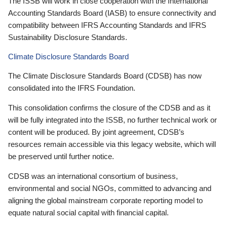
The ISSB will work in close cooperation with the International
Accounting Standards Board (IASB) to ensure connectivity and
compatibility between IFRS Accounting Standards and IFRS
Sustainability Disclosure Standards.
Climate Disclosure Standards Board
The Climate Disclosure Standards Board (CDSB) has now
consolidated into the IFRS Foundation.
This consolidation confirms the closure of the CDSB and as it
will be fully integrated into the ISSB, no further technical work or
content will be produced. By joint agreement, CDSB’s
resources remain accessible via this legacy website, which will
be preserved until further notice.
CDSB was an international consortium of business,
environmental and social NGOs, committed to advancing and
aligning the global mainstream corporate reporting model to
equate natural social capital with financial capital.