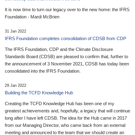
It is now time to turn our legacy over to the new home: the IFRS
Foundation - Mardi McBrien
31 Jan 2022
IFRS Foundation completes consolidation of CDSB from CDP
The IFRS Foundation, CDP and the Climate Disclosure
Standards Board (CDSB) are pleased to confirm that, further to
the announcement of 3 November 2021, CDSB has today been
consolidated into the IFRS Foundation.
29 Jan 2022
Building the TCFD Knowledge Hub
Creating the TCFD Knowledge Hub has been one of my
greatest achievements and, hopefully, a legacy that will continue
long after I have left CDSB. The idea for the Hub came in 2017
from our Managing Director, who came back from an external
meeting and announced to the team that we should create an