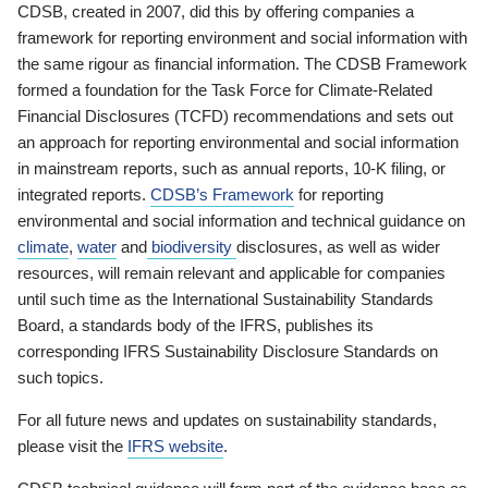
CDSB, created in 2007, did this by offering companies a
framework for reporting environment and social information with
the same rigour as financial information. The CDSB Framework
formed a foundation for the Task Force for Climate-Related
Financial Disclosures (TCFD) recommendations and sets out
an approach for reporting environmental and social information
in mainstream reports, such as annual reports, 10-K filing, or
integrated reports.
CDSB’s Framework
for reporting
environmental and social information and technical guidance on
climate
,
water
and
biodiversity
disclosures, as well as wider
resources, will remain relevant and applicable for companies
until such time as the International Sustainability Standards
Board, a standards body of the IFRS, publishes its
corresponding IFRS Sustainability Disclosure Standards on
such topics.
For all future news and updates on sustainability standards,
please visit the
IFRS website
.