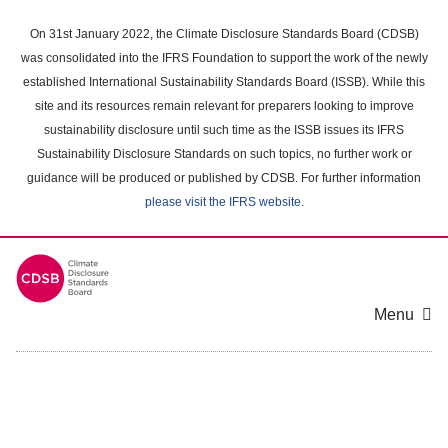
Skip
to
On 31st January 2022, the Climate Disclosure Standards Board (CDSB)
main
was consolidated into the IFRS Foundation to support the work of the newly
content
established International Sustainability Standards Board (ISSB). While this
area
site and its resources remain relevant for preparers looking to improve
sustainability disclosure until such time as the ISSB issues its IFRS
Sustainability Disclosure Standards on such topics, no further work or
guidance will be produced or published by CDSB. For further information
please visit the IFRS website
.
Menu