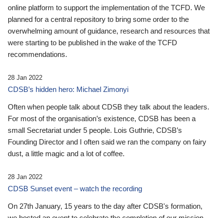
online platform to support the implementation of the TCFD. We
planned for a central repository to bring some order to the
overwhelming amount of guidance, research and resources that
were starting to be published in the wake of the TCFD
recommendations.
28 Jan 2022
CDSB’s hidden hero: Michael Zimonyi
Often when people talk about CDSB they talk about the leaders.
For most of the organisation’s existence, CDSB has been a
small Secretariat under 5 people. Lois Guthrie, CDSB’s
Founding Director and I often said we ran the company on fairy
dust, a little magic and a lot of coffee.
28 Jan 2022
CDSB Sunset event – watch the recording
On 27th January, 15 years to the day after CDSB's formation,
we hosted an event to celebrate the completion of our mission