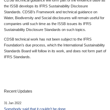
CDSB technical guidance will form part of the evidence base as
the ISSB develops its IFRS Sustainability Disclosure
Standards. CDSB’s Framework and technical guidance on
Water, Biodiversity and Social disclosures will remain useful for
companies until such time as the ISSB issues its IFRS
Sustainability Disclosure Standards on such topics.
CDSB technical work has not been subject to the IFRS
Foundation’s due process, which the International Sustainability
Standards Board will follow in its work, and does not form part of
IFRS Standards.
Recent Updates
31 Jan 2022
Somebody said that it couldn’t be done