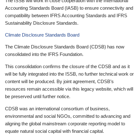
The ISSB will work in close cooperation with the International
Accounting Standards Board (IASB) to ensure connectivity and
compatibility between IFRS Accounting Standards and IFRS
Sustainability Disclosure Standards.
Climate Disclosure Standards Board
The Climate Disclosure Standards Board (CDSB) has now
consolidated into the IFRS Foundation.
This consolidation confirms the closure of the CDSB and as it
will be fully integrated into the ISSB, no further technical work or
content will be produced. By joint agreement, CDSB’s
resources remain accessible via this legacy website, which will
be preserved until further notice.
CDSB was an international consortium of business,
environmental and social NGOs, committed to advancing and
aligning the global mainstream corporate reporting model to
equate natural social capital with financial capital.