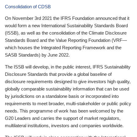
Consolidation of CDSB
On November 3rd 2021 the IFRS Foundation announced that it
would form a new International Sustainability Standards Board
(ISSB), as well as the consolidation of the Climate Disclosure
Standards Board and the Value Reporting Foundation (VRF—
which houses the Integrated Reporting Framework and the
SASB Standards) by June 2022.
The ISSB will develop, in the public interest, IFRS Sustainability
Disclosure Standards that provide a global baseline of
disclosure requirements designed to give investors high quality,
globally comparable sustainability information that can be used
by jurisdictions on a standalone basis or incorporated into
requirements to meet broader, multi-stakeholder or public policy
needs. This programme of work has been welcomed by the
G20 Leaders and carries the support of market regulators,
multilateral institutions, investors and companies worldwide.