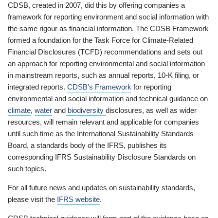
CDSB, created in 2007, did this by offering companies a
framework for reporting environment and social information with
the same rigour as financial information. The CDSB Framework
formed a foundation for the Task Force for Climate-Related
Financial Disclosures (TCFD) recommendations and sets out
an approach for reporting environmental and social information
in mainstream reports, such as annual reports, 10-K filing, or
integrated reports.
CDSB’s Framework
for reporting
environmental and social information and technical guidance on
climate
,
water
and
biodiversity
disclosures, as well as wider
resources, will remain relevant and applicable for companies
until such time as the International Sustainability Standards
Board, a standards body of the IFRS, publishes its
corresponding IFRS Sustainability Disclosure Standards on
such topics.
For all future news and updates on sustainability standards,
please visit the
IFRS website
.