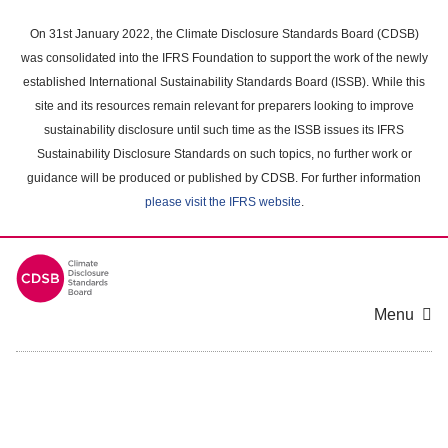
Skip
to
On 31st January 2022, the Climate Disclosure Standards Board (CDSB)
main
was consolidated into the IFRS Foundation to support the work of the newly
content
established International Sustainability Standards Board (ISSB). While this
area
site and its resources remain relevant for preparers looking to improve
sustainability disclosure until such time as the ISSB issues its IFRS
Sustainability Disclosure Standards on such topics, no further work or
guidance will be produced or published by CDSB. For further information
please visit the IFRS website
.
Menu