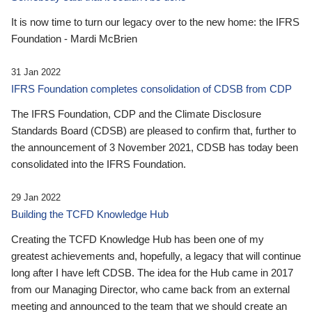
It is now time to turn our legacy over to the new home: the IFRS
Foundation - Mardi McBrien
31 Jan 2022
IFRS Foundation completes consolidation of CDSB from CDP
The IFRS Foundation, CDP and the Climate Disclosure
Standards Board (CDSB) are pleased to confirm that, further to
the announcement of 3 November 2021, CDSB has today been
consolidated into the IFRS Foundation.
29 Jan 2022
Building the TCFD Knowledge Hub
Creating the TCFD Knowledge Hub has been one of my
greatest achievements and, hopefully, a legacy that will continue
long after I have left CDSB. The idea for the Hub came in 2017
from our Managing Director, who came back from an external
meeting and announced to the team that we should create an