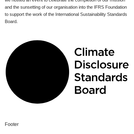
and the sunsetting of our organisation into the IFRS Foundation
to support the work of the International Sustainability Standards
Board.
Footer