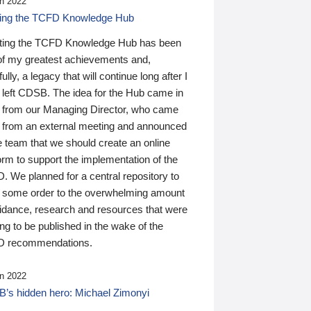
n 2022
ding the TCFD Knowledge Hub
ting the TCFD Knowledge Hub has been
of my greatest achievements and,
ully, a legacy that will continue long after I
 left CDSB. The idea for the Hub came in
 from our Managing Director, who came
 from an external meeting and announced
e team that we should create an online
orm to support the implementation of the
 We planned for a central repository to
g some order to the overwhelming amount
uidance, research and resources that were
ing to be published in the wake of the
 recommendations.
n 2022
’s hidden hero: Michael Zimonyi