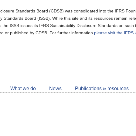
closure Standards Board (CDSB) was consolidated into the IFRS Found
ity Standards Board (ISSB). While this site and its resources remain rel
as the ISSB issues its IFRS Sustainability Disclosure Standards on such 
d or published by CDSB. For further information
please visit the IFRS
Follow
CDSB
What we do
News
Publications & resources