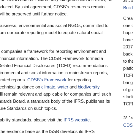
29 Ja
 produced. By joint agreement, CDSB’s resources remain
Buil
ll be preserved until further notice.
Crea
business, environmental and social NGOs, committed to
one 
am corporate reporting model to equate natural social
hopef
have
2017
ng companies a framework for reporting environment and
back
s financial information. The CDSB Framework formed a
to th
e-Related Financial Disclosures (TCFD) recommendations
platf
ironmental and social information in mainstream reports,
TCFD.
grated reports.
CDSB’s Framework
for reporting
brin
technical guidance on
climate
,
water
and
biodiversity
of g
ill remain relevant and applicable for companies until such
start
andards Board, a standards body of the IFRS, publishes its
TCFD
sure Standards on such topics.
28 Ja
bility standards, please visit the
IFRS website
.
CDSB
 the evidence base as the ISSB develops its IFRS