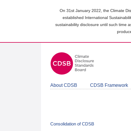
Skip
to
On 31st January 2022, the Climate Dis
main
established International Sustainabil
content
sustainability disclosure until such time 
area
produce
About CDSB
CDSB Framework
Consolidation of CDSB