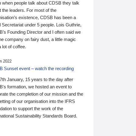
n when people talk about CDSB they talk
 the leaders. For most of the
nisation’s existence, CDSB has been a
 Secretariat under 5 people. Lois Guthrie,
’s Founding Director and I often said we
he company on fairy dust, a little magic
 lot of coffee.
n 2022
 Sunset event – watch the recording
th January, 15 years to the day after
's formation, we hosted an event to
rate the completion of our mission and the
tting of our organisation into the IFRS
ation to support the work of the
national Sustainability Standards Board.