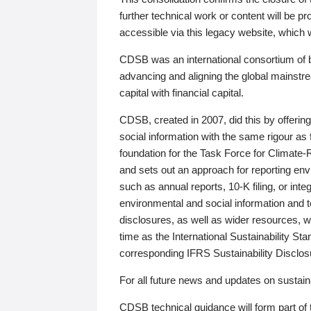
further technical work or content will be
accessible via this legacy website, which wi
CDSB was an international consortium of 
advancing and aligning the global mainstre
capital with financial capital.
CDSB, created in 2007, did this by offeri
social information with the same rigour a
foundation for the Task Force for Climat
and sets out an approach for reporting env
such as annual reports, 10-K filing, or inte
environmental and social information and 
disclosures, as well as wider resources, w
time as the International Sustainability St
corresponding IFRS Sustainability Disclo
For all future news and updates on sustaina
CDSB technical guidance will form part of