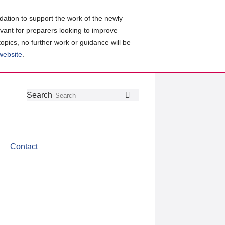
ation to support the work of the newly
evant for preparers looking to improve
topics, no further work or guidance will be
 website
.
Follow
Join
Get
Search
Search
us
our
the
on
group
latest
Twitter
on
news
LinkedIn
about
Contact
CDSB