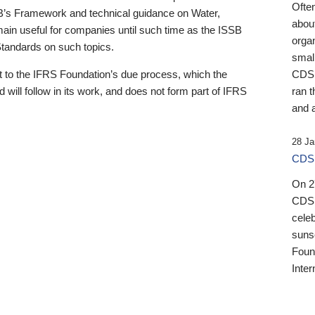
Ofte
B’s Framework and technical guidance on Water,
about
emain useful for companies until such time as the ISSB
orga
 Standards on such topics.
small
 to the IFRS Foundation’s due process, which the
CDSB
 will follow in its work, and does not form part of IFRS
ran t
and a
28 Ja
CDSB
On 27
CDSB
celeb
sunse
Found
Inter