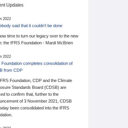
nt Updates
n 2022
ody said that it couldn’t be done
 now time to turn our legacy over to the new
: the IFRS Foundation - Mardi McBrien
n 2022
 Foundation completes consolidation of
B from CDP
IFRS Foundation, CDP and the Climate
losure Standards Board (CDSB) are
ed to confirm that, further to the
uncement of 3 November 2021, CDSB
today been consolidated into the IFRS
dation.