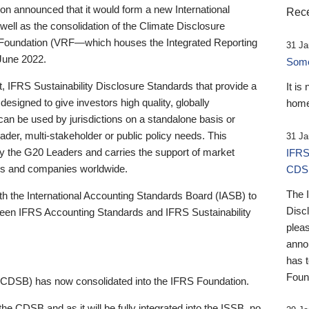
 announced that it would form a new International
Rece
well as the consolidation of the Climate Disclosure
 Foundation (VRF—which houses the Integrated Reporting
31 Ja
June 2022.
Someb
st, IFRS Sustainability Disclosure Standards that provide a
It is
designed to give investors high quality, globally
home
 can be used by jurisdictions on a standalone basis or
ader, multi-stakeholder or public policy needs. This
31 Ja
the G20 Leaders and carries the support of market
IFRS
stors and companies worldwide.
CDS
The 
th the International Accounting Standards Board (IASB) to
Disc
tween IFRS Accounting Standards and IFRS Sustainability
pleas
anno
has 
Foun
(CDSB) has now consolidated into the IFRS Foundation.
the CDSB and as it will be fully integrated into the ISSB, no