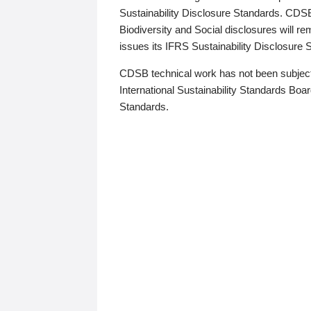
Sustainability Disclosure Standards. CDS
Biodiversity and Social disclosures will r
issues its IFRS Sustainability Disclosure
CDSB technical work has not been subject
International Sustainability Standards Board
Standards.