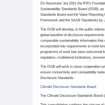
On November 3rd 2021 the IFRS Foundation
Sustainability Standards Board (ISSB), as 
Standards Board and the Value Reporting
Framework and the SASB Standards) by 
The ISSB will develop, in the public intere
global baseline of disclosure requirements 
comparable sustainability information that
incorporated into requirements to meet bro
programme of work has been welcomed by 
regulators, multilateral institutions, inve
The ISSB will work in close cooperation wi
ensure connectivity and compatibility be
Disclosure Standards.
Climate Disclosure Standards Board
The Climate Disclosure Standards Board 
This consolidation confirms the closure of 