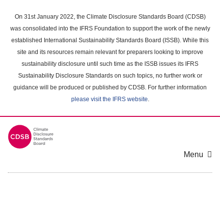
Skip
to
On 31st January 2022, the Climate Disclosure Standards Board (CDSB)
main
was consolidated into the IFRS Foundation to support the work of the newly
content
established International Sustainability Standards Board (ISSB). While this
area
site and its resources remain relevant for preparers looking to improve
sustainability disclosure until such time as the ISSB issues its IFRS
Sustainability Disclosure Standards on such topics, no further work or
guidance will be produced or published by CDSB. For further information
please visit the IFRS website
.
Menu