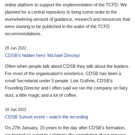
online platform to support the implementation of the TCFD. We
planned for a central repository to bring some order to the
overwhelming amount of guidance, research and resources that
were starting to be published in the wake of the TCFD
recommendations.
28 Jan 2022
CDSB’s hidden hero: Michael Zimonyi
Often when people talk about CDSB they talk about the leaders.
For most of the organisation’s existence, CDSB has been a
small Secretariat under 5 people. Lois Guthrie, CDSB’s
Founding Director and I often said we ran the company on fairy
dust, a little magic and a lot of coffee.
28 Jan 2022
CDSB Sunset event – watch the recording
On 27th January, 15 years to the day after CDSB's formation,
we hosted an event to celebrate the completion of our mission