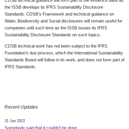
CDSB technical guidance will form part of the evidence base as
the ISSB develops its IFRS Sustainability Disclosure
Standards. CDSB’s Framework and technical guidance on
Water, Biodiversity and Social disclosures will remain useful for
companies until such time as the ISSB issues its IFRS
Sustainability Disclosure Standards on such topics.
CDSB technical work has not been subject to the IFRS
Foundation’s due process, which the International Sustainability
Standards Board will follow in its work, and does not form part of
IFRS Standards.
Recent Updates
31 Jan 2022
Somebody said that it couldn’t be done