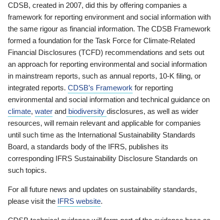
CDSB, created in 2007, did this by offering companies a
framework for reporting environment and social information with
the same rigour as financial information. The CDSB Framework
formed a foundation for the Task Force for Climate-Related
Financial Disclosures (TCFD) recommendations and sets out
an approach for reporting environmental and social information
in mainstream reports, such as annual reports, 10-K filing, or
integrated reports.
CDSB’s Framework
for reporting
environmental and social information and technical guidance on
climate
,
water
and
biodiversity
disclosures, as well as wider
resources, will remain relevant and applicable for companies
until such time as the International Sustainability Standards
Board, a standards body of the IFRS, publishes its
corresponding IFRS Sustainability Disclosure Standards on
such topics.
For all future news and updates on sustainability standards,
please visit the
IFRS website
.