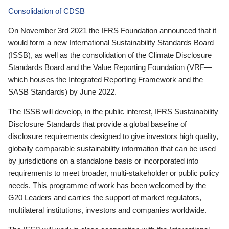
Consolidation of CDSB
On November 3rd 2021 the IFRS Foundation announced that it
would form a new International Sustainability Standards Board
(ISSB), as well as the consolidation of the Climate Disclosure
Standards Board and the Value Reporting Foundation (VRF—
which houses the Integrated Reporting Framework and the
SASB Standards) by June 2022.
The ISSB will develop, in the public interest, IFRS Sustainability
Disclosure Standards that provide a global baseline of
disclosure requirements designed to give investors high quality,
globally comparable sustainability information that can be used
by jurisdictions on a standalone basis or incorporated into
requirements to meet broader, multi-stakeholder or public policy
needs. This programme of work has been welcomed by the
G20 Leaders and carries the support of market regulators,
multilateral institutions, investors and companies worldwide.