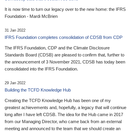
It is now time to turn our legacy over to the new home: the IFRS
Foundation - Mardi McBrien
31 Jan 2022
IFRS Foundation completes consolidation of CDSB from CDP
The IFRS Foundation, CDP and the Climate Disclosure
Standards Board (CDSB) are pleased to confirm that, further to
the announcement of 3 November 2021, CDSB has today been
consolidated into the IFRS Foundation.
29 Jan 2022
Building the TCFD Knowledge Hub
Creating the TCFD Knowledge Hub has been one of my
greatest achievements and, hopefully, a legacy that will continue
long after I have left CDSB. The idea for the Hub came in 2017
from our Managing Director, who came back from an external
meeting and announced to the team that we should create an