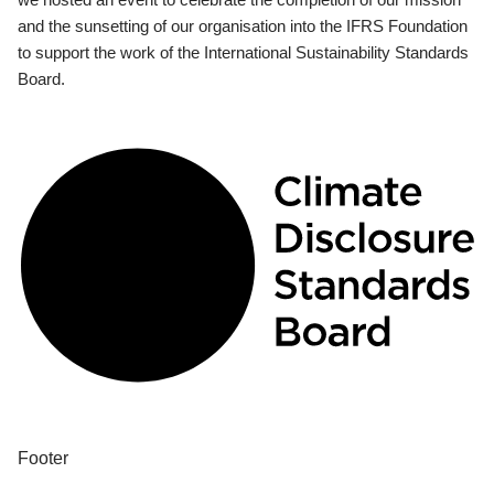
and the sunsetting of our organisation into the IFRS Foundation
to support the work of the International Sustainability Standards
Board.
Footer