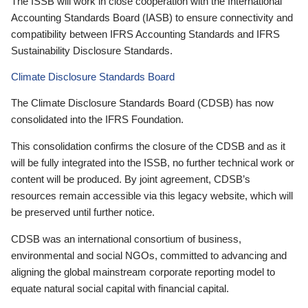
The ISSB will work in close cooperation with the International
Accounting Standards Board (IASB) to ensure connectivity and
compatibility between IFRS Accounting Standards and IFRS
Sustainability Disclosure Standards.
Climate Disclosure Standards Board
The Climate Disclosure Standards Board (CDSB) has now
consolidated into the IFRS Foundation.
This consolidation confirms the closure of the CDSB and as it
will be fully integrated into the ISSB, no further technical work or
content will be produced. By joint agreement, CDSB’s
resources remain accessible via this legacy website, which will
be preserved until further notice.
CDSB was an international consortium of business,
environmental and social NGOs, committed to advancing and
aligning the global mainstream corporate reporting model to
equate natural social capital with financial capital.